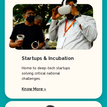
Startups & Incubation
Home to deep-tech startups
solving critical national
challenges.
Know More »