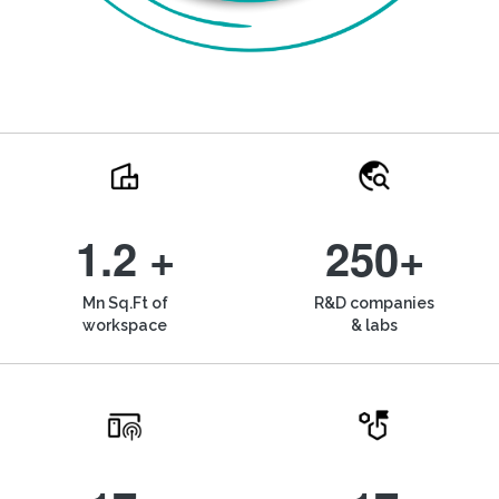
1.2 +
250+
Mn Sq.Ft of
R&D companies
workspace
& labs