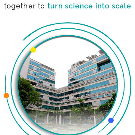
together to