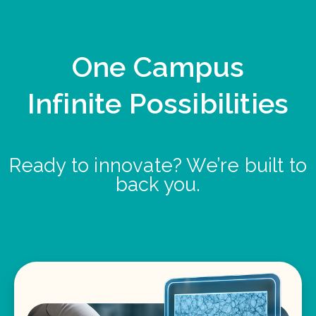
One Campus
Infinite Possibilities
Ready to innovate? We’re built to
back you.