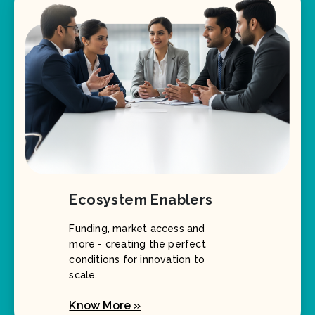
Ecosystem Enablers
Funding, market access and
more - creating the perfect
conditions for innovation to
scale.