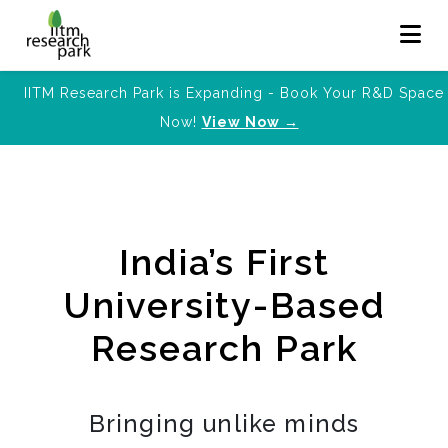
IITM Research Park is Expanding - Book Your R&D Space
Now!
View Now →
India’s First
University-Based
Research Park
Bringing unlike minds