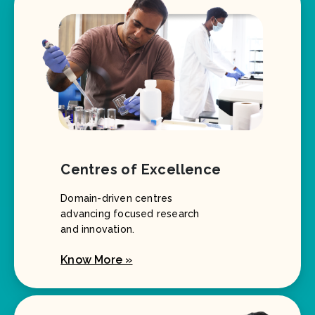
Centres of Excellence
Domain-driven centres
advancing focused research
and innovation.
Know More »