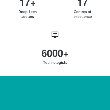
17+
17
Deep-tech
Centres of
sectors
excellence
6000+
Technologists