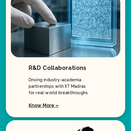
R&D Collaborations
Driving industry-academia
partnerships with IIT Madras
for real-world breakthroughs.
Know More »