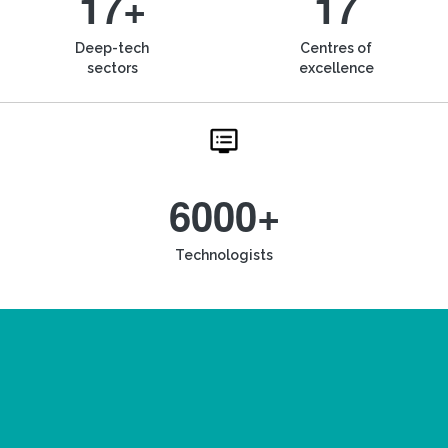
17+
17
Deep-tech
Centres of
sectors
excellence
6000+
Technologists