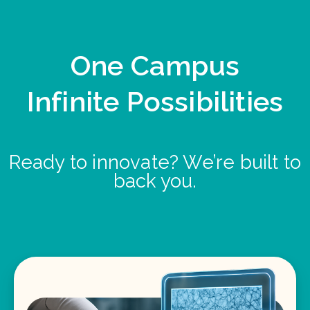
One Campus
Infinite Possibilities
Ready to innovate? We’re built to
back you.