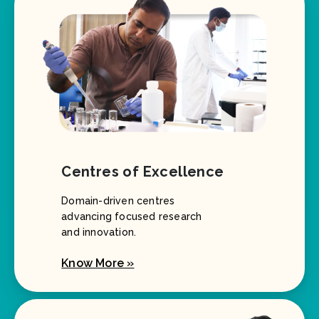
Centres of Excellence
Domain-driven centres
advancing focused research
and innovation.
Know More »