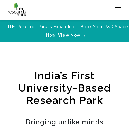
IITM Research Park is Expanding - Book Your R&D Space
Now!
View Now →
India’s First
University-Based
Research Park
Bringing unlike minds