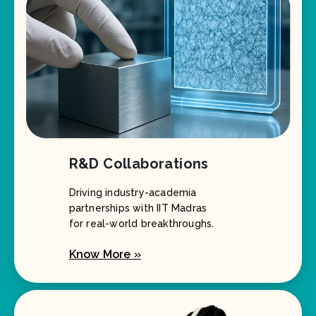
R&D Collaborations
Driving industry-academia
partnerships with IIT Madras
for real-world breakthroughs.
Know More »