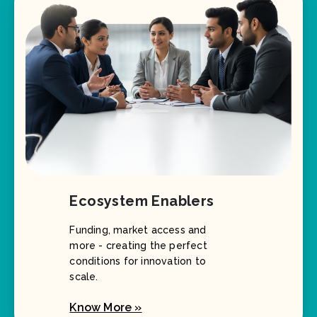
Ecosystem Enablers
Funding, market access and
more - creating the perfect
conditions for innovation to
scale.
Know More »