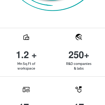
1.2 +
250+
Mn Sq.Ft of
R&D companies
workspace
& labs