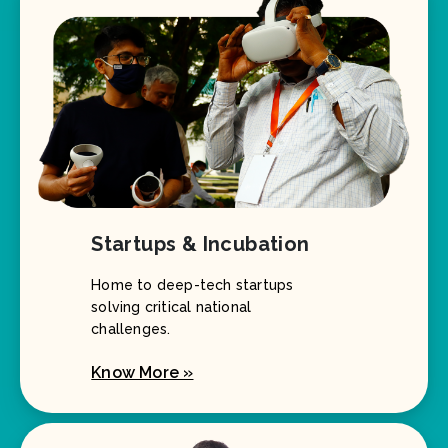
Startups & Incubation
Home to deep-tech startups
solving critical national
challenges.
Know More »