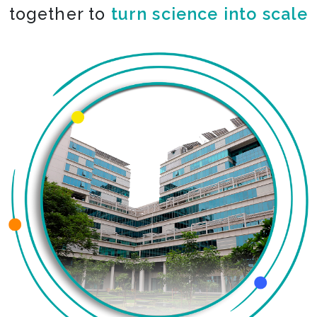
together to
turn science into scale