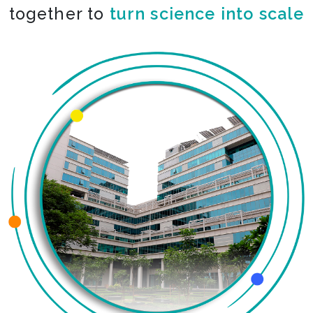
together to
turn science into scale