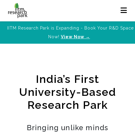
IITM Research Park is Expanding - Book Your R&D Space
Now!
View Now →
India’s First
University-Based
Research Park
Bringing unlike minds