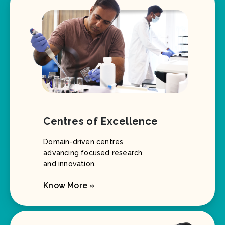
Centres of Excellence
Domain-driven centres
advancing focused research
and innovation.
Know More »