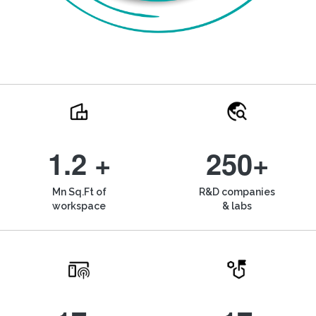
1.2 +
250+
Mn Sq.Ft of
R&D companies
workspace
& labs