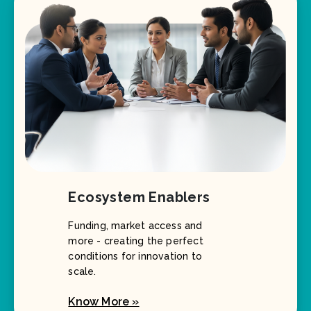
Ecosystem Enablers
Funding, market access and
more - creating the perfect
conditions for innovation to
scale.
Know More »