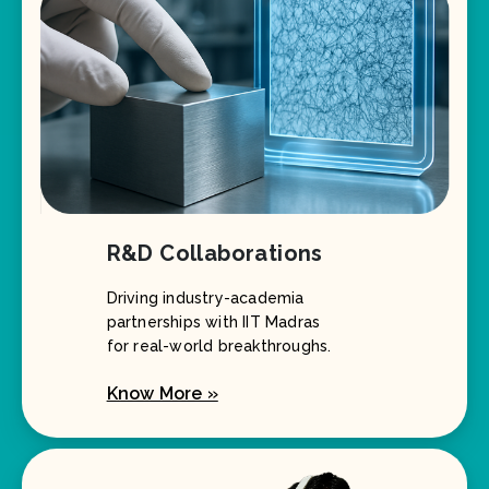
R&D Collaborations
Driving industry-academia
partnerships with IIT Madras
for real-world breakthroughs.
Know More »