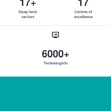
17+
17
Deep-tech
Centres of
sectors
excellence
6000+
Technologists