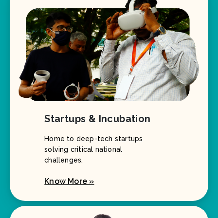
Startups & Incubation
Home to deep-tech startups
solving critical national
challenges.
Know More »