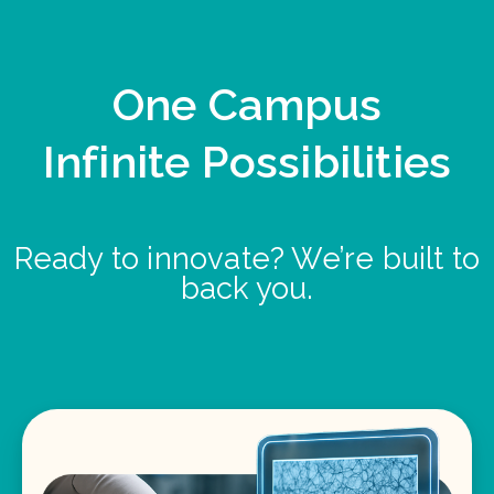
One Campus
Infinite Possibilities
Ready to innovate? We’re built to
back you.