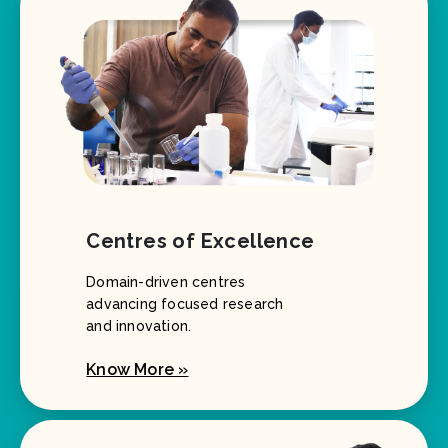
Centres of Excellence
Domain-driven centres
advancing focused research
and innovation.
Know More »