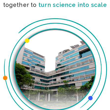
together to
co-create the impossible