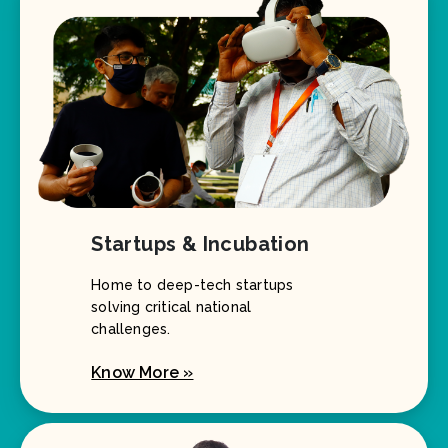
Startups & Incubation
Home to deep-tech startups
solving critical national
challenges.
Know More »