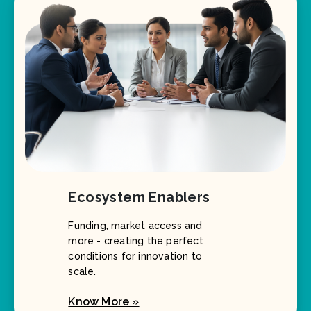
Ecosystem Enablers
Funding, market access and
more - creating the perfect
conditions for innovation to
scale.