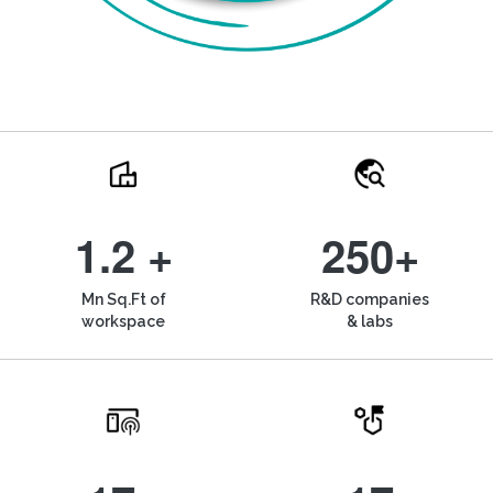
1.2 +
250+
Mn Sq.Ft of
R&D companies
workspace
& labs