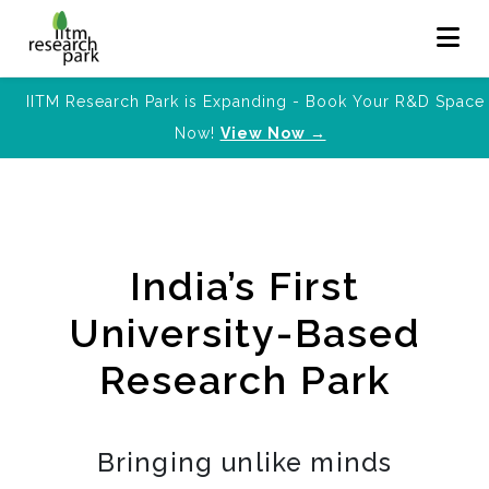
IITM Research Park is Expanding - Book Your R&D Space
Now!
View Now →
India’s First
University-Based
Research Park
Bringing unlike minds