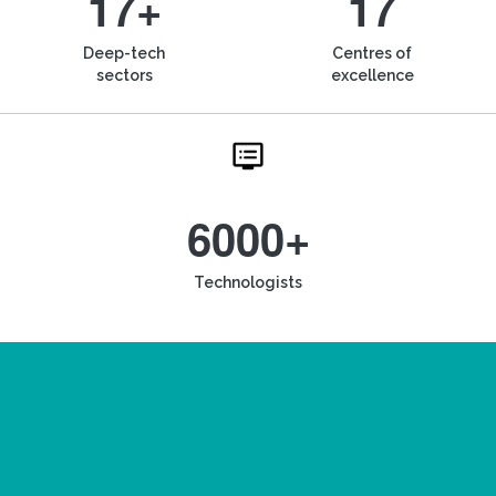
17+
17
Deep-tech
Centres of
sectors
excellence
6000+
Technologists