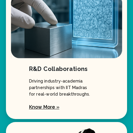
R&D Collaborations
Driving industry-academia
partnerships with IIT Madras
for real-world breakthroughs.
Know More »