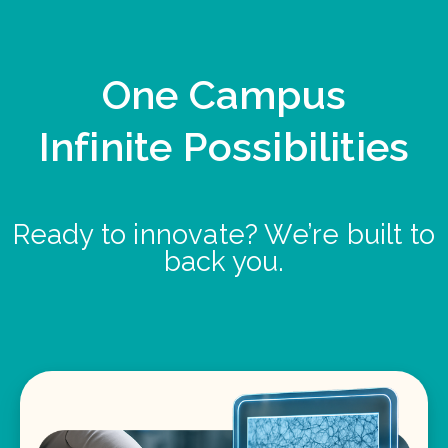
One Campus
Infinite Possibilities
Ready to innovate? We’re built to
back you.