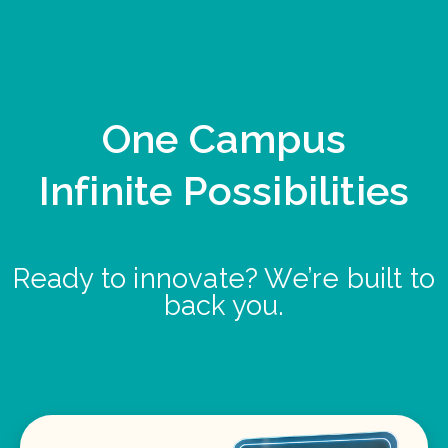
One Campus
Infinite Possibilities
Ready to innovate? We’re built to
back you.