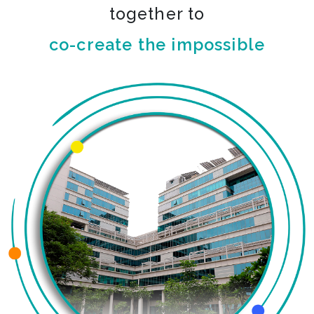
together to
co-create the impossible