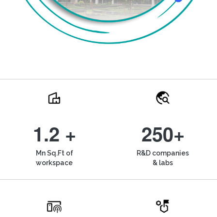
1.2 +
250+
Mn Sq.Ft of
R&D companies
workspace
& labs