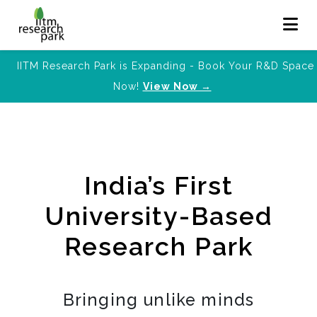
IITM Research Park is Expanding - Book Your R&D Space
Now!
View Now →
India’s First
University-Based
Research Park
Bringing unlike minds