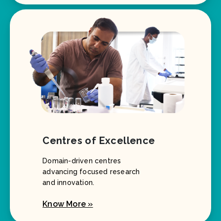
Centres of Excellence
Domain-driven centres
advancing focused research
and innovation.
Know More »