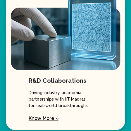
R&D Collaborations
Driving industry-academia
partnerships with IIT Madras
for real-world breakthroughs.
Know More »