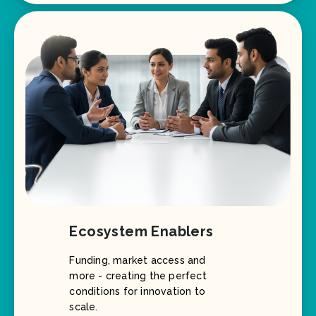
Ecosystem Enablers
Funding, market access and
more - creating the perfect
conditions for innovation to
scale.