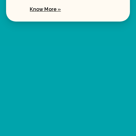
Know More »