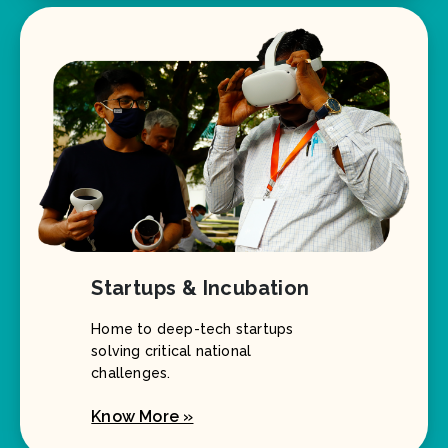
Startups & Incubation
Home to deep-tech startups
solving critical national
challenges.
Know More »