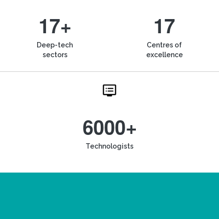
17+
17
Deep-tech
Centres of
sectors
excellence
6000+
Technologists