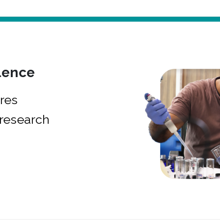
lence
res
research