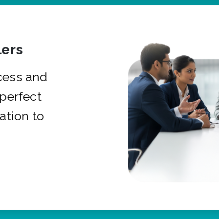
ers
cess and
 perfect
ation to