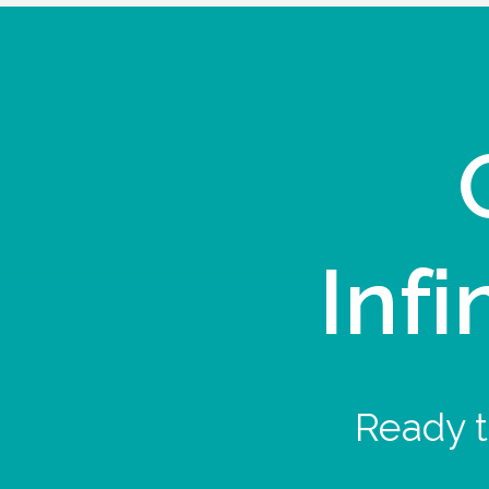
Infi
Ready t