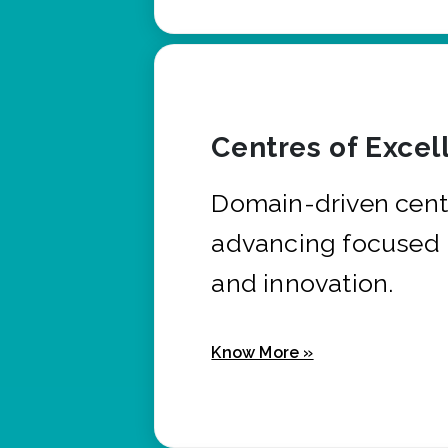
Centres of Excel
Domain-driven cent
advancing focused 
and innovation.
Know More »