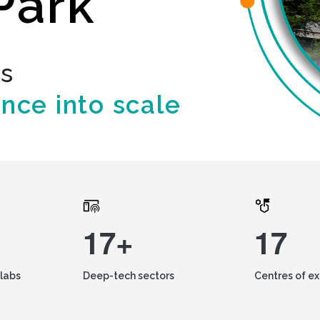
Park
ds
ence into scale
17+
17
labs
Deep-tech sectors
Centres of e