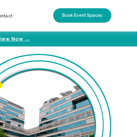
Book Event Spaces
ontact
iew Now →