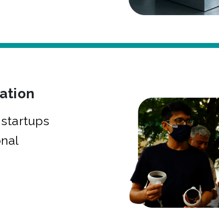
bation
startups
onal