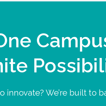
One Campu
nite Possibil
o innovate? We’re built to b