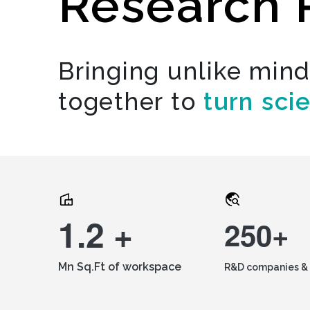
Research 
Bringing unlike min
together to
turn sci
1.2 +
250+
Mn Sq.Ft of workspace
R&D companies & 