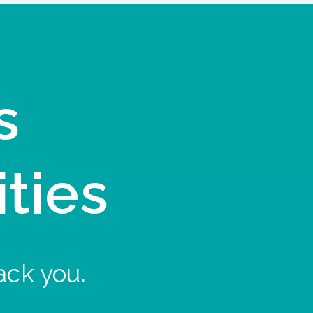
s
ities
ack you.