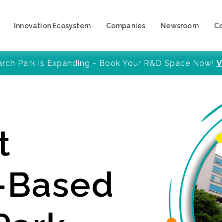
Innovation Ecosystem
Companies
Newsroom
C
arch Park is Expanding - Book Your R&D Space Now!
V
t
y-Based