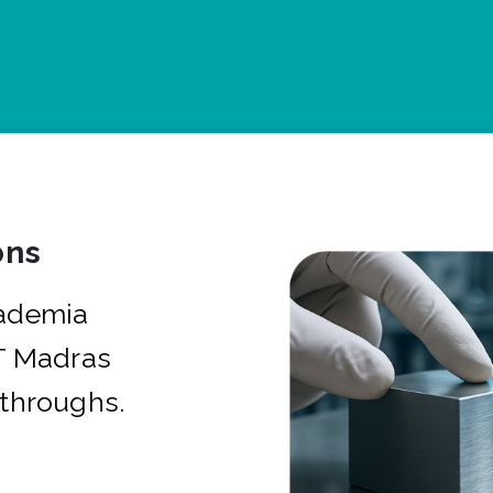
ons
cademia
IT Madras
kthroughs.