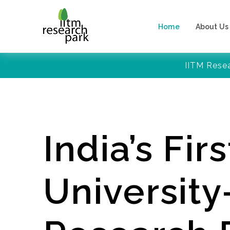
Home
About Us
IITM Rese
India’s Firs
Universit