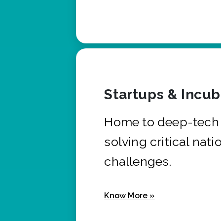
Startups & Incu
Home to deep-tech 
solving critical nati
challenges.
Know More »