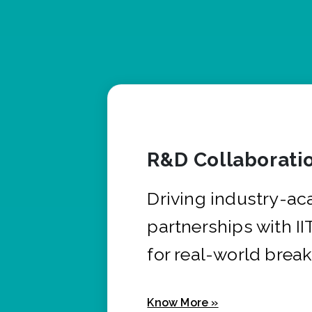
R&D Collaborati
Driving industry-a
partnerships with I
for real-world brea
Know More »