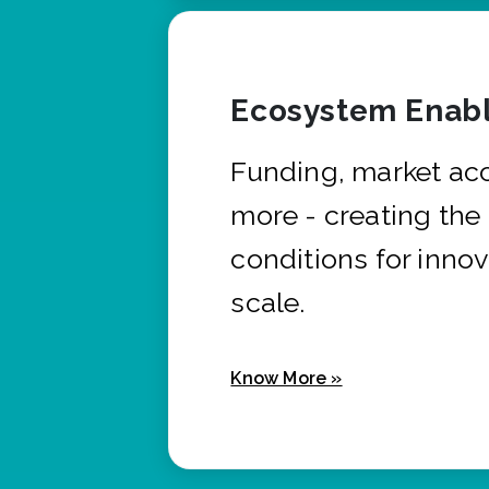
Ecosystem Enabl
Funding, market ac
more - creating the
conditions for innov
scale.
Know More »