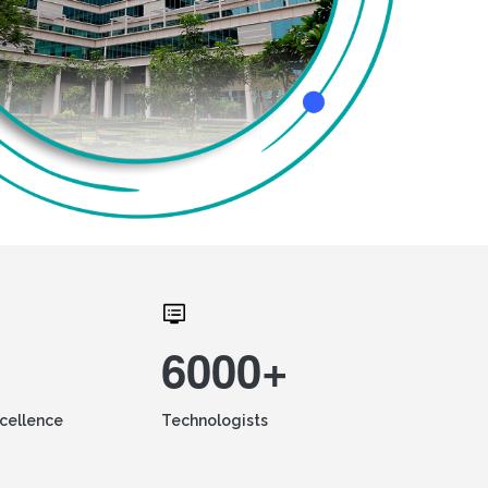
6000+
xcellence
Technologists