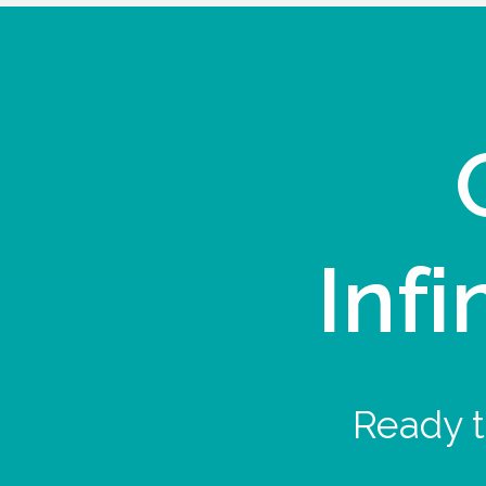
Infi
Ready t