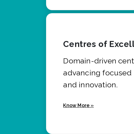
Centres of Excel
Domain-driven cent
advancing focused 
and innovation.
Know More »