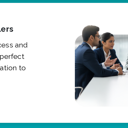
ers
cess and
 perfect
ation to