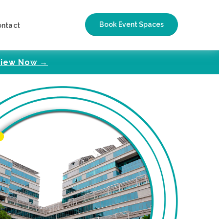
Book Event Spaces
ontact
iew Now →