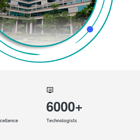
6000+
xcellence
Technologists