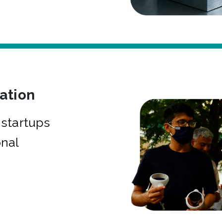
bation
startups
onal