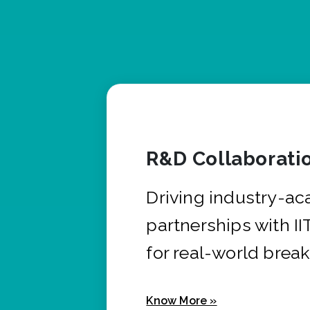
R&D Collaborati
Driving industry-a
partnerships with I
for real-world brea
Know More »