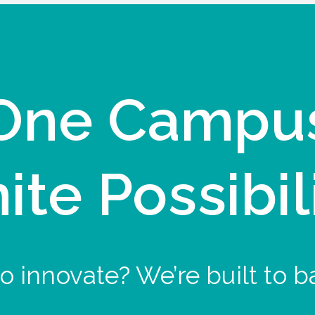
One Campu
nite Possibil
o innovate? We’re built to b