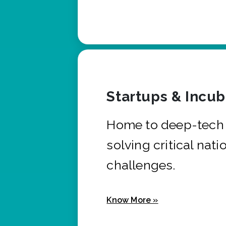
Startups & Incu
Home to deep-tech 
solving critical nati
challenges.
Know More »