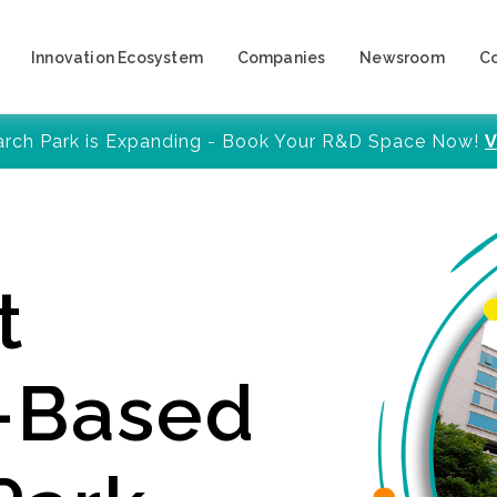
Innovation Ecosystem
Companies
Newsroom
C
arch Park is Expanding - Book Your R&D Space Now!
V
t
y-Based