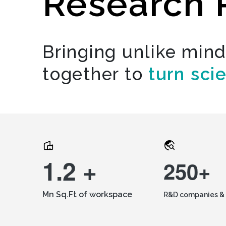
Research 
Bringing unlike min
together to
turn sci
1.2 +
250+
Mn Sq.Ft of workspace
R&D companies & 