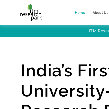
Home
About Us
IITM Rese
India’s Firs
Universit