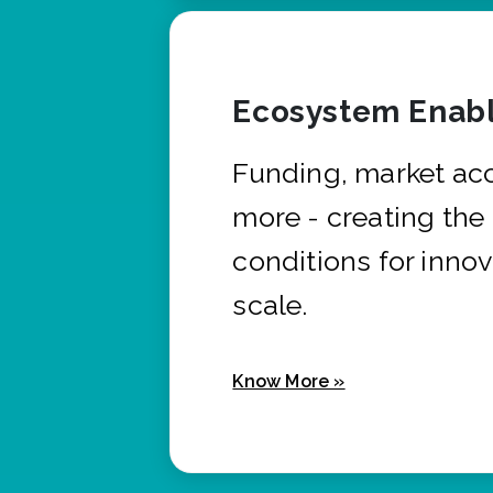
Ecosystem Enabl
Funding, market ac
more - creating the
conditions for innov
scale.
Know More »