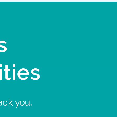
s
ities
ack you.