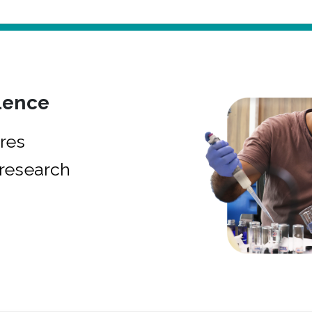
lence
res
research