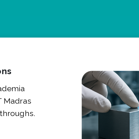
ons
cademia
IT Madras
kthroughs.