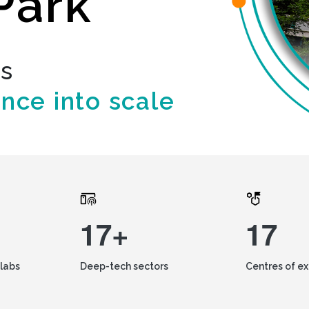
Park
ds
ence into scale
17+
17
labs
Deep-tech sectors
Centres of e