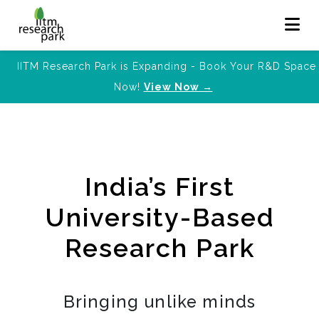
IITM Research Park is Expanding - Book Your R&D Space
Now!
View Now →
India’s First
University-Based
Research Park
Bringing unlike minds