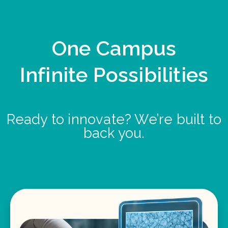
One Campus
Infinite Possibilities
Ready to innovate? We’re built to
back you.