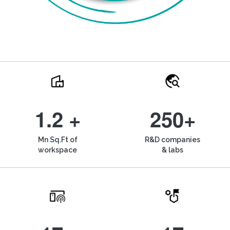
1.2 +
250+
Mn Sq.Ft of
R&D companies
workspace
& labs