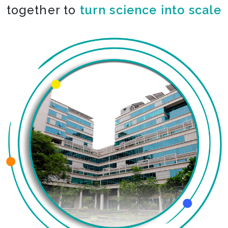
together to
turn science into scale