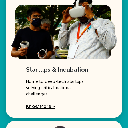
Startups & Incubation
Home to deep-tech startups
solving critical national
challenges.
Know More »