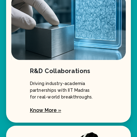
R&D Collaborations
Driving industry-academia
partnerships with IIT Madras
for real-world breakthroughs.
Know More »