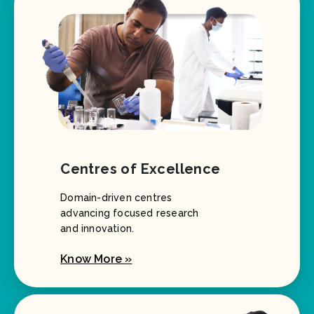
Centres of Excellence
Domain-driven centres
advancing focused research
and innovation.
Know More »