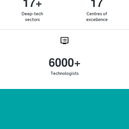
17+
17
Deep-tech
Centres of
sectors
excellence
6000+
Technologists