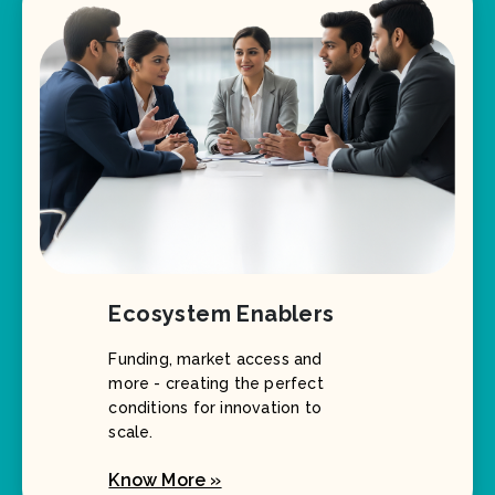
Ecosystem Enablers
Funding, market access and
more - creating the perfect
conditions for innovation to
scale.
Know More »