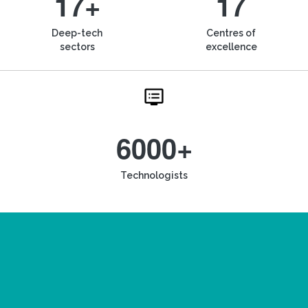
17+
17
Deep-tech
Centres of
sectors
excellence
6000+
Technologists