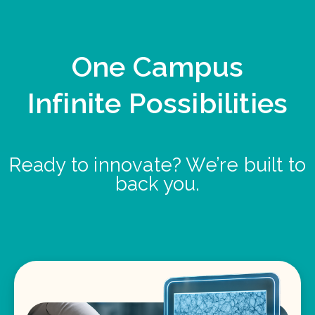
One Campus
Infinite Possibilities
Ready to innovate? We’re built to
back you.