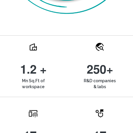
1.2 +
250+
Mn Sq.Ft of
R&D companies
workspace
& labs