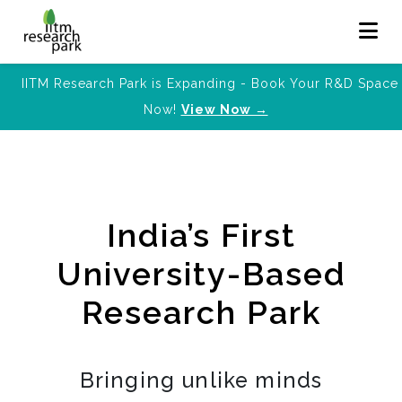
IITM Research Park is Expanding - Book Your R&D Space
Now!
View Now →
India’s First
University-Based
Research Park
Bringing unlike minds