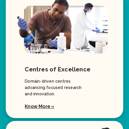
Centres of Excellence
Domain-driven centres
advancing focused research
and innovation.
Know More »