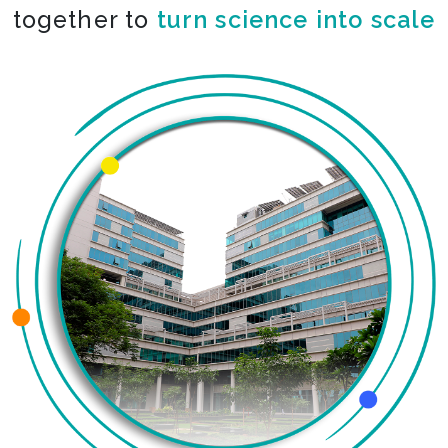
together to
turn science into scale