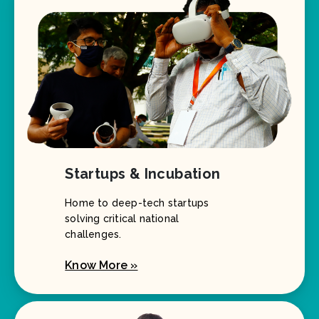
Startups & Incubation
Home to deep-tech startups
solving critical national
challenges.
Know More »