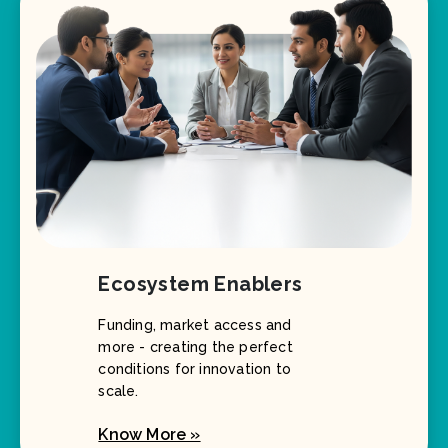
Ecosystem Enablers
Funding, market access and
more - creating the perfect
conditions for innovation to
scale.
Know More »