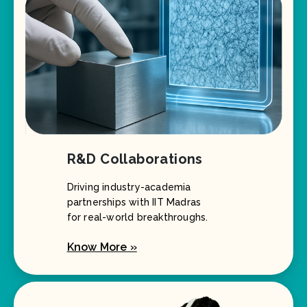
R&D Collaborations
Driving industry-academia
partnerships with IIT Madras
for real-world breakthroughs.
Know More »