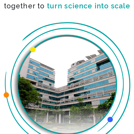
together to
turn science into scale