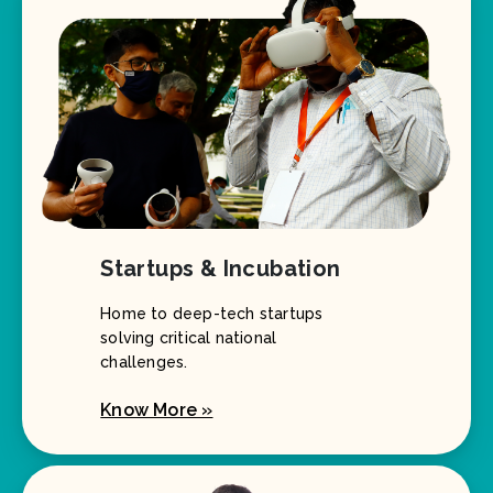
Startups & Incubation
Home to deep-tech startups
solving critical national
challenges.
Know More »