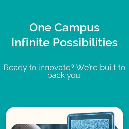
One Campus
Infinite Possibilities
Ready to innovate? We’re built to
back you.