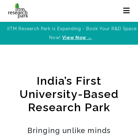
IITM Research Park is Expanding - Book Your R&D Space
Now!
View Now →
India’s First
University-Based
Research Park
Bringing unlike minds