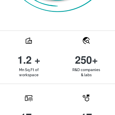
1.2 +
250+
Mn Sq.Ft of
R&D companies
workspace
& labs