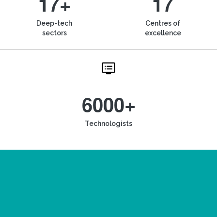
17+
17
Deep-tech
Centres of
sectors
excellence
6000+
Technologists