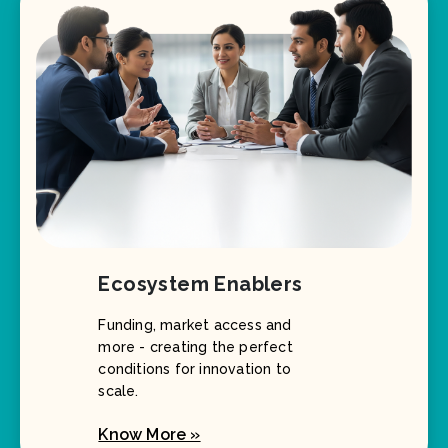
Ecosystem Enablers
Funding, market access and
more - creating the perfect
conditions for innovation to
scale.
Know More »