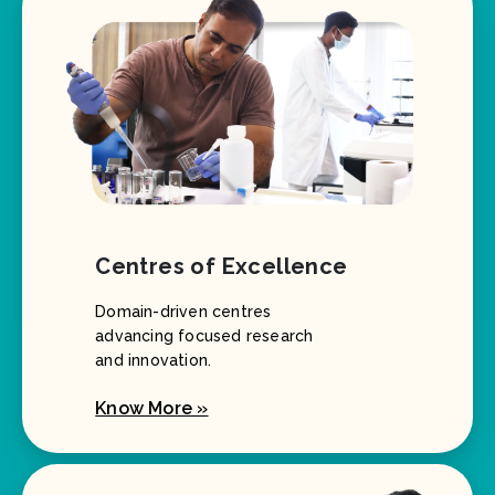
Centres of Excellence
Domain-driven centres
advancing focused research
and innovation.
Know More »