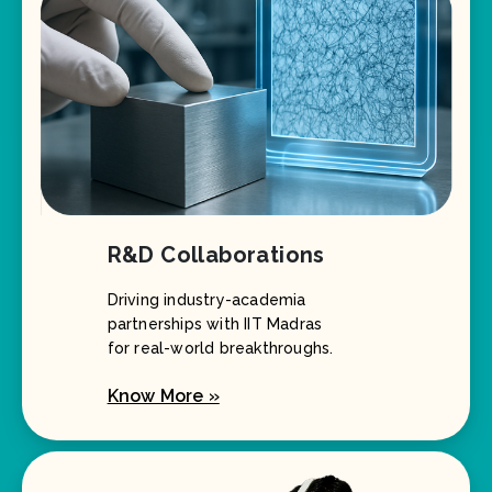
R&D Collaborations
Driving industry-academia
partnerships with IIT Madras
for real-world breakthroughs.
Know More »