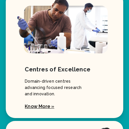
Centres of Excellence
Domain-driven centres
advancing focused research
and innovation.
Know More »