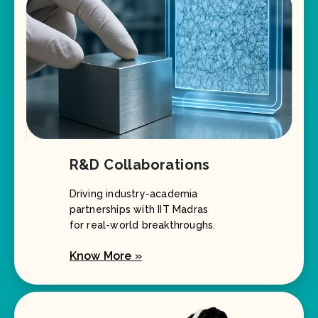
R&D Collaborations
Driving industry-academia
partnerships with IIT Madras
for real-world breakthroughs.
Know More »