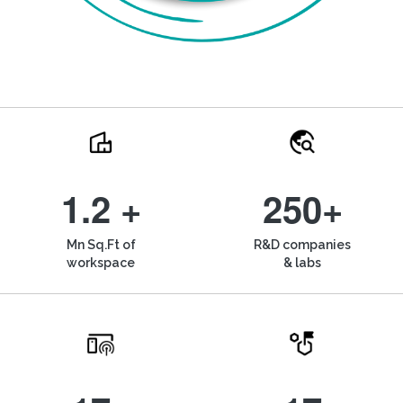
1.2 +
250+
Mn Sq.Ft of
R&D companies
workspace
& labs