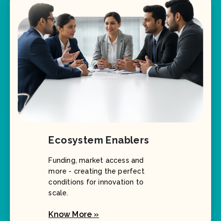
Ecosystem Enablers
Funding, market access and
more - creating the perfect
conditions for innovation to
scale.