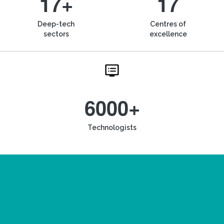
17+
17
Deep-tech
Centres of
sectors
excellence
6000+
Technologists