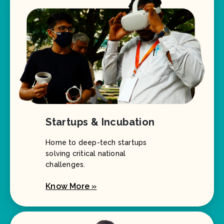
Startups & Incubation
Home to deep-tech startups
solving critical national
challenges.
Know More »