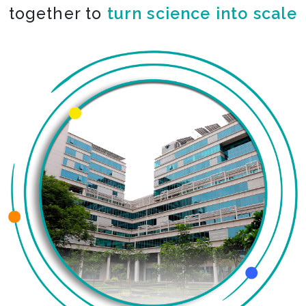
together to
co-create the impossible