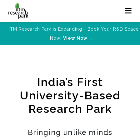
IITM Research Park is Expanding - Book Your R&D Space
Now!
View Now →
India’s First
University-Based
Research Park
Bringing unlike minds