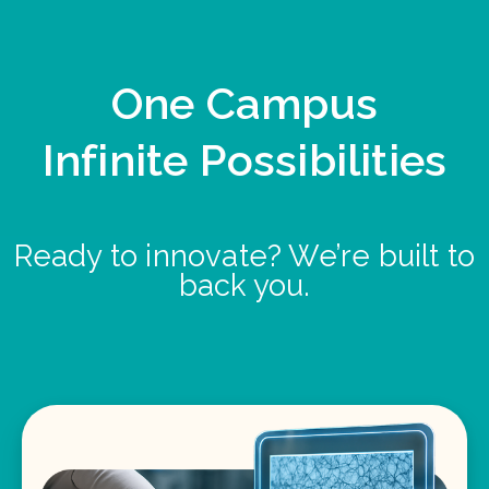
One Campus
Infinite Possibilities
Ready to innovate? We’re built to
back you.