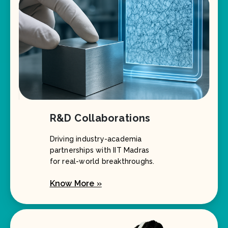
R&D Collaborations
Driving industry-academia
partnerships with IIT Madras
for real-world breakthroughs.
Know More »