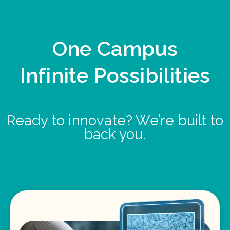
One Campus
Infinite Possibilities
Ready to innovate? We’re built to
back you.