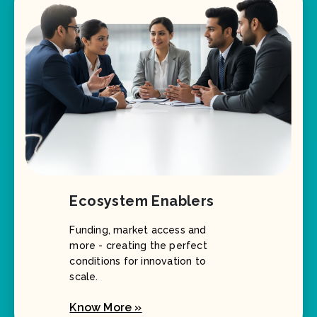
Ecosystem Enablers
Funding, market access and
more - creating the perfect
conditions for innovation to
scale.
Know More »