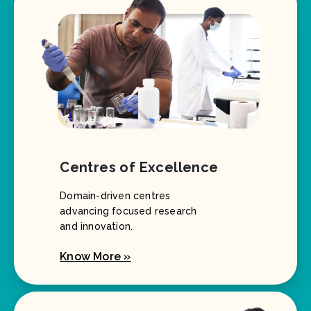
Centres of Excellence
Domain-driven centres
advancing focused research
and innovation.
Know More »