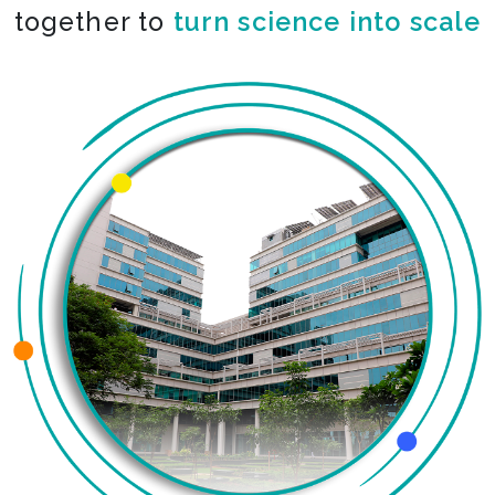
together to
turn science into scale