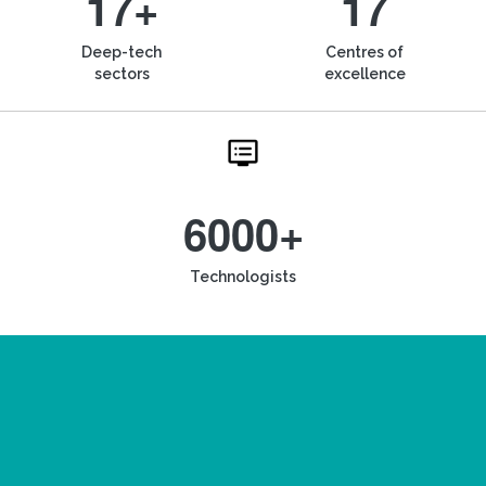
17+
17
Deep-tech
Centres of
sectors
excellence
6000+
Technologists