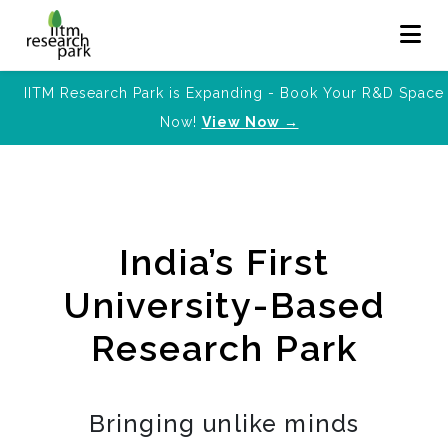
IITM Research Park is Expanding - Book Your R&D Space
Now!
View Now →
India’s First
University-Based
Research Park
Bringing unlike minds