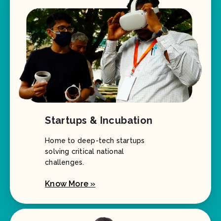
Startups & Incubation
Home to deep-tech startups
solving critical national
challenges.
Know More »