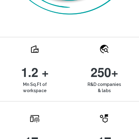
1.2 +
250+
Mn Sq.Ft of
R&D companies
workspace
& labs