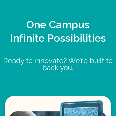
One Campus
Infinite Possibilities
Ready to innovate? We’re built to
back you.