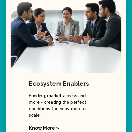
Ecosystem Enablers
Funding, market access and
more - creating the perfect
conditions for innovation to
scale.
Know More »