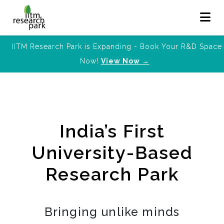
IITM Research Park is Expanding - Book Your R&D Space
Now!
View Now →
India’s First
University-Based
Research Park
Bringing unlike minds