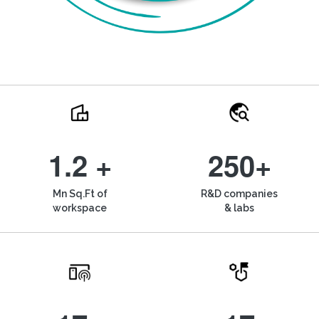
1.2 +
250+
Mn Sq.Ft of
R&D companies
workspace
& labs