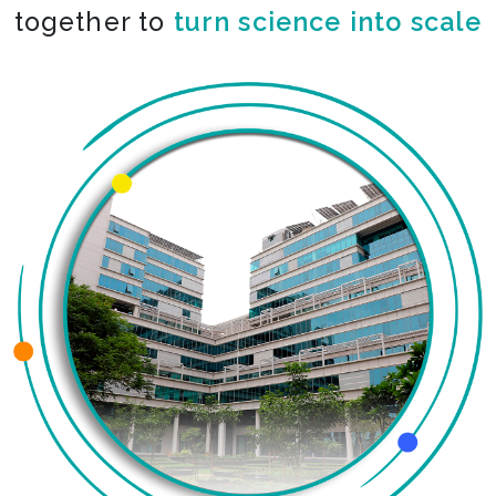
together to
turn science into scale