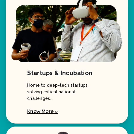
Startups & Incubation
Home to deep-tech startups
solving critical national
challenges.
Know More »