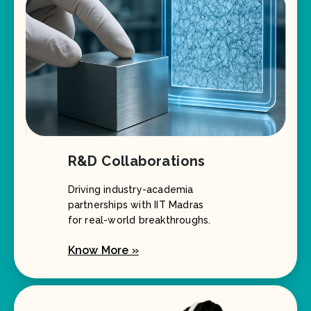
R&D Collaborations
Driving industry-academia
partnerships with IIT Madras
for real-world breakthroughs.
Know More »