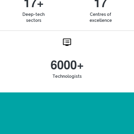
17+
17
Deep-tech
Centres of
sectors
excellence
6000+
Technologists