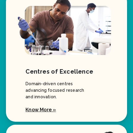
Centres of Excellence
Domain-driven centres
advancing focused research
and innovation.
Know More »