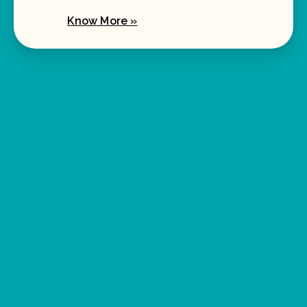
Know More »