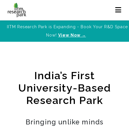
IITM Research Park is Expanding - Book Your R&D Space
Now!
View Now →
India’s First
University-Based
Research Park
Bringing unlike minds