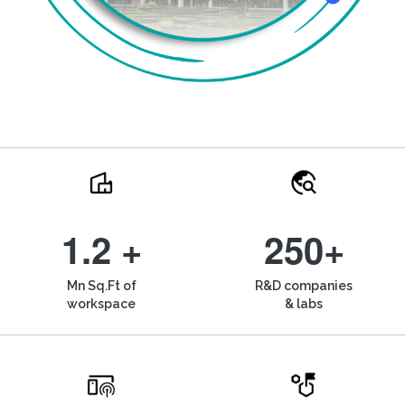
1.2 +
250+
Mn Sq.Ft of
R&D companies
workspace
& labs