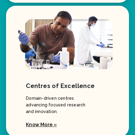
Centres of Excellence
Domain-driven centres
advancing focused research
and innovation.
Know More »