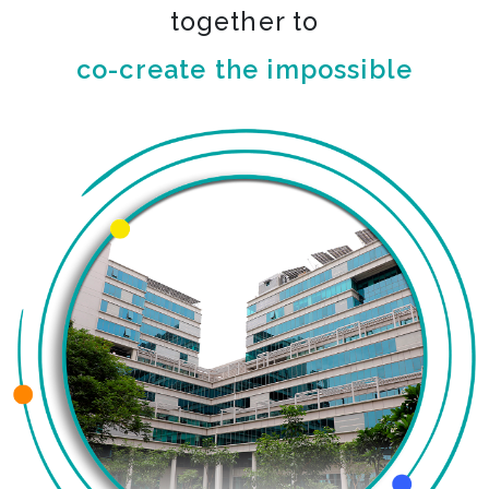
together to
co-create the impossible