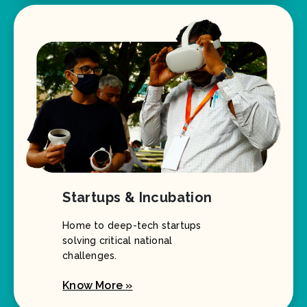
Startups & Incubation
Home to deep-tech startups
solving critical national
challenges.
Know More »