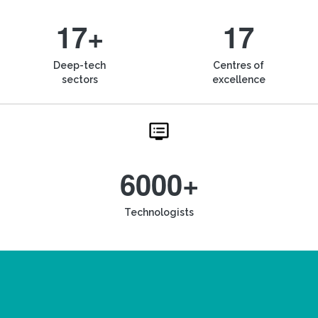
17+
17
Deep-tech
Centres of
sectors
excellence
6000+
Technologists