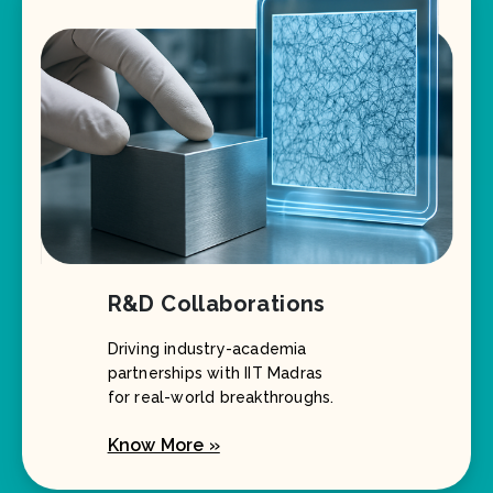
R&D Collaborations
Driving industry-academia
partnerships with IIT Madras
for real-world breakthroughs.
Know More »