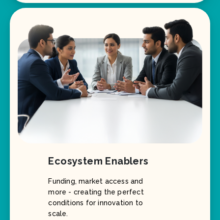
Ecosystem Enablers
Funding, market access and
more - creating the perfect
conditions for innovation to
scale.