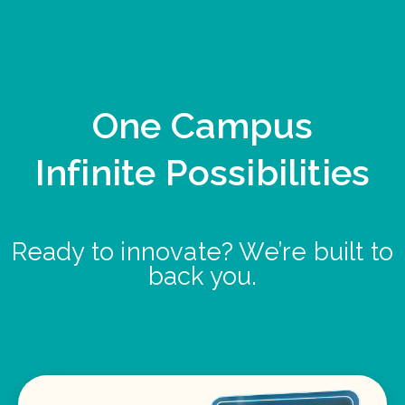
One Campus
Infinite Possibilities
Ready to innovate? We’re built to
back you.