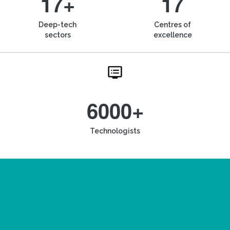
17+
17
Deep-tech
Centres of
sectors
excellence
6000+
Technologists