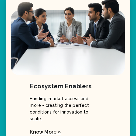
Ecosystem Enablers
Funding, market access and
more - creating the perfect
conditions for innovation to
scale.
Know More »