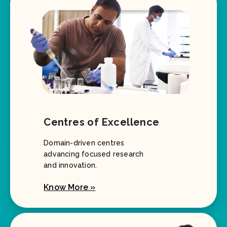
Centres of Excellence
Domain-driven centres
advancing focused research
and innovation.
Know More »