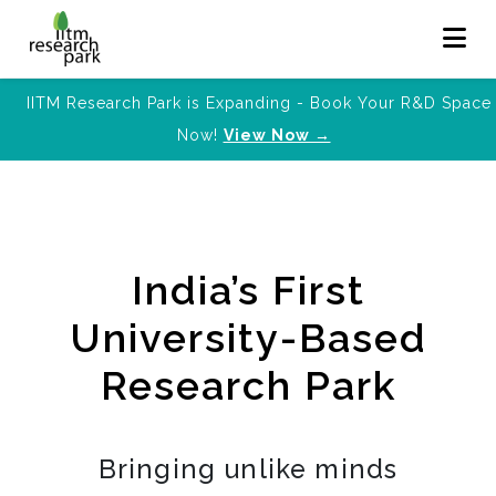
IITM Research Park is Expanding - Book Your R&D Space
Now!
View Now →
India’s First
University-Based
Research Park
Bringing unlike minds