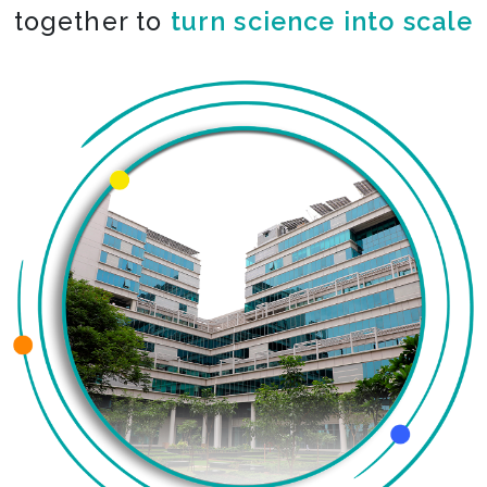
together to
turn science into scale