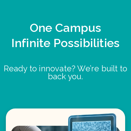
One Campus
Infinite Possibilities
Ready to innovate? We’re built to
back you.