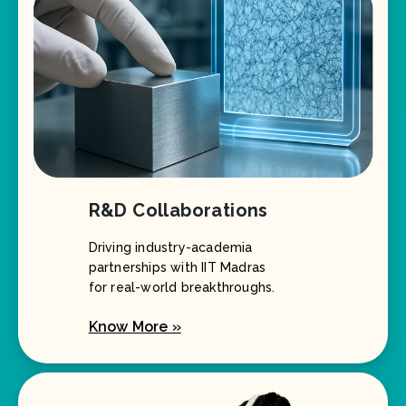
R&D Collaborations
Driving industry-academia
partnerships with IIT Madras
for real-world breakthroughs.
Know More »