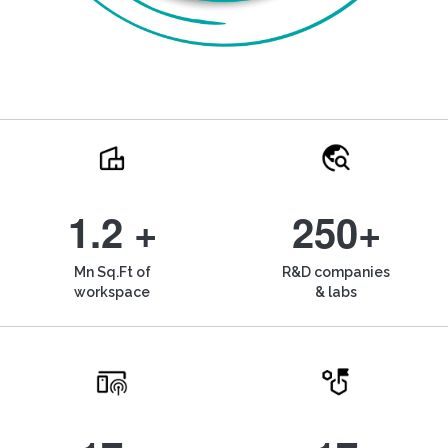
1.2 +
250+
Mn Sq.Ft of
R&D companies
workspace
& labs