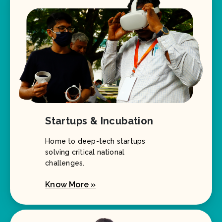
Startups & Incubation
Home to deep-tech startups
solving critical national
challenges.
Know More »