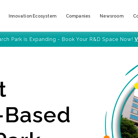
Innovation Ecosystem
Companies
Newsroom
C
arch Park is Expanding - Book Your R&D Space Now!
V
t
y-Based