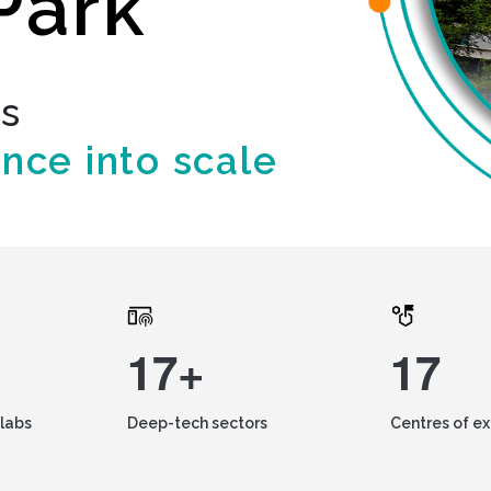
Park
ds
ence into scale
17+
17
labs
Deep-tech sectors
Centres of e