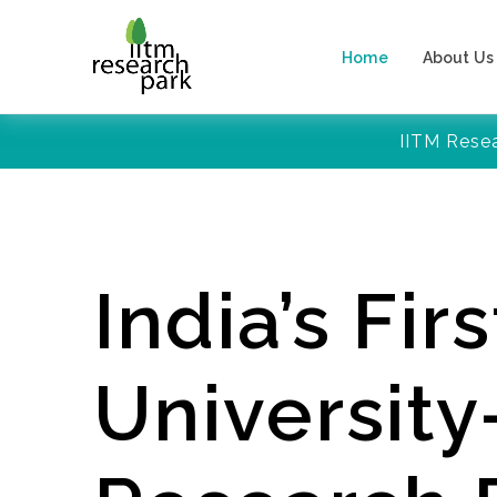
Home
About Us
IITM Rese
India’s Firs
Universit