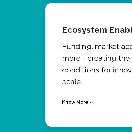
Ecosystem Enabl
Funding, market ac
more - creating the
conditions for innov
scale.
Know More »