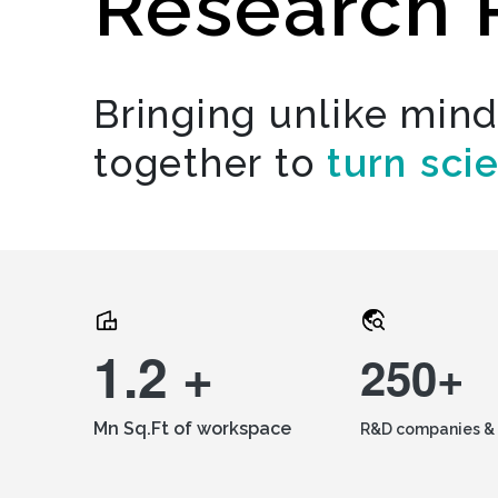
Research 
Bringing unlike min
together to
turn sci
1.2 +
250+
Mn Sq.Ft of workspace
R&D companies & 