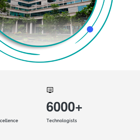
6000+
xcellence
Technologists