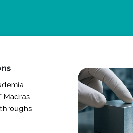
ons
cademia
IT Madras
kthroughs.