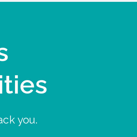
s
ities
ack you.