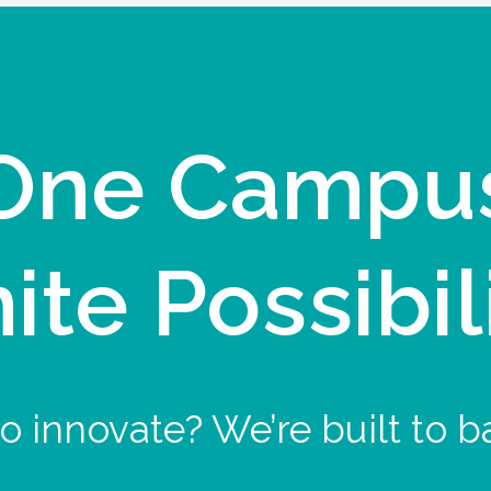
One Campu
nite Possibil
o innovate? We’re built to b