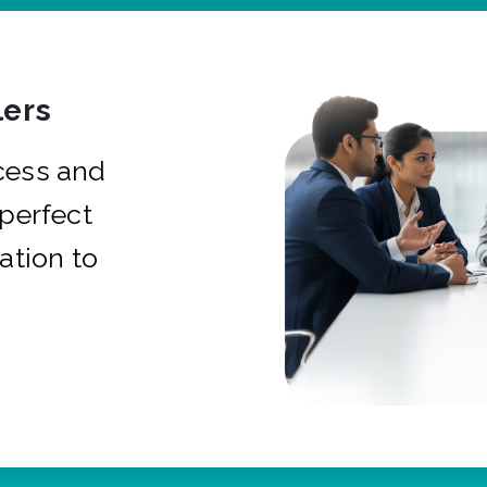
ers
cess and
 perfect
ation to