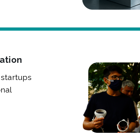
bation
startups
onal