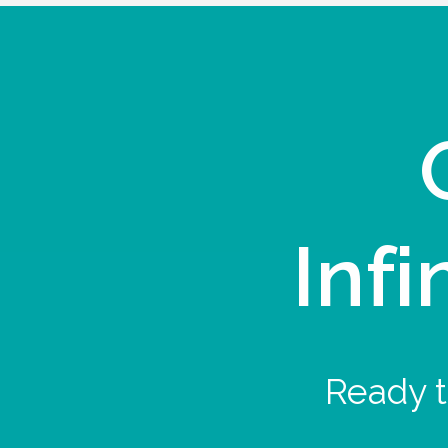
Infi
Ready t