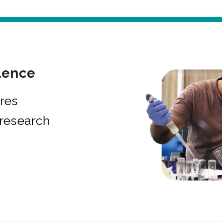
lence
res
research