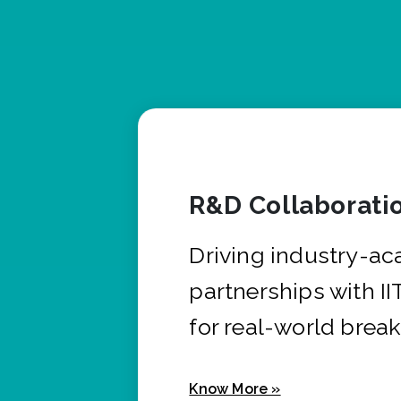
R&D Collaborati
Driving industry-a
partnerships with I
for real-world brea
Know More »