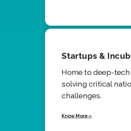
Startups & Incu
Home to deep-tech 
solving critical nati
challenges.
Know More »