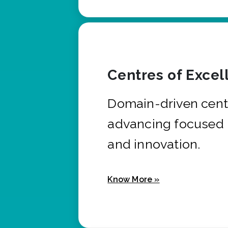
Centres of Excel
Domain-driven cent
advancing focused 
and innovation.
Know More »