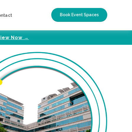
Book Event Spaces
ontact
iew Now →