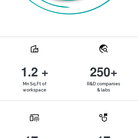
1.2 +
250+
Mn Sq.Ft of
R&D companies
workspace
& labs