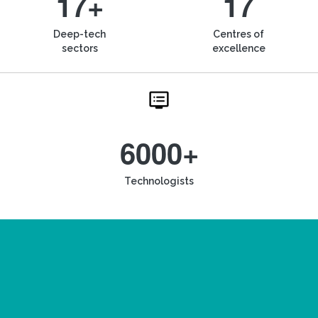
17+
17
Deep-tech
Centres of
sectors
excellence
6000+
Technologists