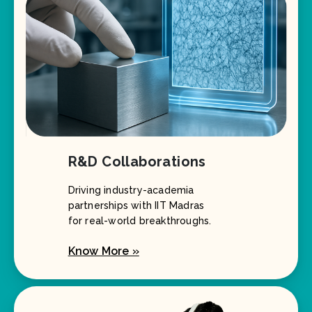
R&D Collaborations
Driving industry-academia
partnerships with IIT Madras
for real-world breakthroughs.
Know More »