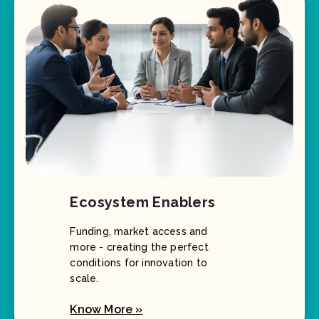
Ecosystem Enablers
Funding, market access and
more - creating the perfect
conditions for innovation to
scale.
Know More »