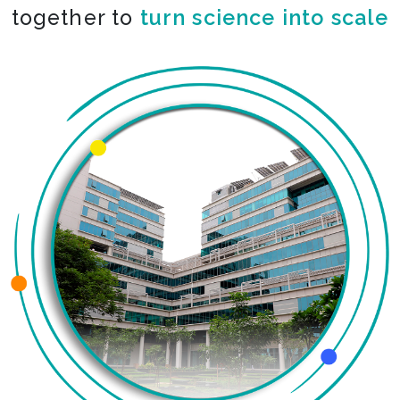
together to
turn science into scale