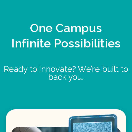
One Campus
Infinite Possibilities
Ready to innovate? We’re built to
back you.