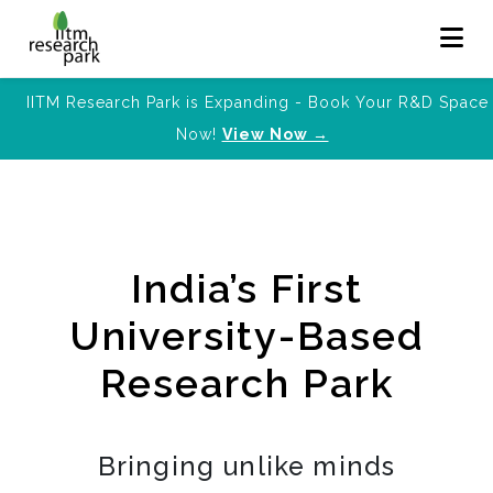
IITM Research Park is Expanding - Book Your R&D Space
Now!
View Now →
India’s First
University-Based
Research Park
Bringing unlike minds