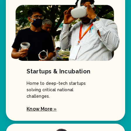
Startups & Incubation
Home to deep-tech startups
solving critical national
challenges.
Know More »