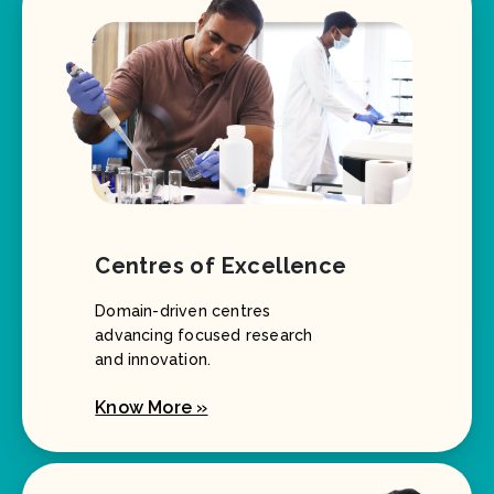
Centres of Excellence
Domain-driven centres
advancing focused research
and innovation.
Know More »