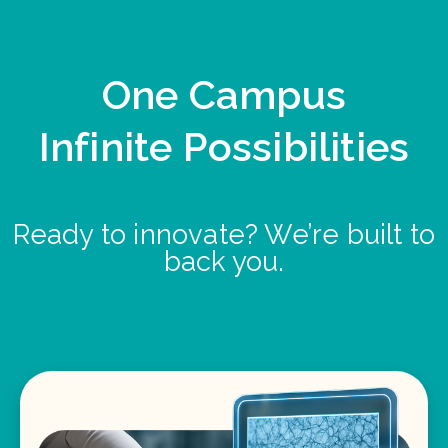
One Campus
Infinite Possibilities
Ready to innovate? We’re built to
back you.