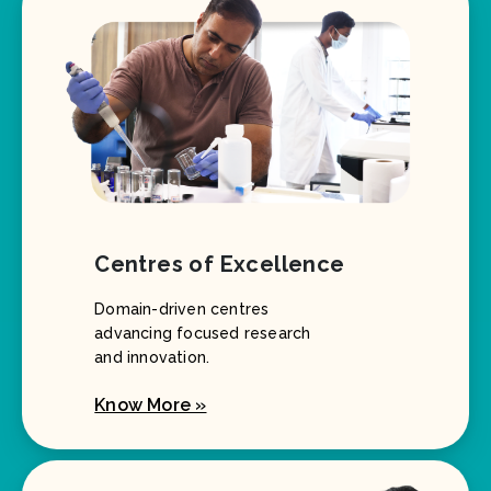
Centres of Excellence
Domain-driven centres
advancing focused research
and innovation.
Know More »