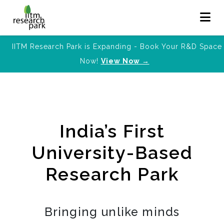
IITM Research Park is Expanding - Book Your R&D Space
Now!
View Now →
India’s First
University-Based
Research Park
Bringing unlike minds