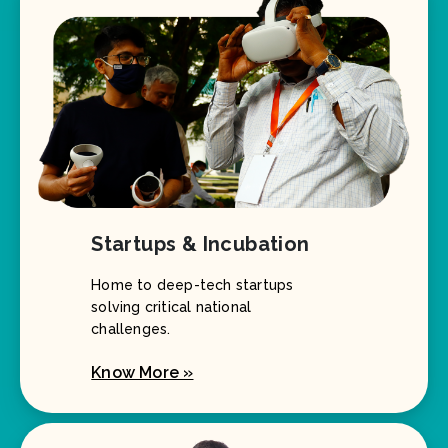
Startups & Incubation
Home to deep-tech startups
solving critical national
challenges.
Know More »