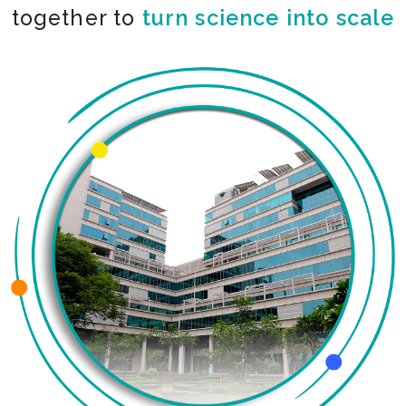
together to
turn science into scale