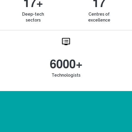
17+
17
Deep-tech
Centres of
sectors
excellence
6000+
Technologists