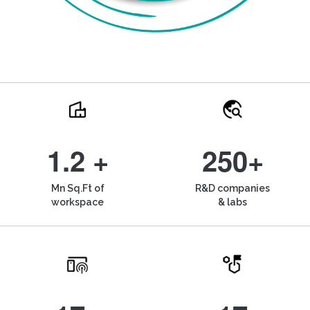
1.2 +
250+
Mn Sq.Ft of
R&D companies
workspace
& labs