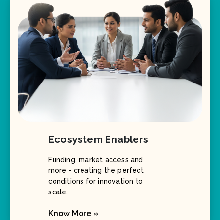
Ecosystem Enablers
Funding, market access and
more - creating the perfect
conditions for innovation to
scale.
Know More »