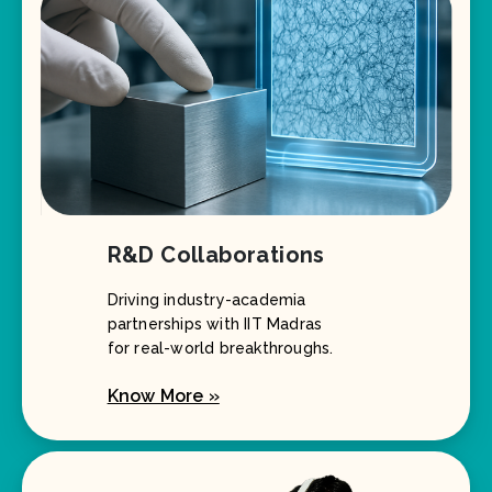
R&D Collaborations
Driving industry-academia
partnerships with IIT Madras
for real-world breakthroughs.
Know More »