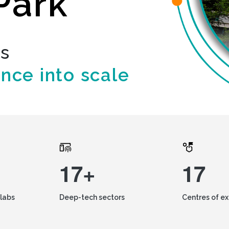
Park
ds
ence into scale
17+
17
labs
Deep-tech sectors
Centres of e