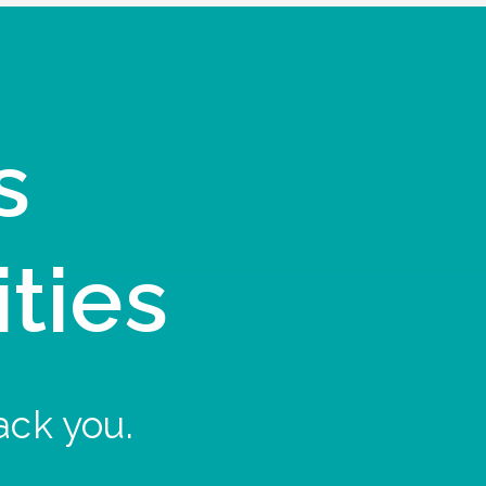
s
ities
ack you.