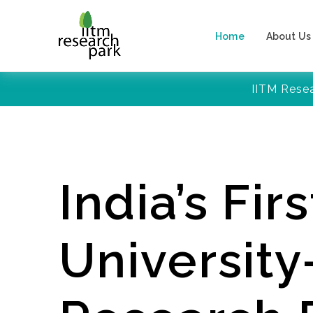
Home
About Us
IITM Rese
India’s Firs
Universit