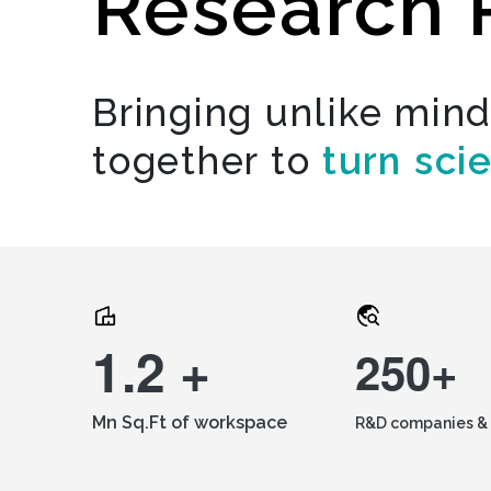
Research 
Bringing unlike min
together to
turn sci
1.2 +
250+
Mn Sq.Ft of workspace
R&D companies & 