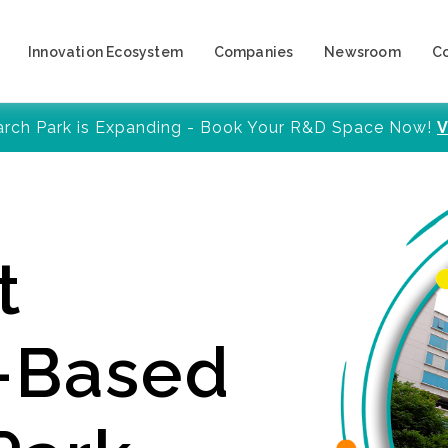
Innovation Ecosystem
Companies
Newsroom
C
arch Park is Expanding - Book Your R&D Space Now!
V
t
y-Based