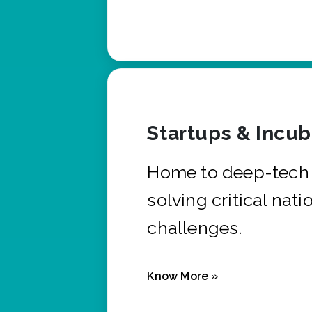
Startups & Incu
Home to deep-tech 
solving critical nati
challenges.
Know More »