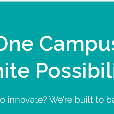
One Campu
nite Possibil
o innovate? We’re built to b