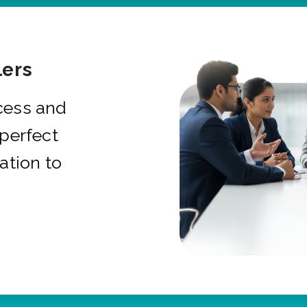
ers
cess and
 perfect
ation to