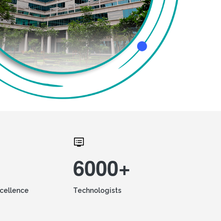
6000+
xcellence
Technologists