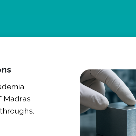
ons
cademia
IT Madras
kthroughs.