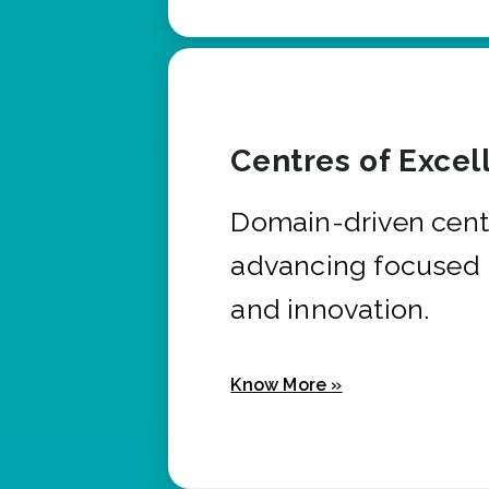
Centres of Excel
Domain-driven cent
advancing focused 
and innovation.
Know More »