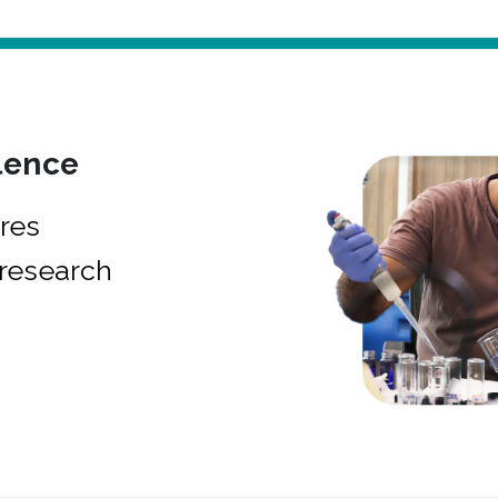
lence
res
research