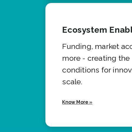
Ecosystem Enabl
Funding, market ac
more - creating the
conditions for innov
scale.
Know More »