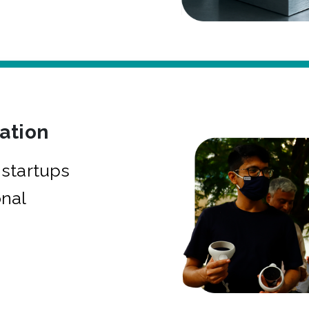
bation
startups
onal