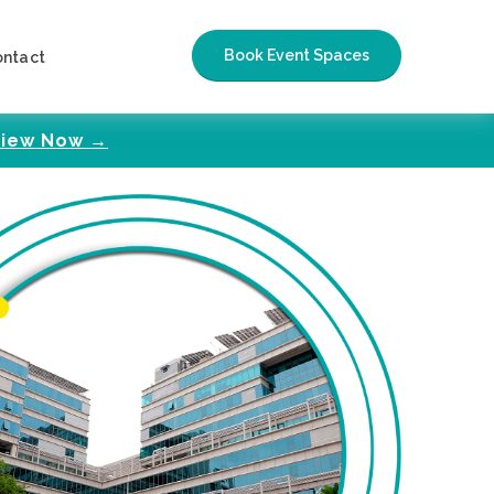
Book Event Spaces
ontact
iew Now →