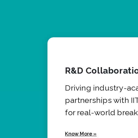
R&D Collaborati
Driving industry-a
partnerships with I
for real-world brea
Know More »