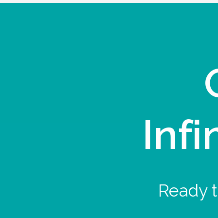
Infi
Ready t