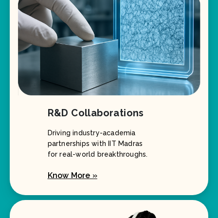
R&D Collaborations
Driving industry-academia
partnerships with IIT Madras
for real-world breakthroughs.
Know More »