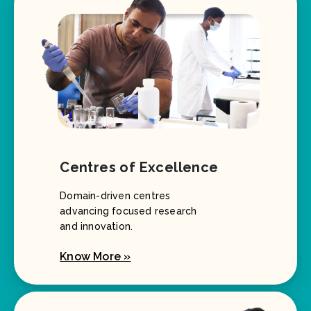
Centres of Excellence
Domain-driven centres
advancing focused research
and innovation.
Know More »