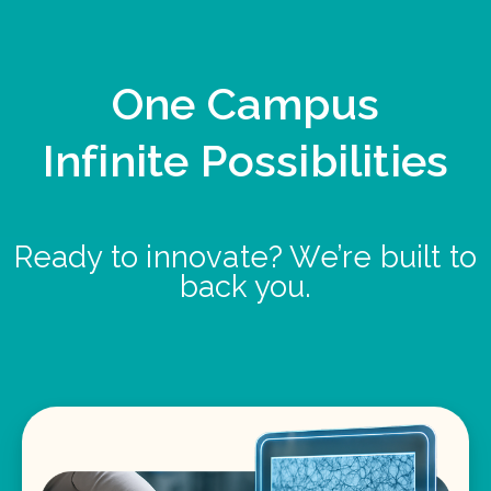
One Campus
Infinite Possibilities
Ready to innovate? We’re built to
back you.