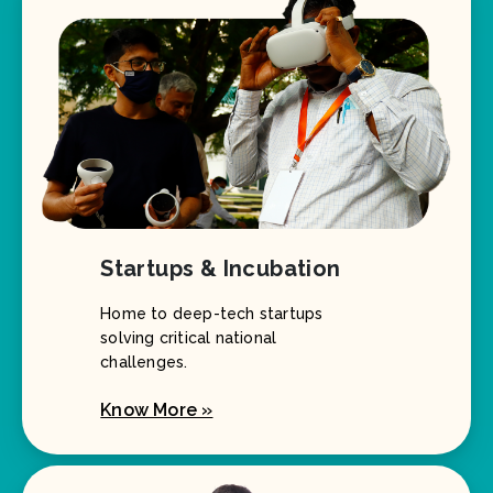
Startups & Incubation
Home to deep-tech startups
solving critical national
challenges.
Know More »