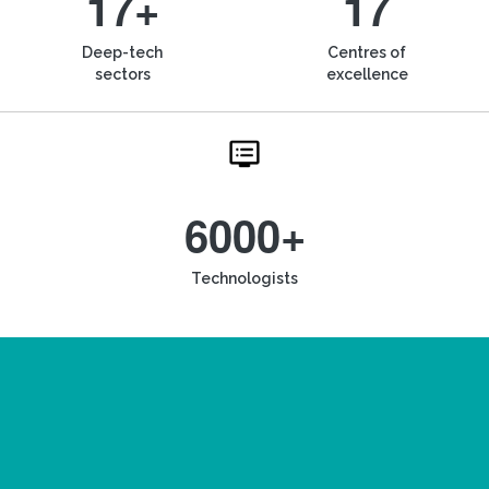
17+
17
Deep-tech
Centres of
sectors
excellence
6000+
Technologists