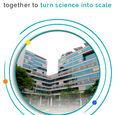
together to
turn science into scale