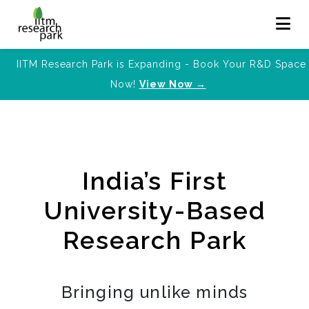
IITM Research Park is Expanding - Book Your R&D Space
Now!
View Now →
India’s First
University-Based
Research Park
Bringing unlike minds