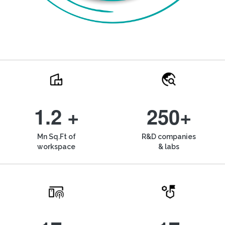
1.2 +
250+
Mn Sq.Ft of
R&D companies
workspace
& labs