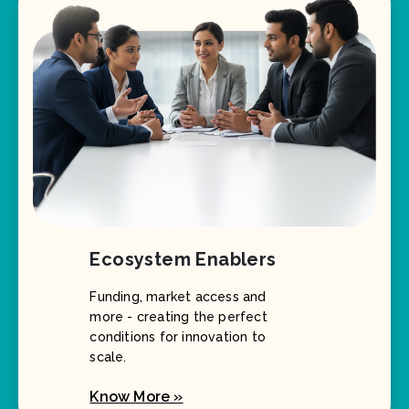
Ecosystem Enablers
Funding, market access and
more - creating the perfect
conditions for innovation to
scale.
Know More »