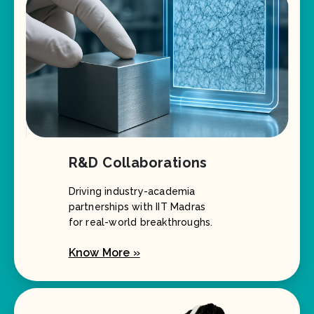
R&D Collaborations
Driving industry-academia
partnerships with IIT Madras
for real-world breakthroughs.
Know More »