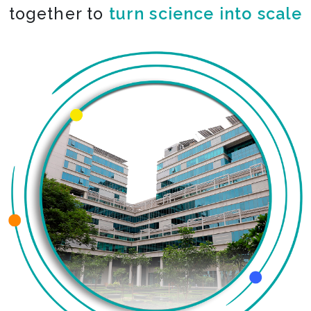
together to
co-create the impossible