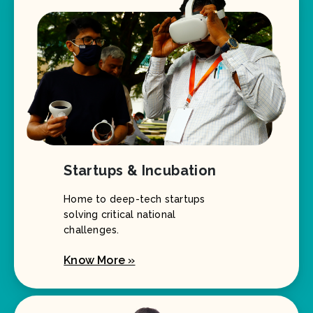
Startups & Incubation
Home to deep-tech startups
solving critical national
challenges.
Know More »