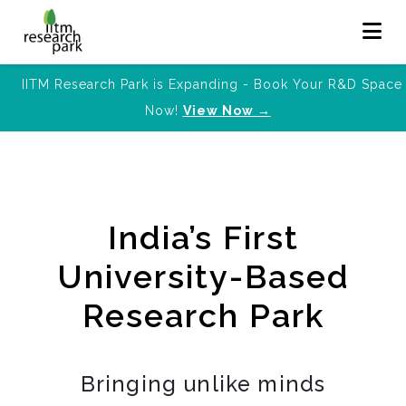
IITM Research Park is Expanding - Book Your R&D Space
Now!
View Now →
India’s First
University-Based
Research Park
Bringing unlike minds