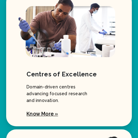
Centres of Excellence
Domain-driven centres
advancing focused research
and innovation.
Know More »