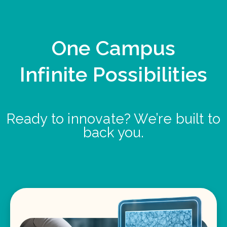
One Campus
Infinite Possibilities
Ready to innovate? We’re built to
back you.