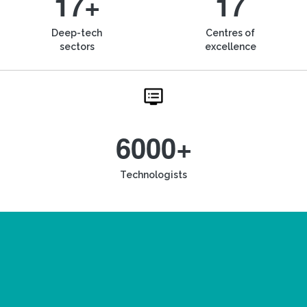
17+
17
Deep-tech
Centres of
sectors
excellence
6000+
Technologists