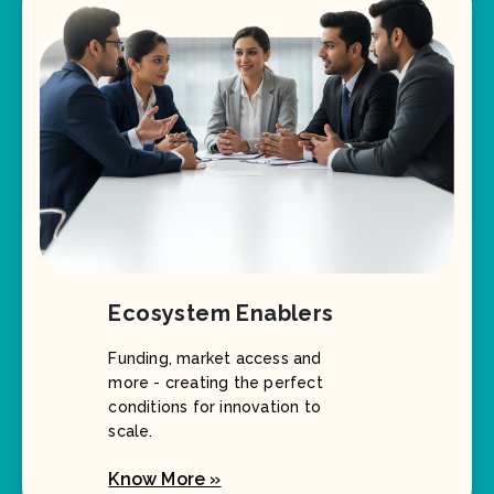
Ecosystem Enablers
Funding, market access and
more - creating the perfect
conditions for innovation to
scale.