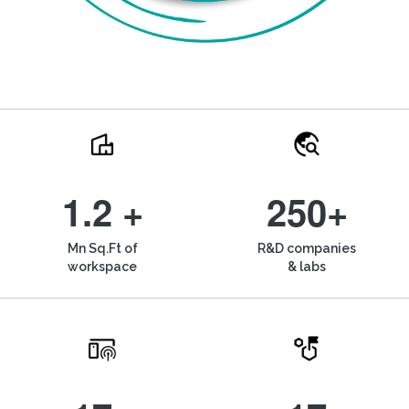
1.2 +
250+
Mn Sq.Ft of
R&D companies
workspace
& labs