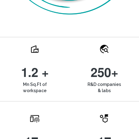
1.2 +
250+
Mn Sq.Ft of
R&D companies
workspace
& labs