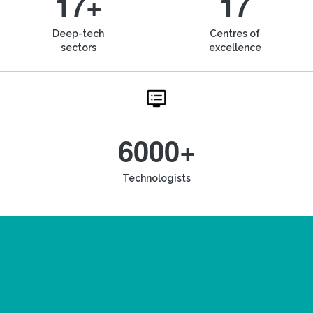
17+
17
Deep-tech
Centres of
sectors
excellence
6000+
Technologists