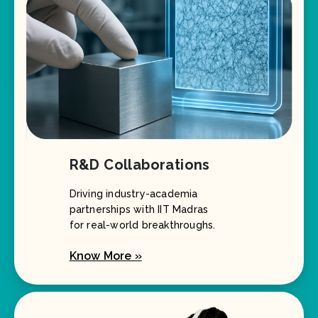
R&D Collaborations
Driving industry-academia
partnerships with IIT Madras
for real-world breakthroughs.
Know More »