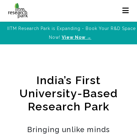
IITM Research Park is Expanding - Book Your R&D Space
Now!
View Now →
India’s First
University-Based
Research Park
Bringing unlike minds