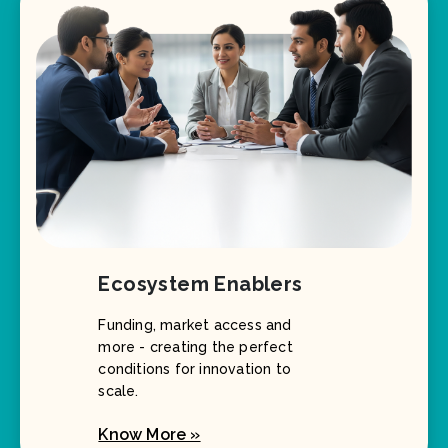
Ecosystem Enablers
Funding, market access and
more - creating the perfect
conditions for innovation to
scale.