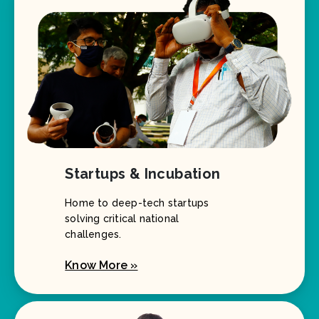
Startups & Incubation
Home to deep-tech startups
solving critical national
challenges.
Know More »