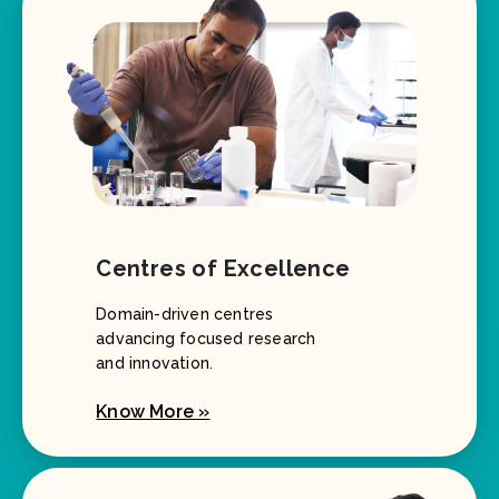
Centres of Excellence
Domain-driven centres
advancing focused research
and innovation.
Know More »