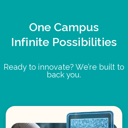
One Campus
Infinite Possibilities
Ready to innovate? We’re built to
back you.