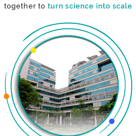
together to
co-create the impossible