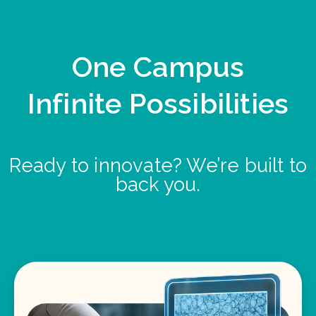
One Campus
Infinite Possibilities
Ready to innovate? We’re built to
back you.