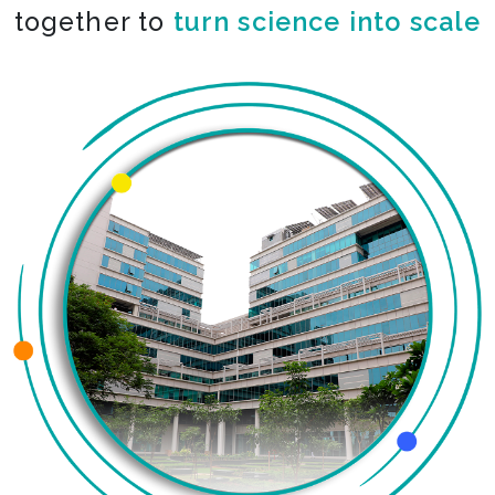
together to
co-create the impossible