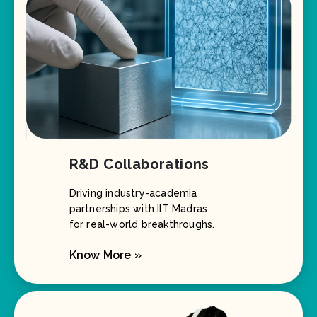
R&D Collaborations
Driving industry-academia
partnerships with IIT Madras
for real-world breakthroughs.
Know More »