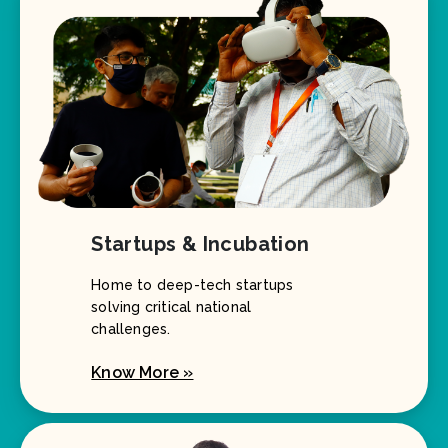
Startups & Incubation
Home to deep-tech startups
solving critical national
challenges.
Know More »