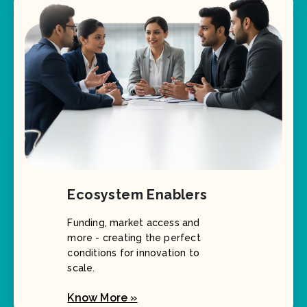
Ecosystem Enablers
Funding, market access and
more - creating the perfect
conditions for innovation to
scale.