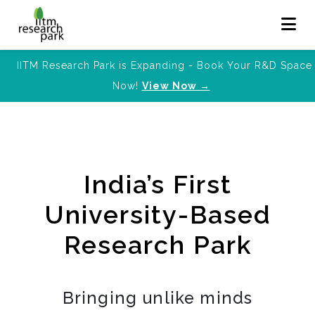
IITM Research Park is Expanding - Book Your R&D Space
Now!
View Now →
India’s First
University-Based
Research Park
Bringing unlike minds