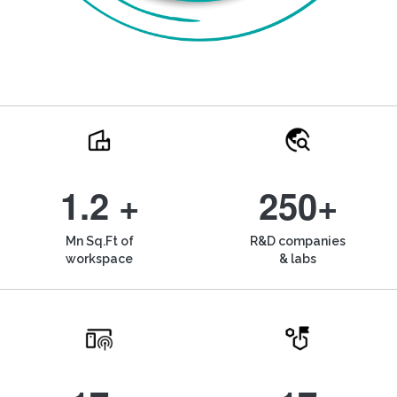
1.2 +
250+
Mn Sq.Ft of
R&D companies
workspace
& labs