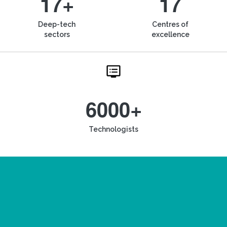
17+
17
Deep-tech
Centres of
sectors
excellence
6000+
Technologists