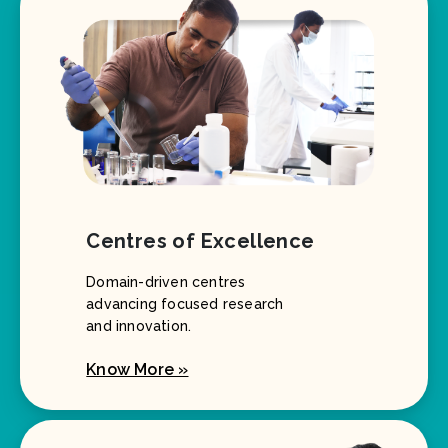
Centres of Excellence
Domain-driven centres
advancing focused research
and innovation.
Know More »