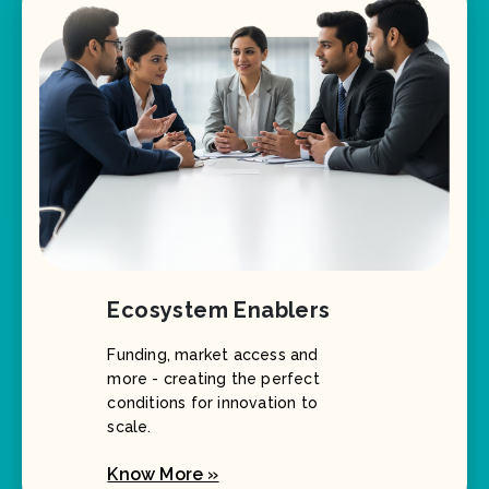
Ecosystem Enablers
Funding, market access and
more - creating the perfect
conditions for innovation to
scale.