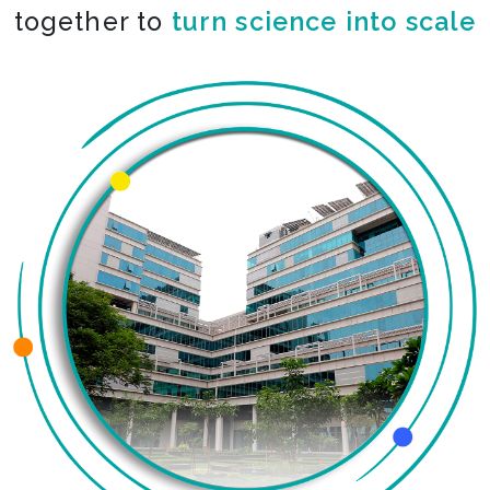
together to
co-create the impossible