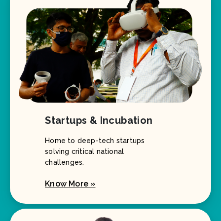
Startups & Incubation
Home to deep-tech startups
solving critical national
challenges.
Know More »