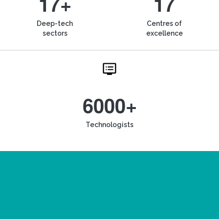
17+
17
Deep-tech
Centres of
sectors
excellence
6000+
Technologists