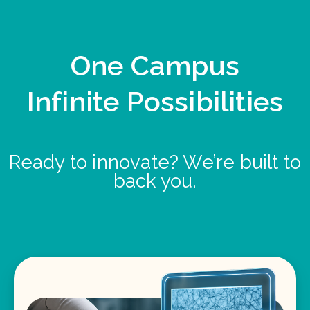
One Campus
Infinite Possibilities
Ready to innovate? We’re built to
back you.