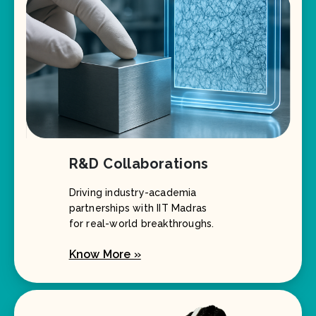
R&D Collaborations
Driving industry-academia
partnerships with IIT Madras
for real-world breakthroughs.
Know More »