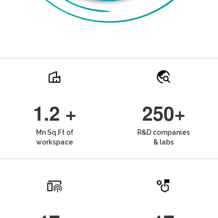
1.2 +
250+
Mn Sq.Ft of
R&D companies
workspace
& labs