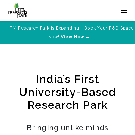
IITM Research Park is Expanding - Book Your R&D Space
Now!
View Now →
India’s First
University-Based
Research Park
Bringing unlike minds