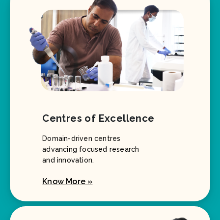
Centres of Excellence
Domain-driven centres
advancing focused research
and innovation.
Know More »