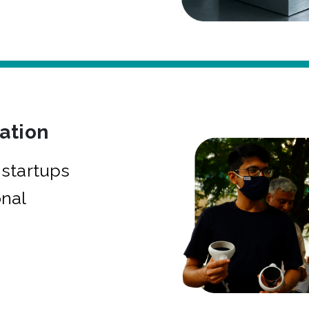
bation
startups
onal