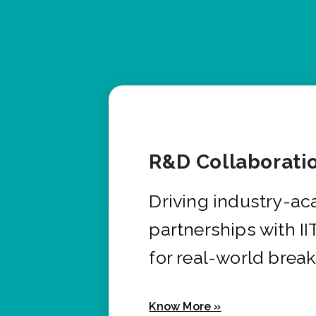
R&D Collaborati
Driving industry-a
partnerships with I
for real-world brea
Know More »