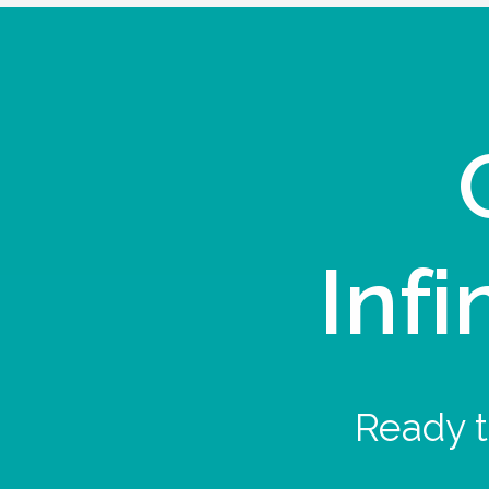
Infi
Ready t