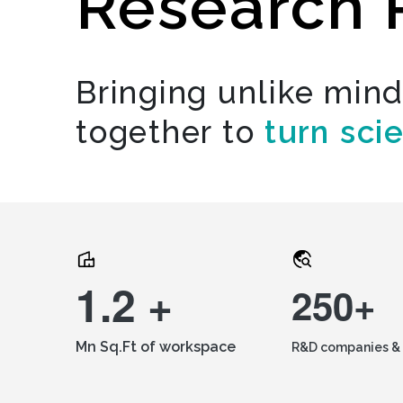
Research 
Bringing unlike min
together to
turn sci
1.2 +
250+
Mn Sq.Ft of workspace
R&D companies & 