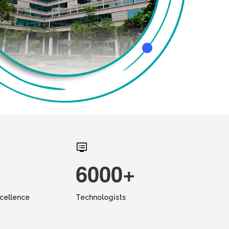
6000+
xcellence
Technologists