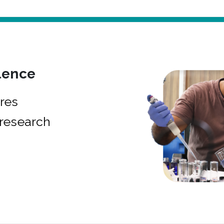
lence
res
research