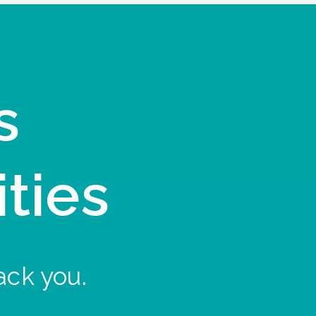
s
ities
ack you.