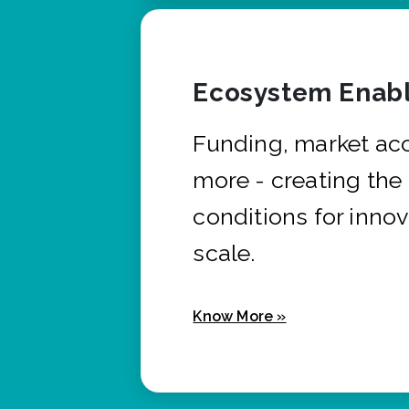
Ecosystem Enabl
Funding, market ac
more - creating the
conditions for innov
scale.
Know More »