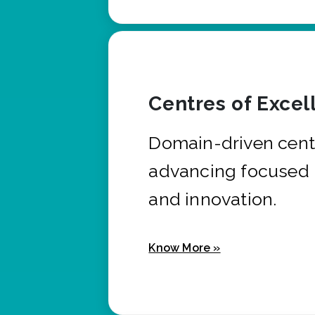
Centres of Excel
Domain-driven cent
advancing focused 
and innovation.
Know More »