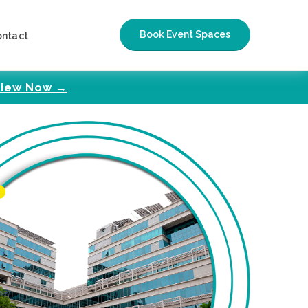
Book Event Spaces
ontact
iew Now →