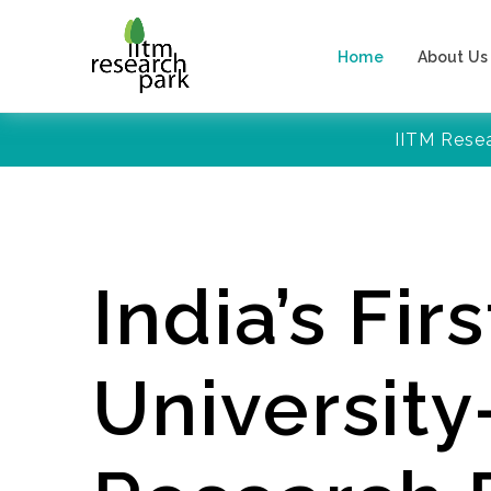
Home
About Us
IITM Rese
India’s Firs
Universit