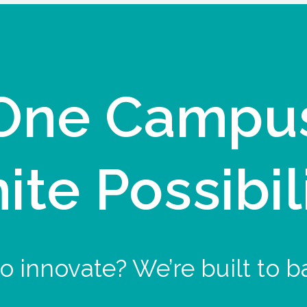
One Campu
nite Possibil
o innovate? We’re built to b