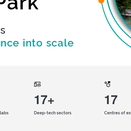
Park
ds
ence into scale
17+
17
labs
Deep-tech sectors
Centres of e