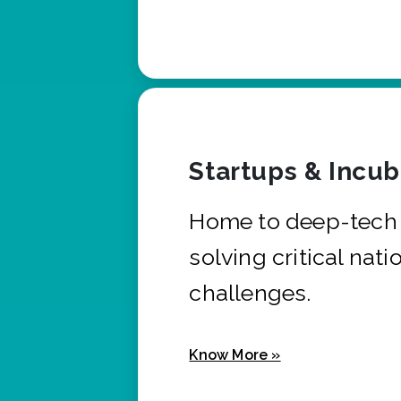
Startups & Incu
Home to deep-tech 
solving critical nati
challenges.
Know More »