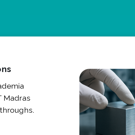
ons
cademia
IT Madras
kthroughs.