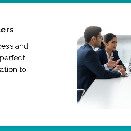
ers
cess and
 perfect
ation to