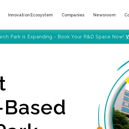
Innovation Ecosystem
Companies
Newsroom
C
arch Park is Expanding - Book Your R&D Space Now!
V
t
y-Based