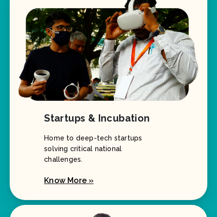
Startups & Incubation
Home to deep-tech startups
solving critical national
challenges.
Know More »