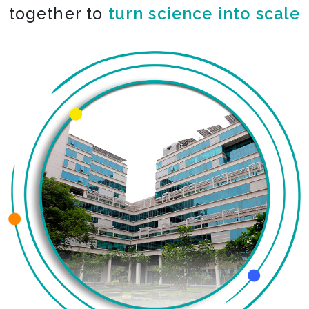
together to
turn science into scale