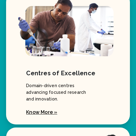
Centres of Excellence
Domain-driven centres
advancing focused research
and innovation.
Know More »