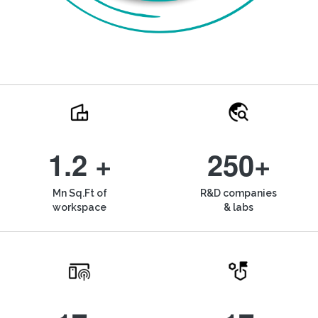
1.2 +
250+
Mn Sq.Ft of
R&D companies
workspace
& labs