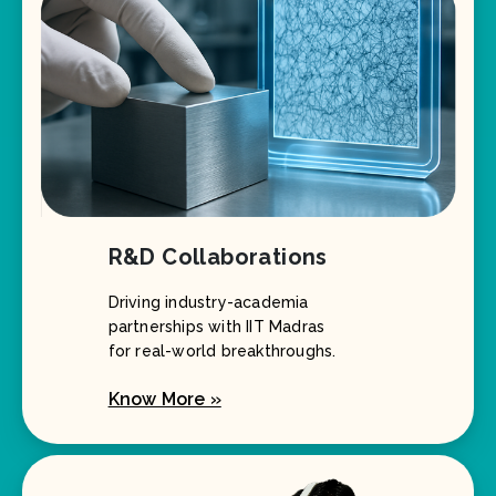
R&D Collaborations
Driving industry-academia
partnerships with IIT Madras
for real-world breakthroughs.
Know More »