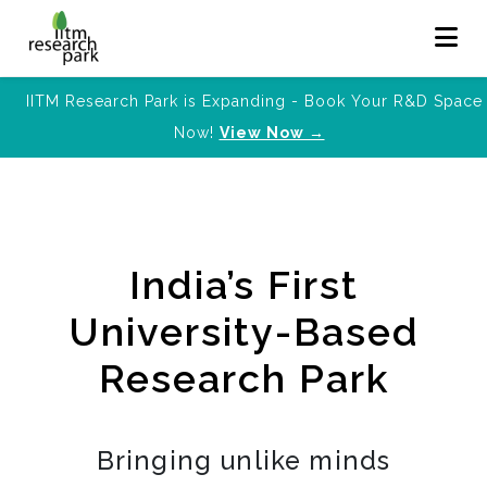
IITM Research Park is Expanding - Book Your R&D Space
Now!
View Now →
India’s First
University-Based
Research Park
Bringing unlike minds