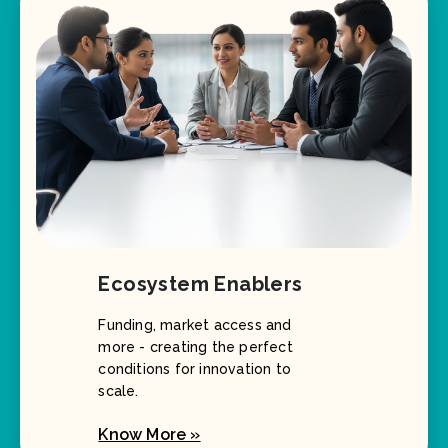
Ecosystem Enablers
Funding, market access and
more - creating the perfect
conditions for innovation to
scale.
Know More »