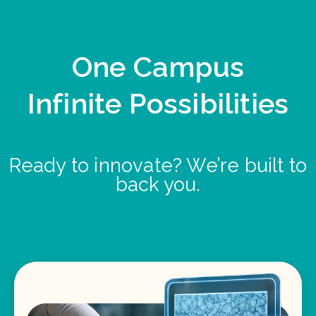
One Campus
Infinite Possibilities
Ready to innovate? We’re built to
back you.