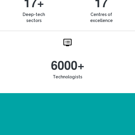
17+
17
Deep-tech
Centres of
sectors
excellence
6000+
Technologists