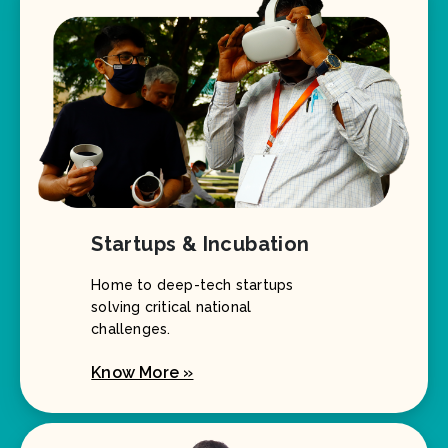
Startups & Incubation
Home to deep-tech startups
solving critical national
challenges.
Know More »