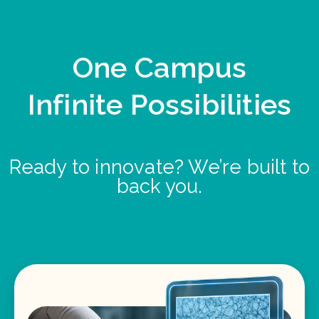
One Campus
Infinite Possibilities
Ready to innovate? We’re built to
back you.