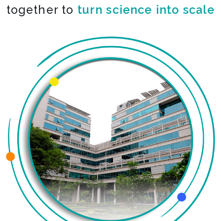
together to
turn science into scale