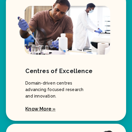
Centres of Excellence
Domain-driven centres
advancing focused research
and innovation.
Know More »