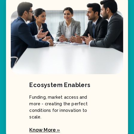
Ecosystem Enablers
Funding, market access and
more - creating the perfect
conditions for innovation to
scale.
Know More »