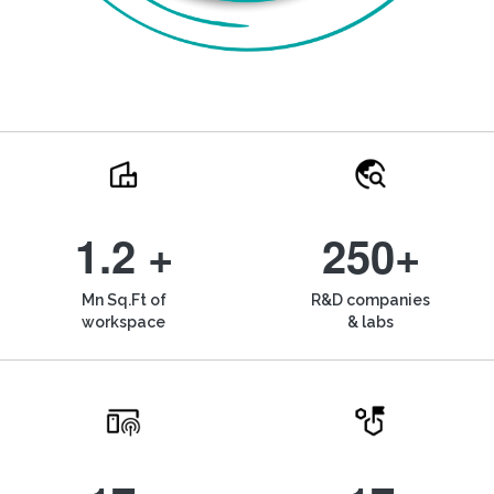
1.2 +
250+
Mn Sq.Ft of
R&D companies
workspace
& labs