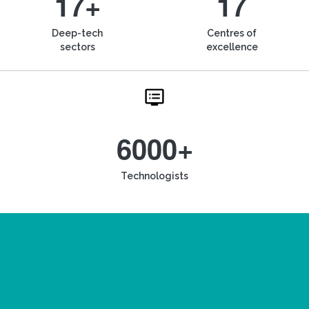
17+
17
Deep-tech
Centres of
sectors
excellence
6000+
Technologists