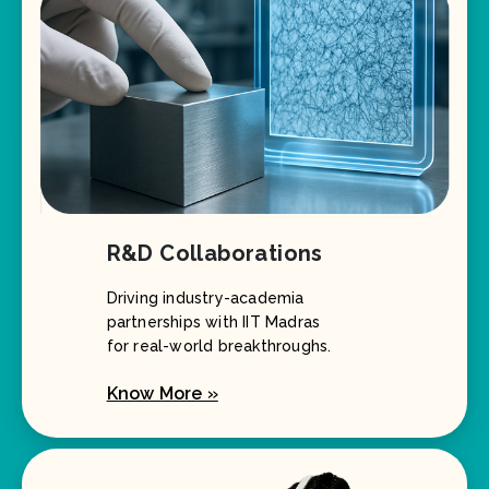
R&D Collaborations
Driving industry-academia
partnerships with IIT Madras
for real-world breakthroughs.
Know More »