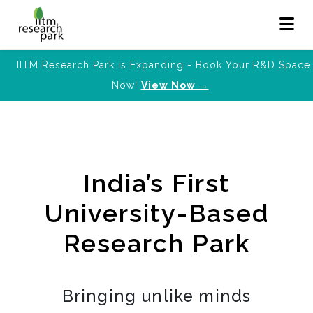
IITM Research Park is Expanding - Book Your R&D Space
Now!
View Now →
India’s First
University-Based
Research Park
Bringing unlike minds