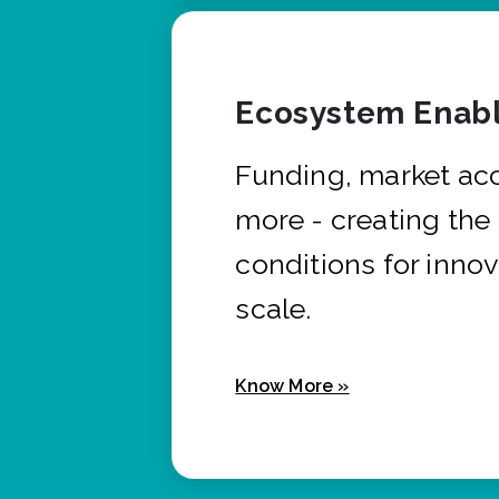
Ecosystem Enabl
Funding, market ac
more - creating the
conditions for innov
scale.
Know More »