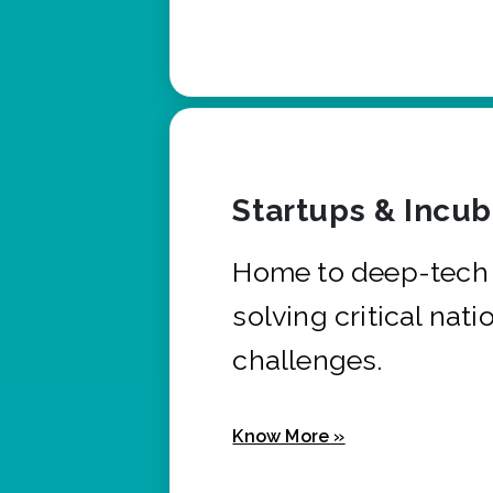
Startups & Incu
Home to deep-tech 
solving critical nati
challenges.
Know More »