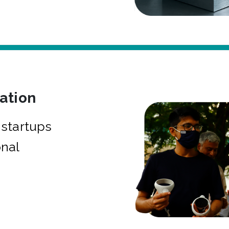
bation
startups
onal