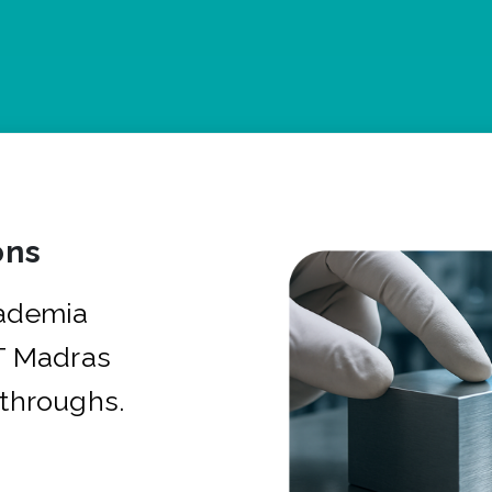
ons
cademia
IT Madras
kthroughs.