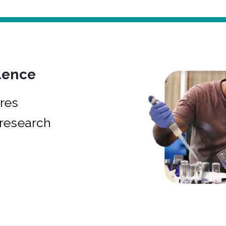
lence
res
research