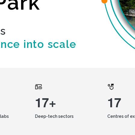
Park
ds
ence into scale
17+
17
labs
Deep-tech sectors
Centres of e