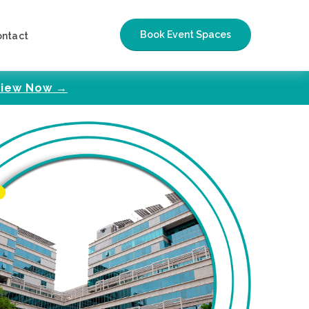
Book Event Spaces
ontact
iew Now →