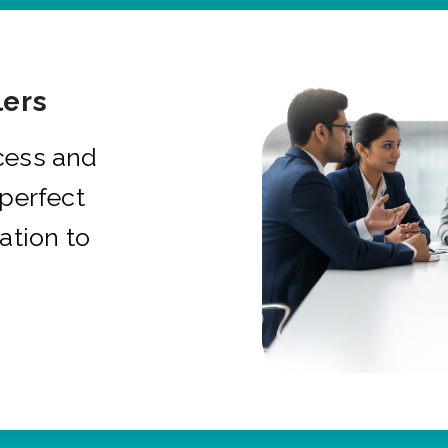
ers
cess and
 perfect
ation to