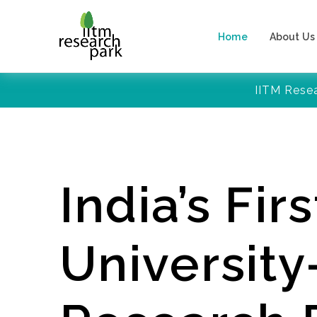
Home
About Us
IITM Rese
India’s Firs
Universit