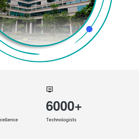
6000+
xcellence
Technologists