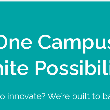
One Campu
nite Possibil
o innovate? We’re built to b