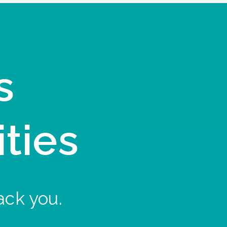
s
ities
ack you.