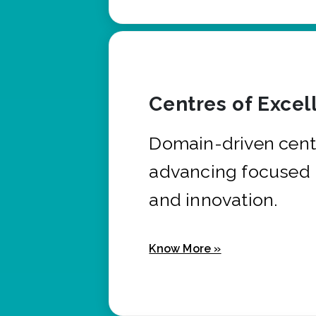
Centres of Excel
Domain-driven cent
advancing focused 
and innovation.
Know More »