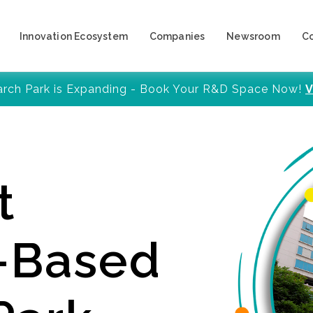
Innovation Ecosystem
Companies
Newsroom
C
arch Park is Expanding - Book Your R&D Space Now!
V
t
y-Based