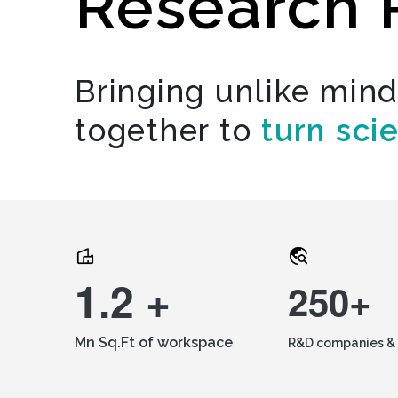
Research 
Bringing unlike min
together to
turn sci
1.2 +
250+
Mn Sq.Ft of workspace
R&D companies & 