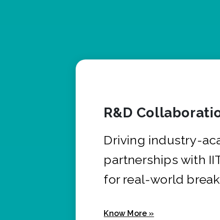
R&D Collaborati
Driving industry-a
partnerships with I
for real-world brea
Know More »