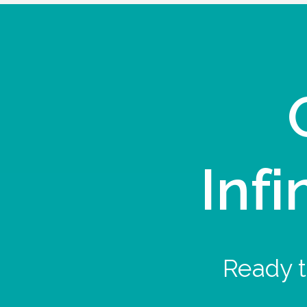
Infi
Ready t