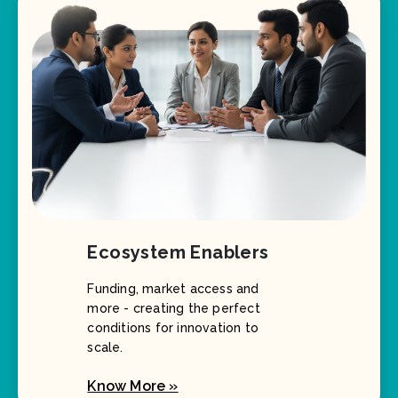
Ecosystem Enablers
Funding, market access and
more - creating the perfect
conditions for innovation to
scale.
Know More »