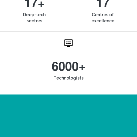
17+
17
Deep-tech
Centres of
sectors
excellence
6000+
Technologists