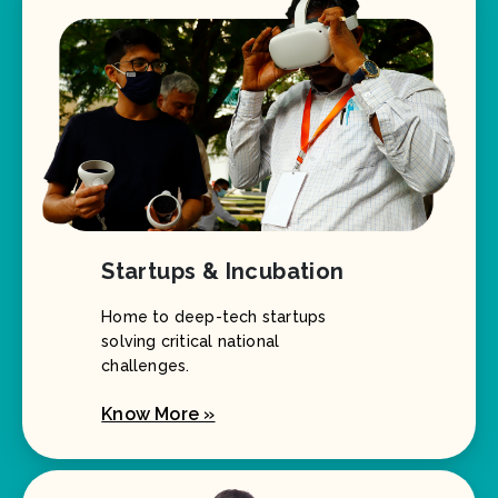
Startups & Incubation
Home to deep-tech startups
solving critical national
challenges.
Know More »