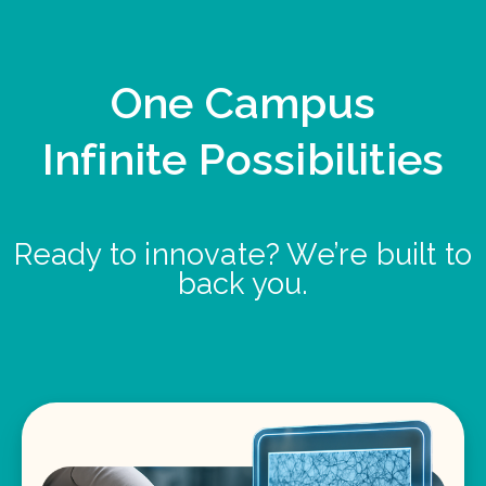
One Campus
Infinite Possibilities
Ready to innovate? We’re built to
back you.