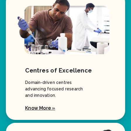
Centres of Excellence
Domain-driven centres
advancing focused research
and innovation.
Know More »