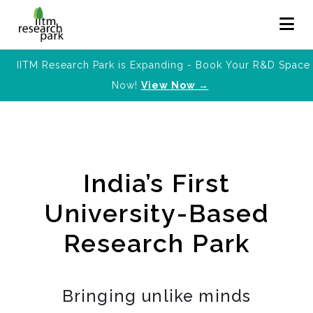
IITM Research Park is Expanding - Book Your R&D Space
Now!
View Now →
India’s First
University-Based
Research Park
Bringing unlike minds