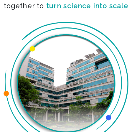
together to
turn science into scale