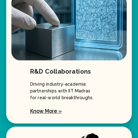
R&D Collaborations
Driving industry-academia
partnerships with IIT Madras
for real-world breakthroughs.
Know More »