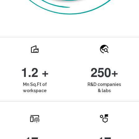
1.2 +
250+
Mn Sq.Ft of
R&D companies
workspace
& labs