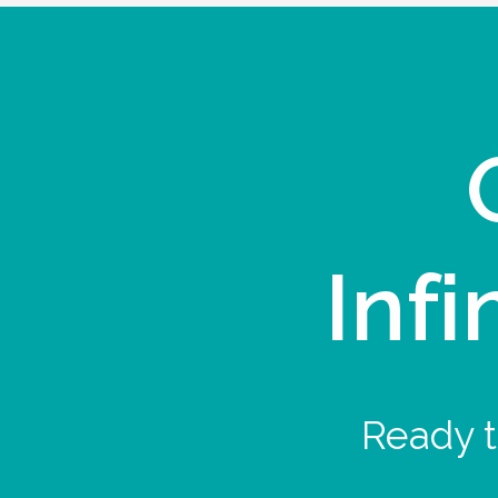
Infi
Ready t