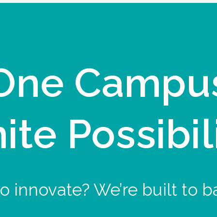
One Campu
nite Possibil
o innovate? We’re built to b