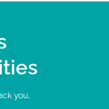
s
ities
ack you.