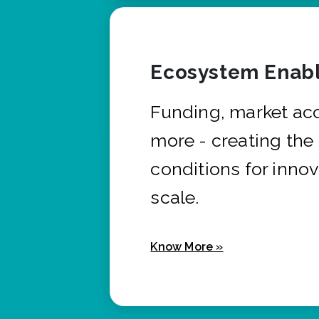
Ecosystem Enabl
Funding, market ac
more - creating the
conditions for innov
scale.
Know More »