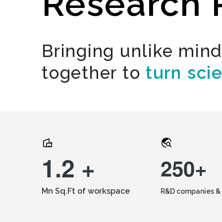
Research 
Bringing unlike min
together to
turn sci
1.2 +
250+
Mn Sq.Ft of workspace
R&D companies & 