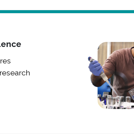
lence
res
research