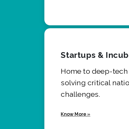
Startups & Incu
Home to deep-tech 
solving critical nati
challenges.
Know More »