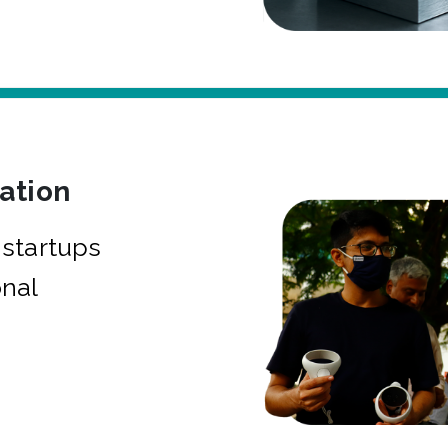
bation
startups
onal