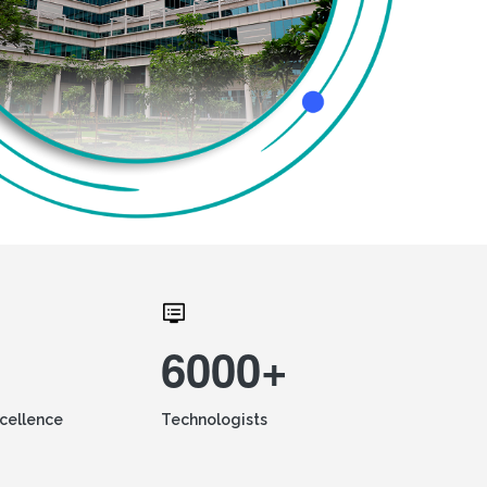
6000+
xcellence
Technologists