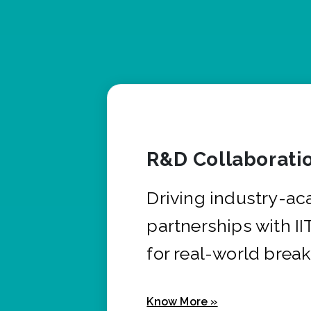
R&D Collaborati
Driving industry-a
partnerships with I
for real-world brea
Know More »