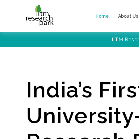
Home
About Us
IITM Rese
India’s Firs
Universit