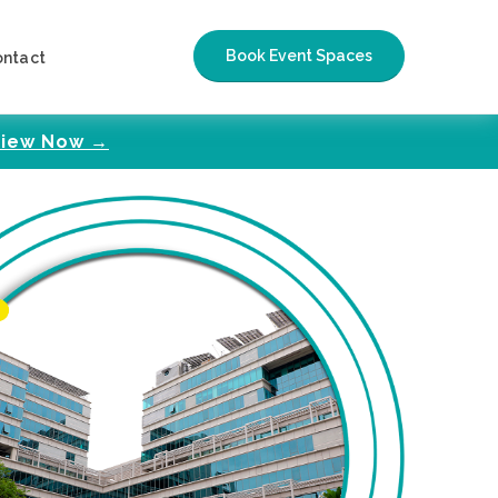
Book Event Spaces
ontact
iew Now →