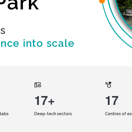
Park
ds
ence into scale
17+
17
labs
Deep-tech sectors
Centres of e