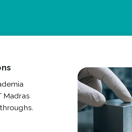
ons
cademia
IT Madras
kthroughs.