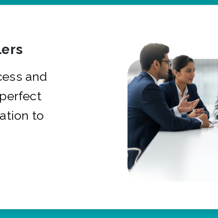
ers
cess and
 perfect
ation to