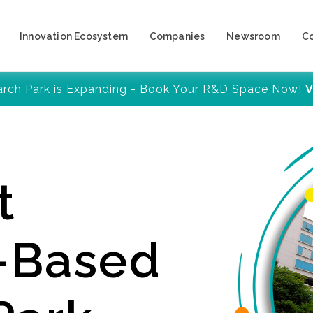
Innovation Ecosystem
Companies
Newsroom
C
arch Park is Expanding - Book Your R&D Space Now!
V
t
y-Based