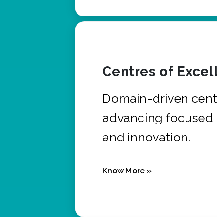
Centres of Excel
Domain-driven cent
advancing focused 
and innovation.
Know More »