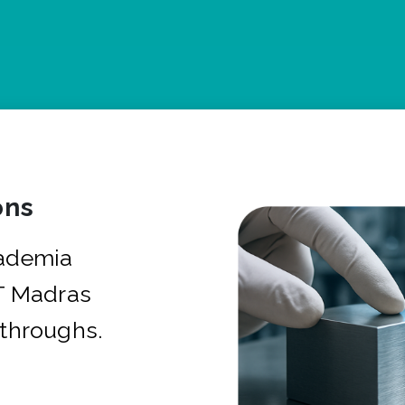
ons
cademia
IT Madras
kthroughs.