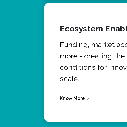
Ecosystem Enabl
Funding, market ac
more - creating the
conditions for innov
scale.
Know More »