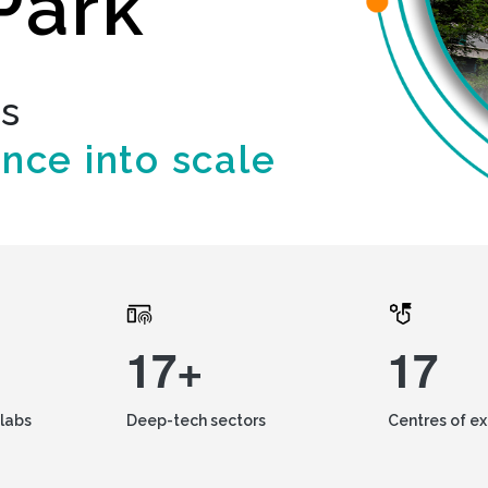
Park
ds
ence into scale
17+
17
labs
Deep-tech sectors
Centres of e