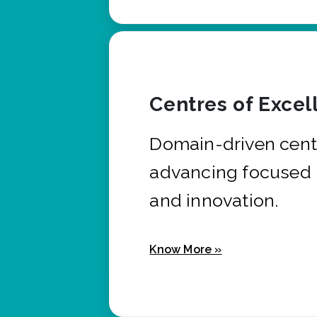
Centres of Excel
Domain-driven cent
advancing focused 
and innovation.
Know More »