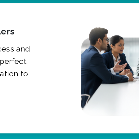
ers
cess and
 perfect
ation to