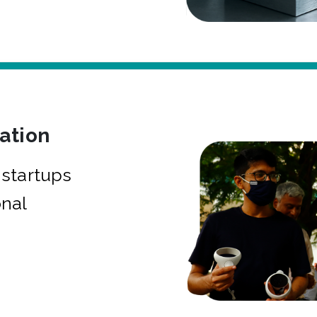
bation
startups
onal