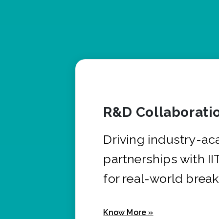
R&D Collaborati
Driving industry-a
partnerships with I
for real-world brea
Know More »