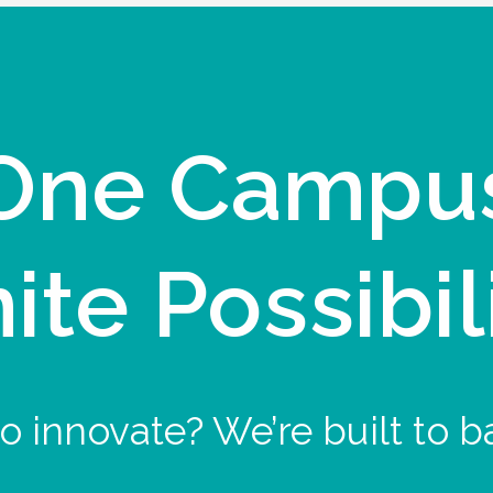
One Campu
nite Possibil
o innovate? We’re built to b