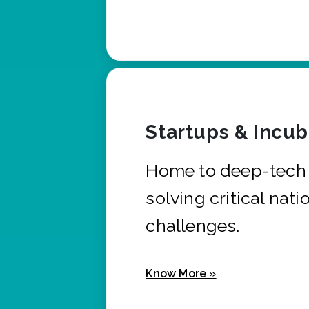
Startups & Incu
Home to deep-tech 
solving critical nati
challenges.
Know More »