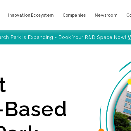
Innovation Ecosystem
Companies
Newsroom
C
arch Park is Expanding - Book Your R&D Space Now!
V
t
y-Based