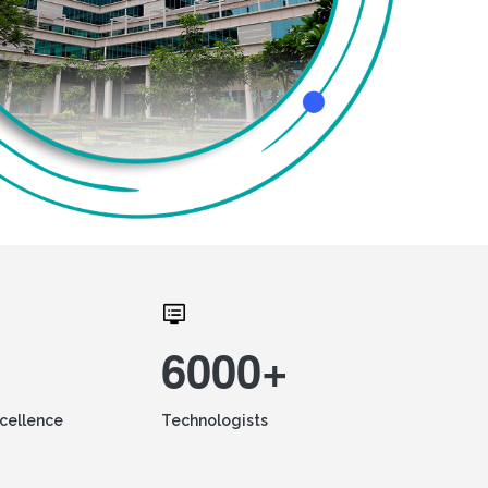
6000+
xcellence
Technologists