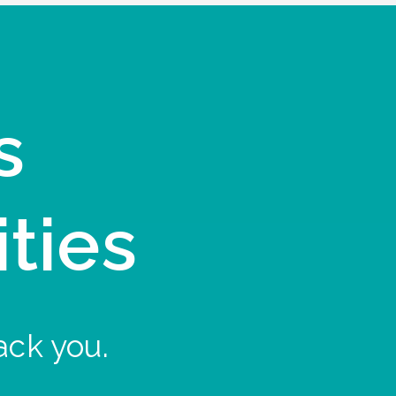
s
ities
ack you.