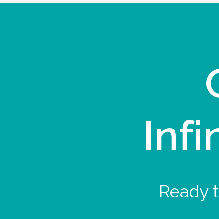
Infi
Ready t