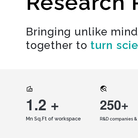
Research 
Bringing unlike min
together to
turn sci
1.2 +
250+
Mn Sq.Ft of workspace
R&D companies & 