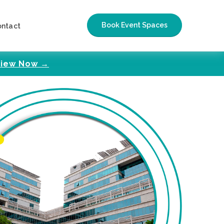
Book Event Spaces
ontact
iew Now →