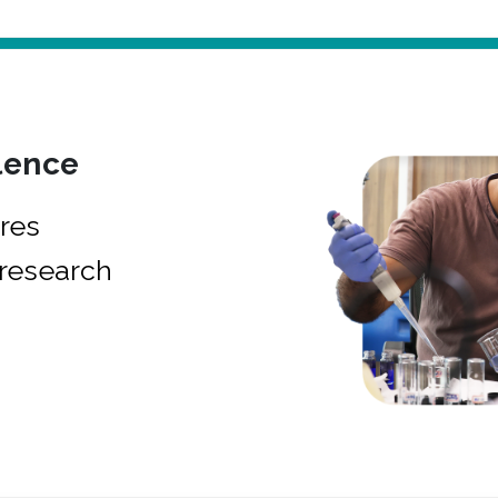
lence
res
research