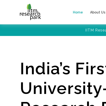
Home
About Us
IITM Rese
India’s Firs
Universit