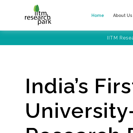
Home
About Us
IITM Rese
India’s Firs
Universit