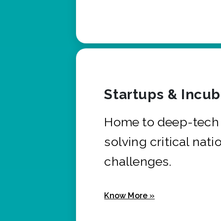
Startups & Incu
Home to deep-tech 
solving critical nati
challenges.
Know More »