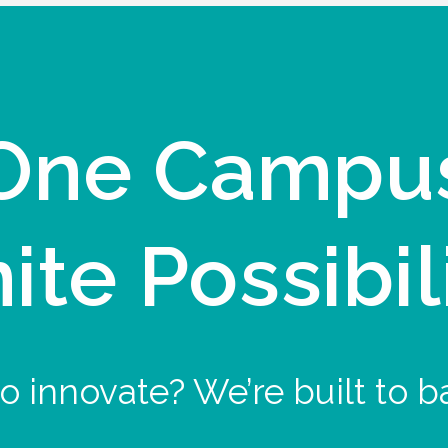
One Campu
nite Possibil
o innovate? We’re built to b