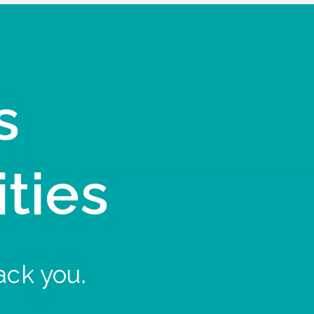
s
ities
ack you.