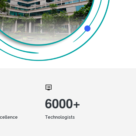
6000+
xcellence
Technologists