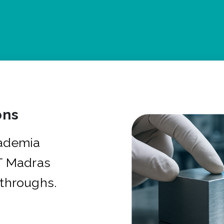
ons
cademia
IT Madras
kthroughs.