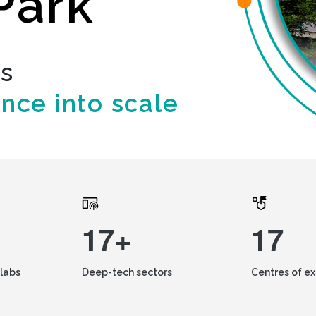
Park
ds
ence into scale
17+
17
labs
Deep-tech sectors
Centres of e