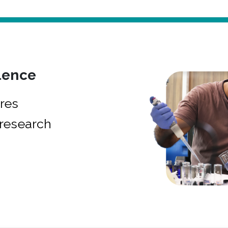
lence
res
research