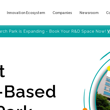
Innovation Ecosystem
Companies
Newsroom
C
arch Park is Expanding - Book Your R&D Space Now!
V
t
y-Based