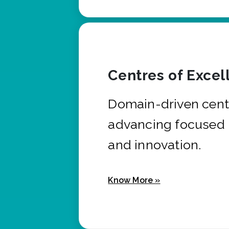
Centres of Excel
Domain-driven cent
advancing focused 
and innovation.
Know More »