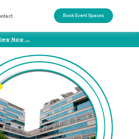
Book Event Spaces
ontact
iew Now →