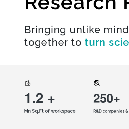
Research 
Bringing unlike min
together to
turn sci
1.2 +
250+
Mn Sq.Ft of workspace
R&D companies & 