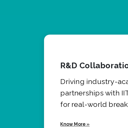
R&D Collaborati
Driving industry-a
partnerships with I
for real-world brea
Know More »