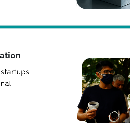
bation
startups
onal