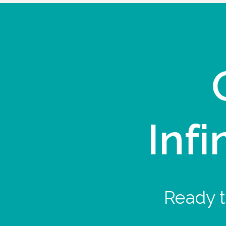
Infi
Ready t