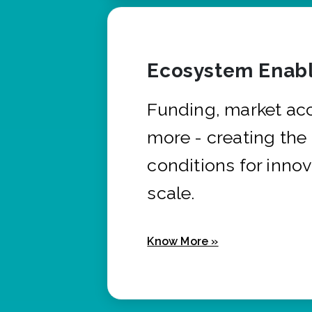
Ecosystem Enabl
Funding, market ac
more - creating the
conditions for innov
scale.
Know More »