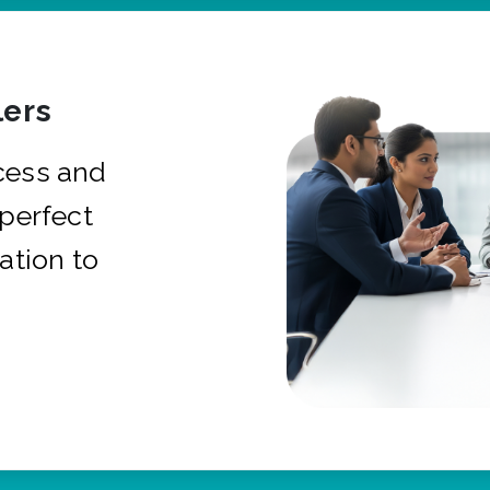
ers
cess and
 perfect
ation to