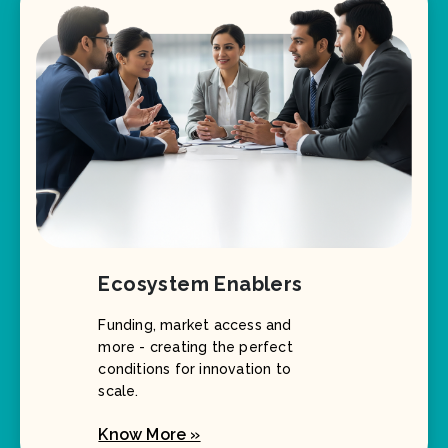
Ecosystem Enablers
Funding, market access and
more - creating the perfect
conditions for innovation to
scale.