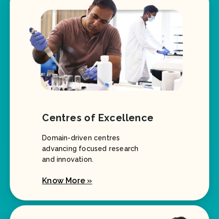
Centres of Excellence
Domain-driven centres
advancing focused research
and innovation.
Know More »