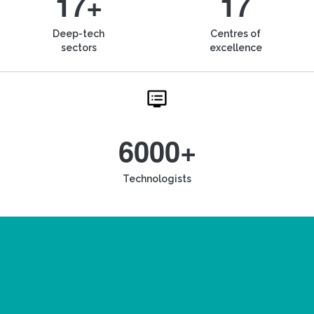
17+
17
Deep-tech
Centres of
sectors
excellence
6000+
Technologists