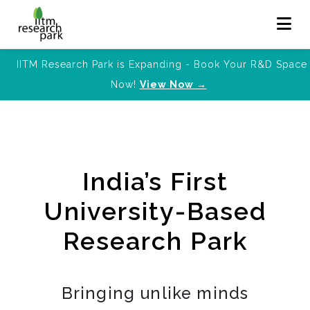
IITM Research Park is Expanding - Book Your R&D Space
Now!
View Now →
India’s First
University-Based
Research Park
Bringing unlike minds