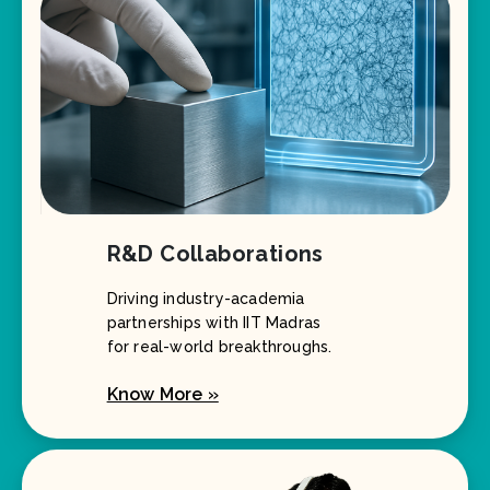
R&D Collaborations
Driving industry-academia
partnerships with IIT Madras
for real-world breakthroughs.
Know More »