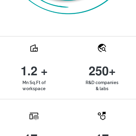
1.2 +
250+
Mn Sq.Ft of
R&D companies
workspace
& labs