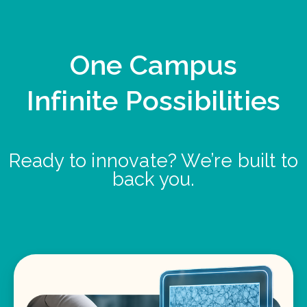
One Campus
Infinite Possibilities
Ready to innovate? We’re built to
back you.