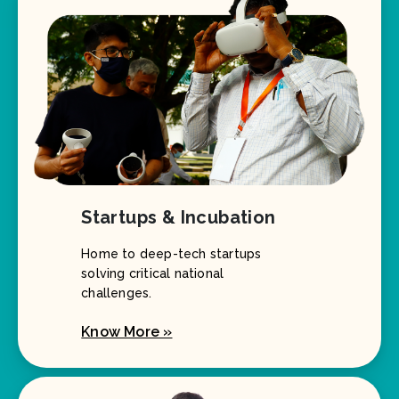
Startups & Incubation
Home to deep-tech startups
solving critical national
challenges.
Know More »