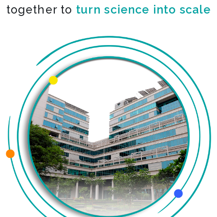
together to
co-create the impossible