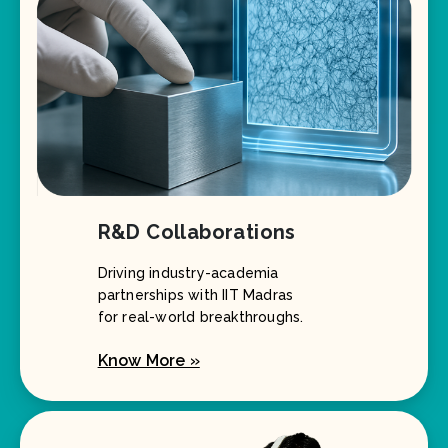
R&D Collaborations
Driving industry-academia
partnerships with IIT Madras
for real-world breakthroughs.
Know More »