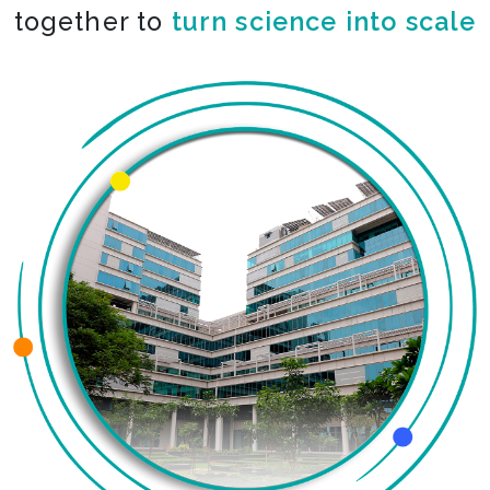
together to
co-create the impossible