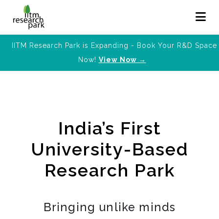
IITM Research Park is Expanding - Book Your R&D Space
Now!
View Now →
India’s First
University-Based
Research Park
Bringing unlike minds