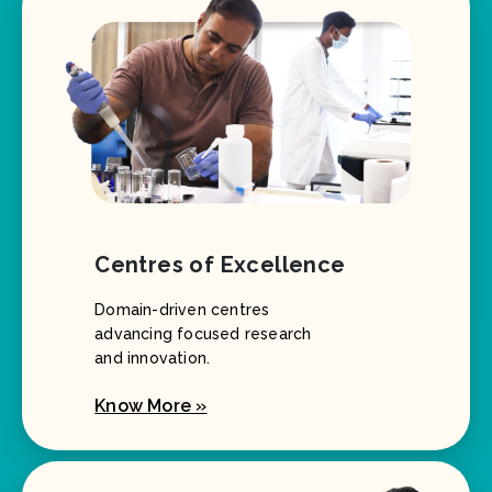
Centres of Excellence
Domain-driven centres
advancing focused research
and innovation.
Know More »