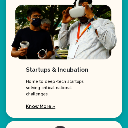
Startups & Incubation
Home to deep-tech startups
solving critical national
challenges.
Know More »