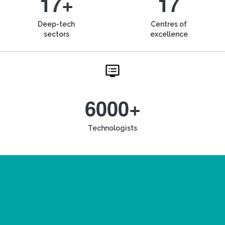
17+
17
Deep-tech
Centres of
sectors
excellence
6000+
Technologists