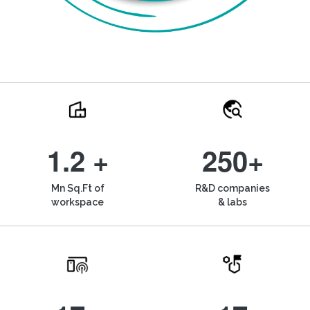
1.2 +
250+
Mn Sq.Ft of
R&D companies
workspace
& labs