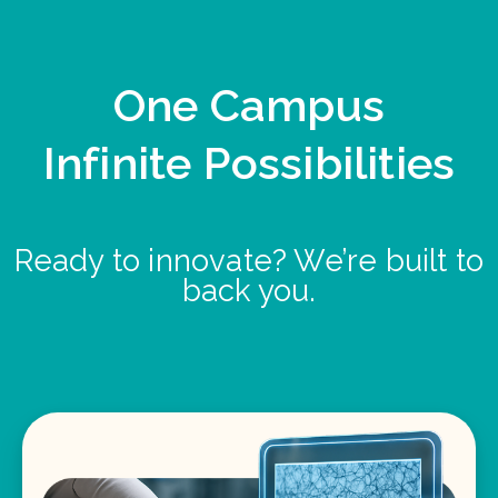
One Campus
Infinite Possibilities
Ready to innovate? We’re built to
back you.