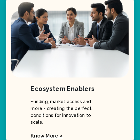
Ecosystem Enablers
Funding, market access and
more - creating the perfect
conditions for innovation to
scale.