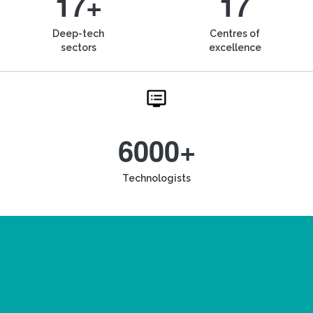
17+
17
Deep-tech
Centres of
sectors
excellence
6000+
Technologists