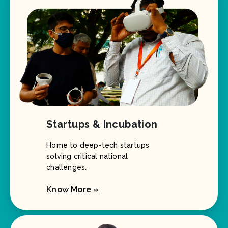
Startups & Incubation
Home to deep-tech startups
solving critical national
challenges.
Know More »