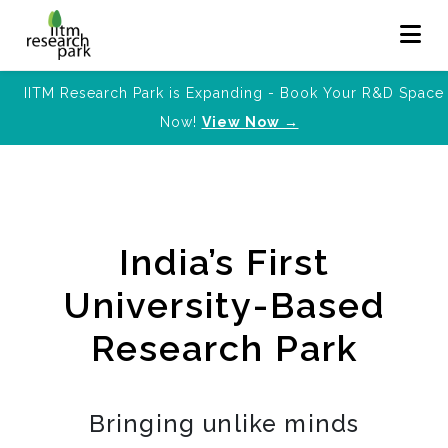
IITM Research Park is Expanding - Book Your R&D Space
Now!
View Now →
India’s First
University-Based
Research Park
Bringing unlike minds