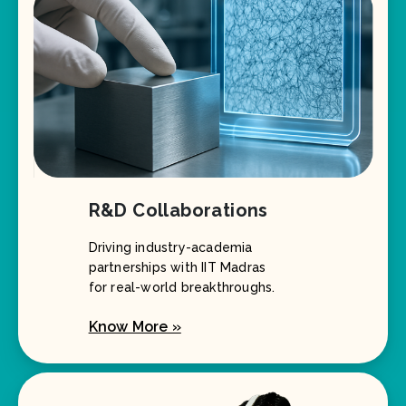
R&D Collaborations
Driving industry-academia
partnerships with IIT Madras
for real-world breakthroughs.
Know More »