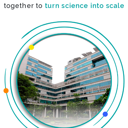
together to
turn science into scale