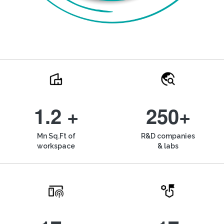
1.2 +
250+
Mn Sq.Ft of
R&D companies
workspace
& labs