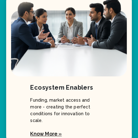
Ecosystem Enablers
Funding, market access and
more - creating the perfect
conditions for innovation to
scale.
Know More »