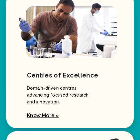
Centres of Excellence
Domain-driven centres
advancing focused research
and innovation.
Know More »