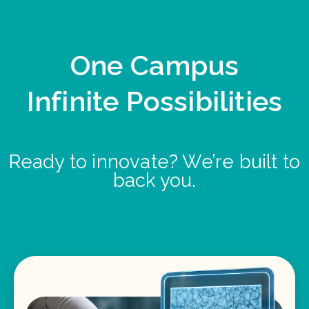
One Campus
Infinite Possibilities
Ready to innovate? We’re built to
back you.