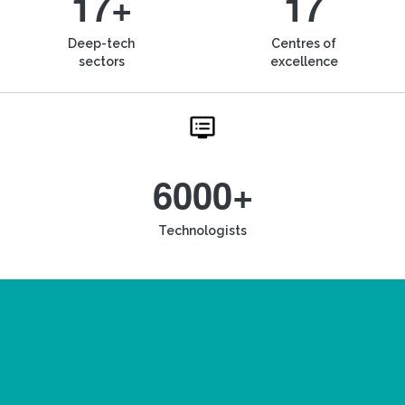
17+
17
Deep-tech
Centres of
sectors
excellence
6000+
Technologists