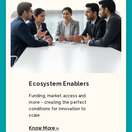
Ecosystem Enablers
Funding, market access and
more - creating the perfect
conditions for innovation to
scale.
Know More »