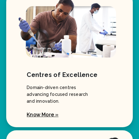
Centres of Excellence
Domain-driven centres
advancing focused research
and innovation.
Know More »