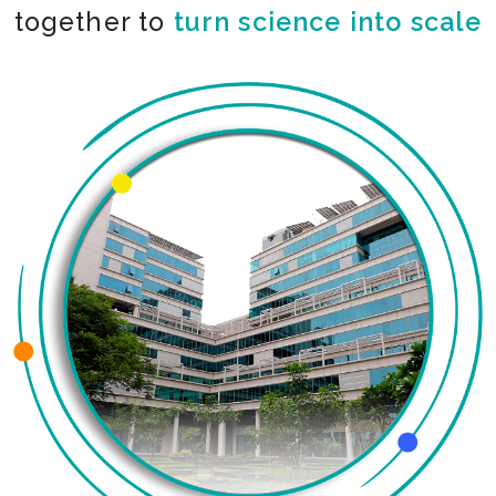
together to
turn science into scale