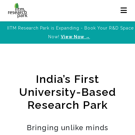
IITM Research Park is Expanding - Book Your R&D Space
Now!
View Now →
India’s First
University-Based
Research Park
Bringing unlike minds