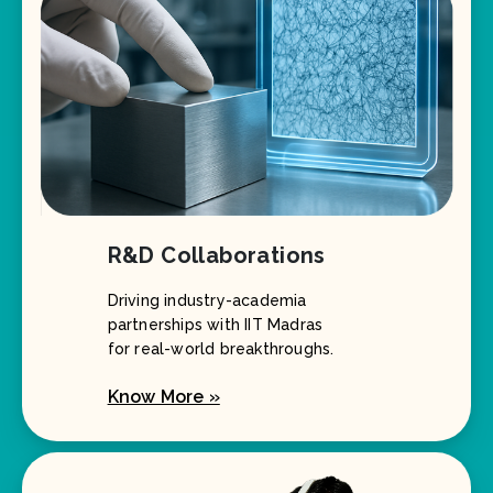
R&D Collaborations
Driving industry-academia
partnerships with IIT Madras
for real-world breakthroughs.
Know More »