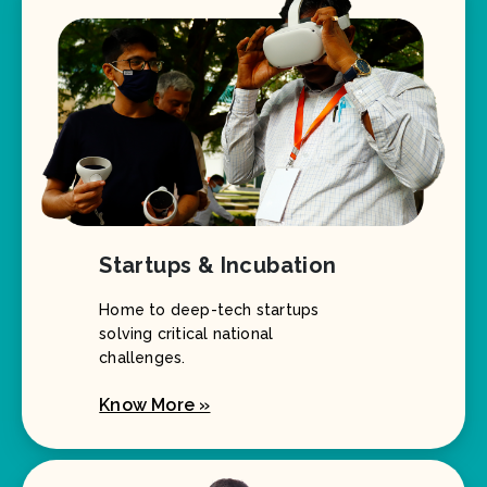
Startups & Incubation
Home to deep-tech startups
solving critical national
challenges.
Know More »