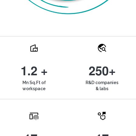
1.2 +
250+
Mn Sq.Ft of
R&D companies
workspace
& labs