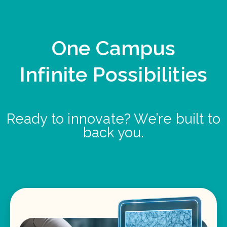
One Campus
Infinite Possibilities
Ready to innovate? We’re built to
back you.