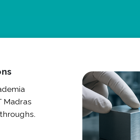
ons
cademia
IT Madras
kthroughs.