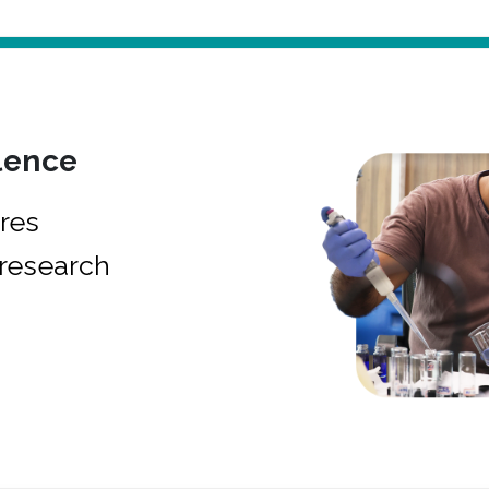
lence
res
research