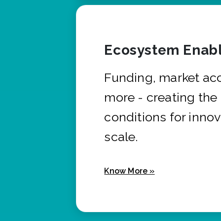
Ecosystem Enabl
Funding, market ac
more - creating the
conditions for innov
scale.
Know More »