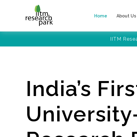
Home
About Us
IITM Rese
India’s Firs
Universit