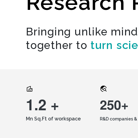
Research 
Bringing unlike min
together to
turn sci
1.2 +
250+
Mn Sq.Ft of workspace
R&D companies & 