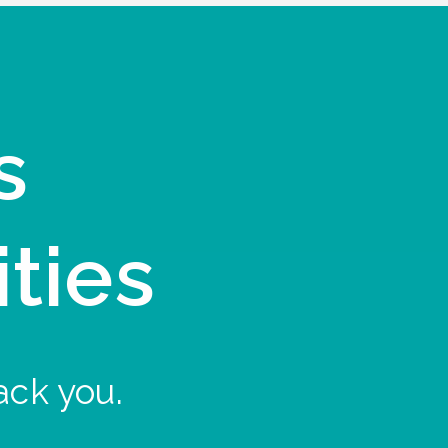
s
ities
ack you.