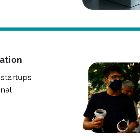
bation
startups
onal