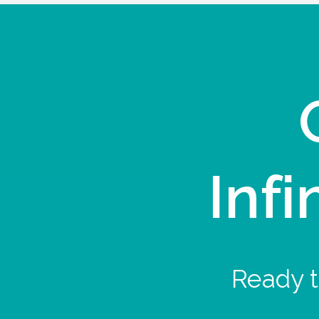
Infi
Ready t