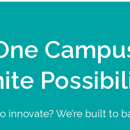
One Campu
nite Possibil
o innovate? We’re built to b