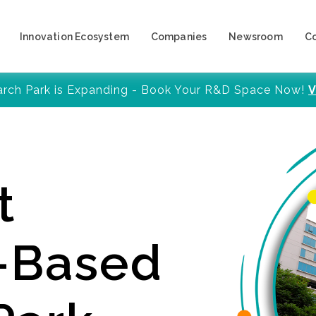
Innovation Ecosystem
Companies
Newsroom
C
arch Park is Expanding - Book Your R&D Space Now!
V
t
y-Based