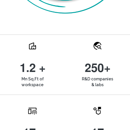
1.2 +
250+
Mn Sq.Ft of
R&D companies
workspace
& labs