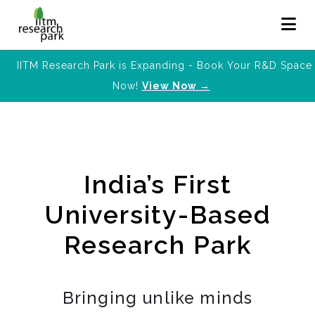
IITM Research Park is Expanding - Book Your R&D Space
Now!
View Now →
India’s First
University-Based
Research Park
Bringing unlike minds