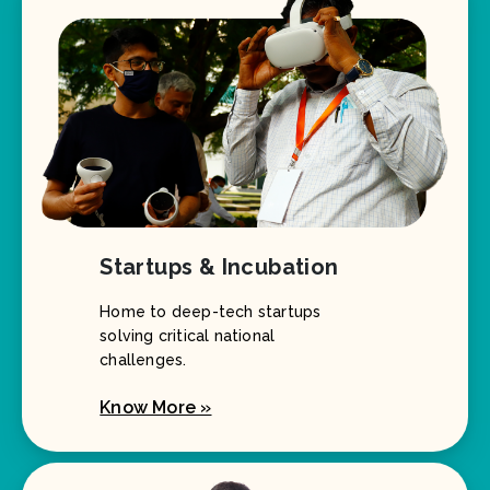
Startups & Incubation
Home to deep-tech startups
solving critical national
challenges.
Know More »