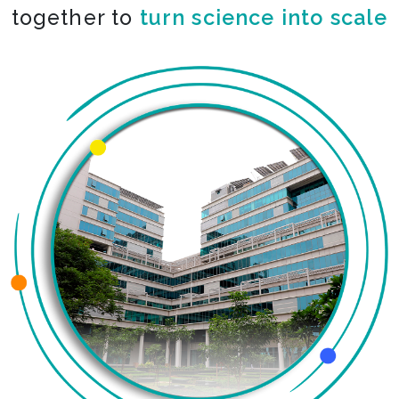
together to
turn science into scale