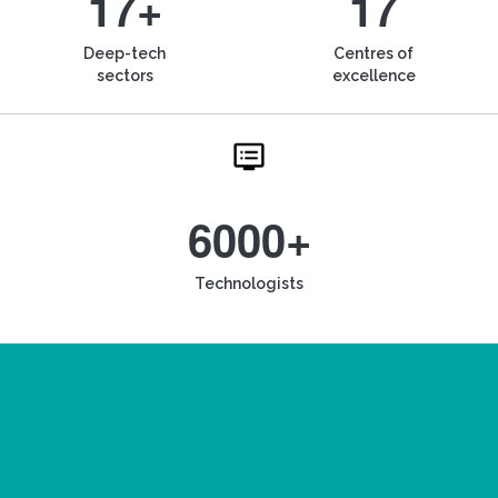
17+
17
Deep-tech
Centres of
sectors
excellence
6000+
Technologists