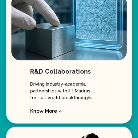
R&D Collaborations
Driving industry-academia
partnerships with IIT Madras
for real-world breakthroughs.
Know More »