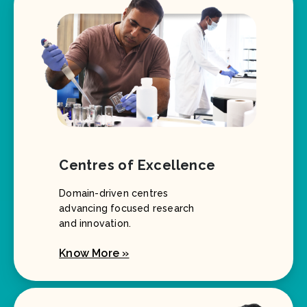
Centres of Excellence
Domain-driven centres
advancing focused research
and innovation.
Know More »