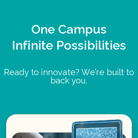
One Campus
Infinite Possibilities
Ready to innovate? We’re built to
back you.