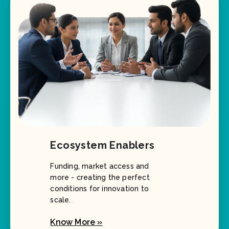
Ecosystem Enablers
Funding, market access and
more - creating the perfect
conditions for innovation to
scale.
Know More »