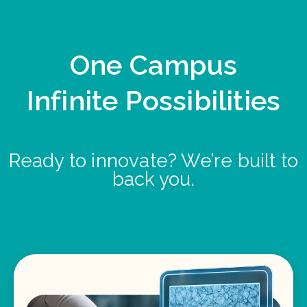
One Campus
Infinite Possibilities
Ready to innovate? We’re built to
back you.