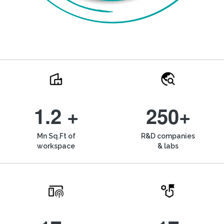
1.2 +
250+
Mn Sq.Ft of
R&D companies
workspace
& labs