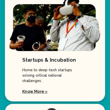
Startups & Incubation
Home to deep-tech startups
solving critical national
challenges.
Know More »