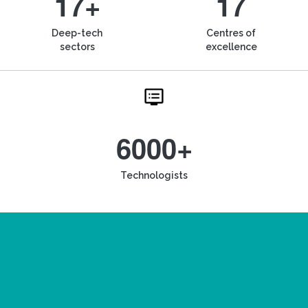
17+
17
Deep-tech
Centres of
sectors
excellence
6000+
Technologists