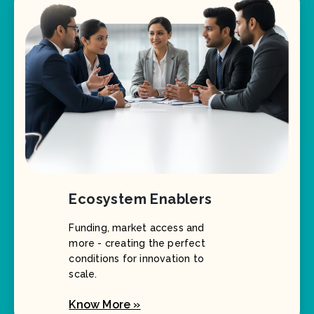
Ecosystem Enablers
Funding, market access and
more - creating the perfect
conditions for innovation to
scale.
Know More »