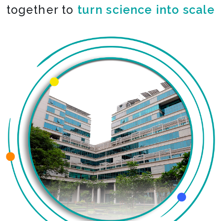
together to
turn science into scale