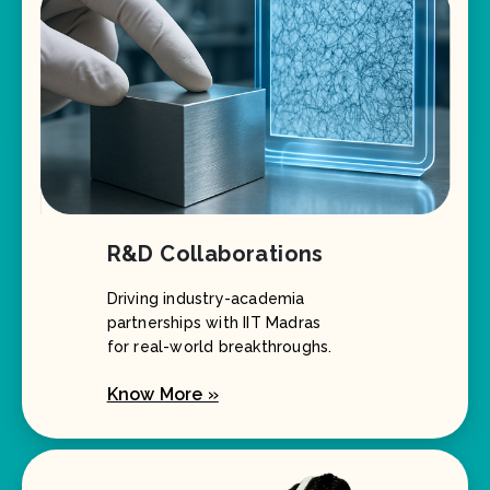
R&D Collaborations
Driving industry-academia
partnerships with IIT Madras
for real-world breakthroughs.
Know More »