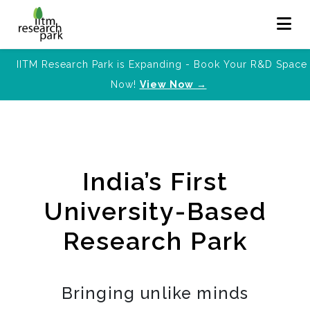
IITM Research Park is Expanding - Book Your R&D Space
Now!
View Now →
India’s First
University-Based
Research Park
Bringing unlike minds