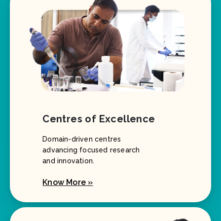
Centres of Excellence
Domain-driven centres
advancing focused research
and innovation.
Know More »