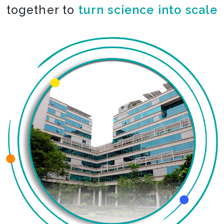
together to
turn science into scale