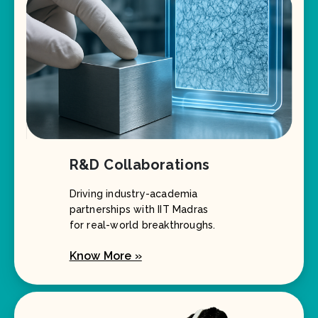
R&D Collaborations
Driving industry-academia
partnerships with IIT Madras
for real-world breakthroughs.
Know More »