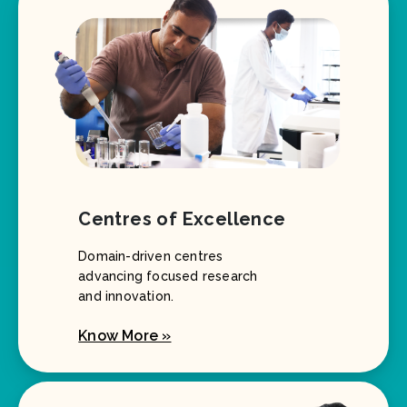
Centres of Excellence
Domain-driven centres
advancing focused research
and innovation.
Know More »