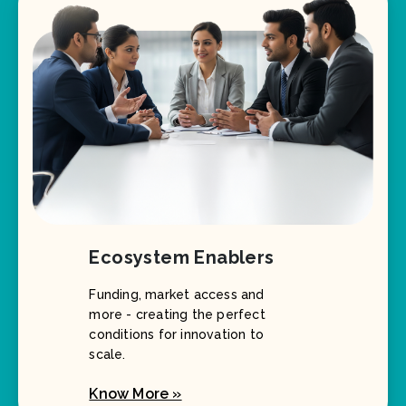
Ecosystem Enablers
Funding, market access and
more - creating the perfect
conditions for innovation to
scale.
Know More »