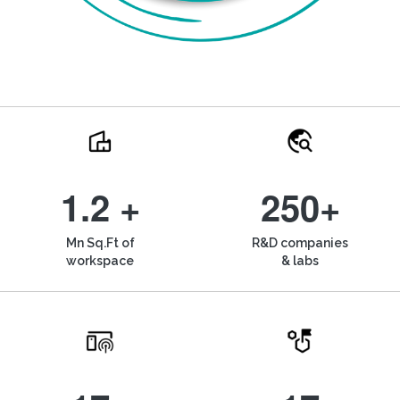
1.2 +
250+
Mn Sq.Ft of
R&D companies
workspace
& labs