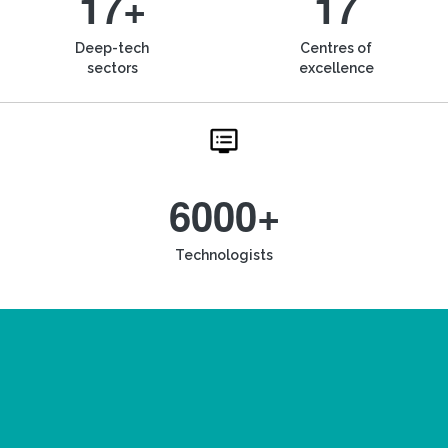
17+
17
Deep-tech
Centres of
sectors
excellence
6000+
Technologists