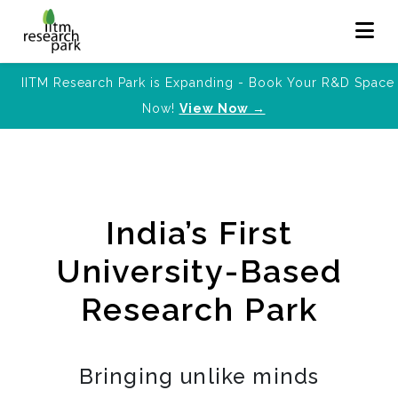
IITM Research Park is Expanding - Book Your R&D Space
Now!
View Now →
India’s First
University-Based
Research Park
Bringing unlike minds