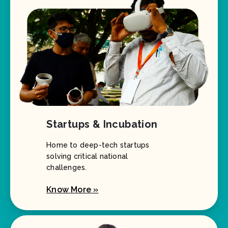
Startups & Incubation
Home to deep-tech startups
solving critical national
challenges.
Know More »