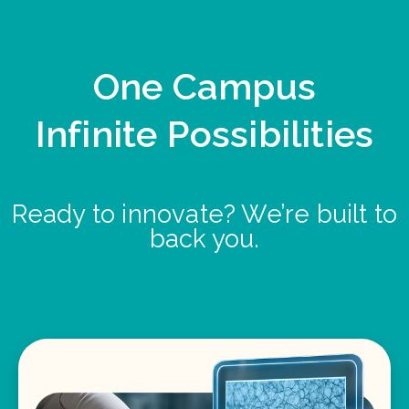
One Campus
Infinite Possibilities
Ready to innovate? We’re built to
back you.