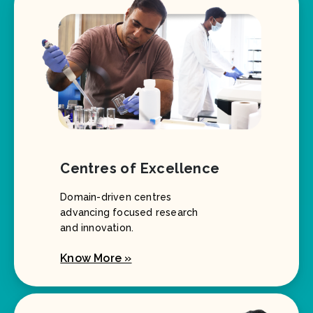
Centres of Excellence
Domain-driven centres
advancing focused research
and innovation.
Know More »