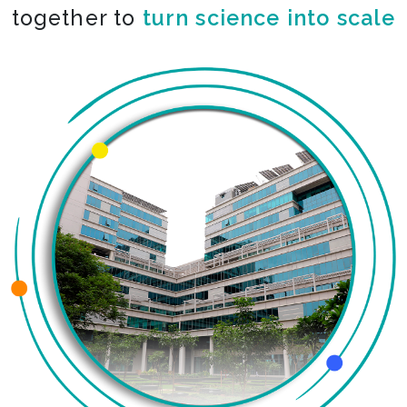
together to