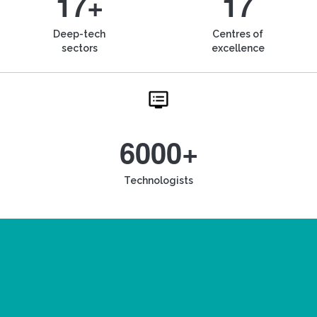
17+
17
Deep-tech
Centres of
sectors
excellence
6000+
Technologists