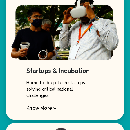
Startups & Incubation
Home to deep-tech startups
solving critical national
challenges.
Know More »