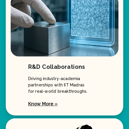
R&D Collaborations
Driving industry-academia
partnerships with IIT Madras
for real-world breakthroughs.
Know More »