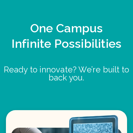
One Campus
Infinite Possibilities
Ready to innovate? We’re built to
back you.