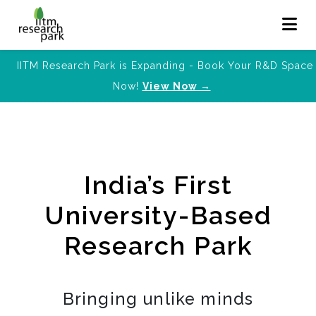
IITM Research Park is Expanding - Book Your R&D Space
Now!
View Now →
India’s First
University-Based
Research Park
Bringing unlike minds