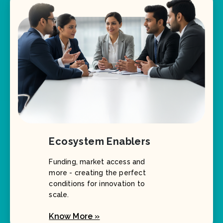
Ecosystem Enablers
Funding, market access and
more - creating the perfect
conditions for innovation to
scale.