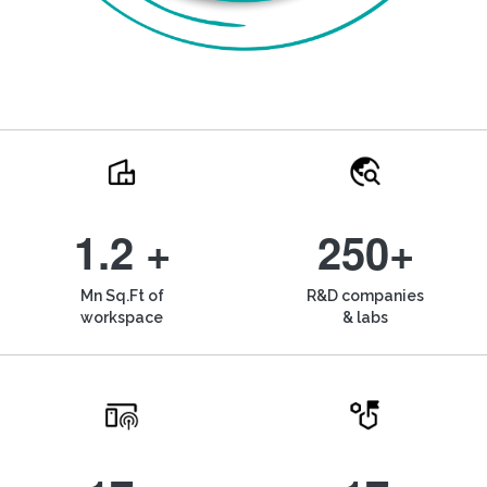
1.2 +
250+
Mn Sq.Ft of
R&D companies
workspace
& labs