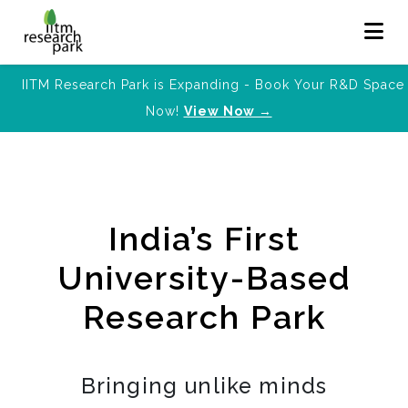
IITM Research Park is Expanding - Book Your R&D Space
Now!
View Now →
India’s First
University-Based
Research Park
Bringing unlike minds