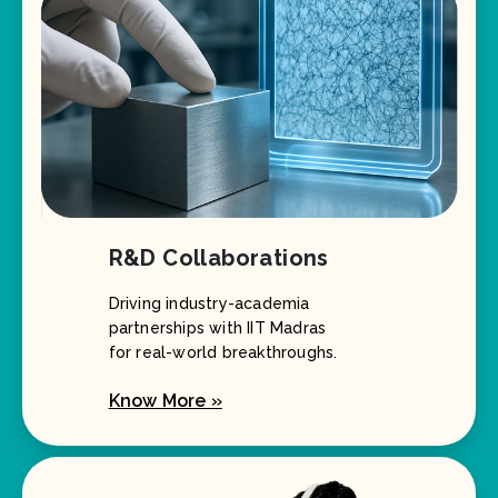
R&D Collaborations
Driving industry-academia
partnerships with IIT Madras
for real-world breakthroughs.
Know More »