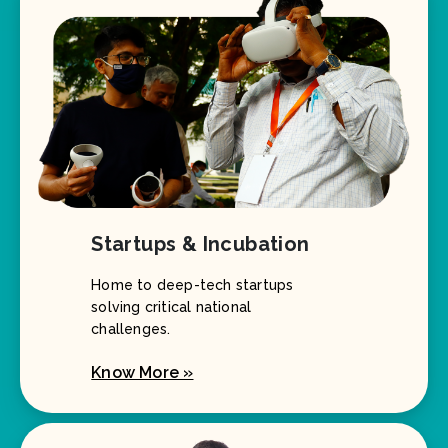
Startups & Incubation
Home to deep-tech startups
solving critical national
challenges.
Know More »