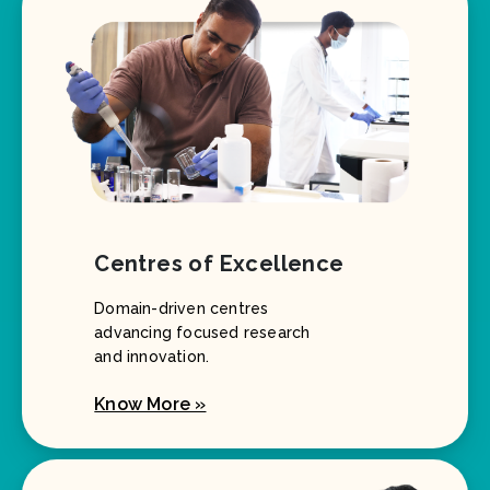
Centres of Excellence
Domain-driven centres
advancing focused research
and innovation.
Know More »