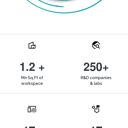
1.2 +
250+
Mn Sq.Ft of
R&D companies
workspace
& labs