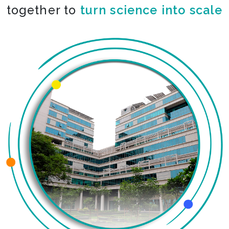
together to
turn science into scale