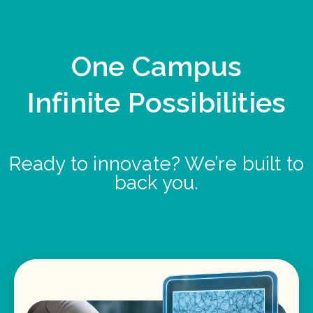
One Campus
Infinite Possibilities
Ready to innovate? We’re built to
back you.