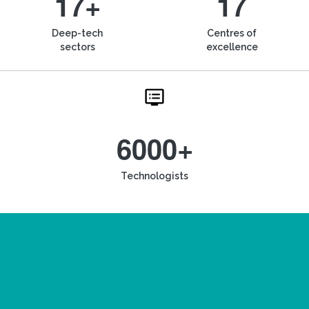
17+
17
Deep-tech
Centres of
sectors
excellence
6000+
Technologists