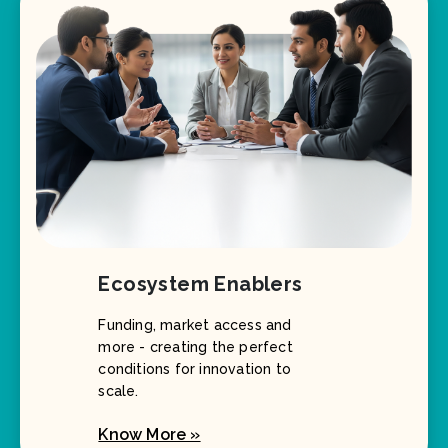
Ecosystem Enablers
Funding, market access and
more - creating the perfect
conditions for innovation to
scale.
Know More »