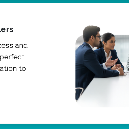
ers
cess and
 perfect
ation to