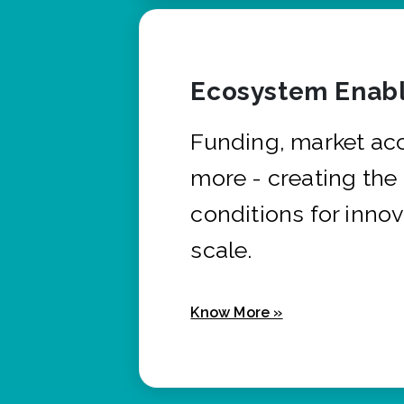
Ecosystem Enabl
Funding, market ac
more - creating the
conditions for innov
scale.
Know More »