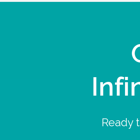
Infi
Ready t