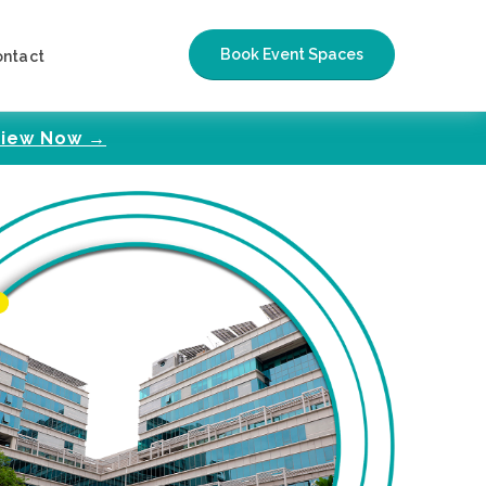
Book Event Spaces
ontact
iew Now →