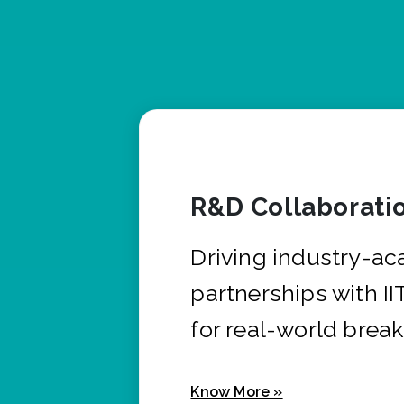
R&D Collaborati
Driving industry-a
partnerships with I
for real-world brea
Know More »