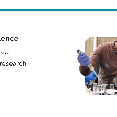
lence
res
research