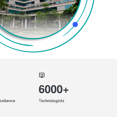
6000+
xcellence
Technologists