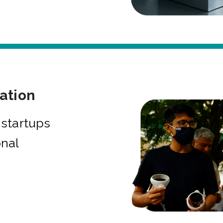
bation
startups
onal