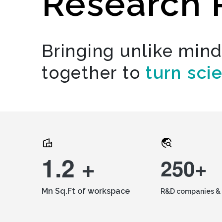
Research 
Bringing unlike min
together to
turn sci
1.2 +
250+
Mn Sq.Ft of workspace
R&D companies & 