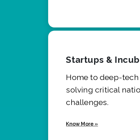
Startups & Incu
Home to deep-tech 
solving critical nati
challenges.
Know More »