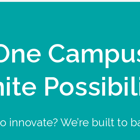
One Campu
nite Possibil
o innovate? We’re built to b