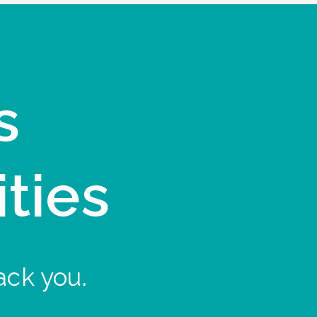
s
ities
ack you.