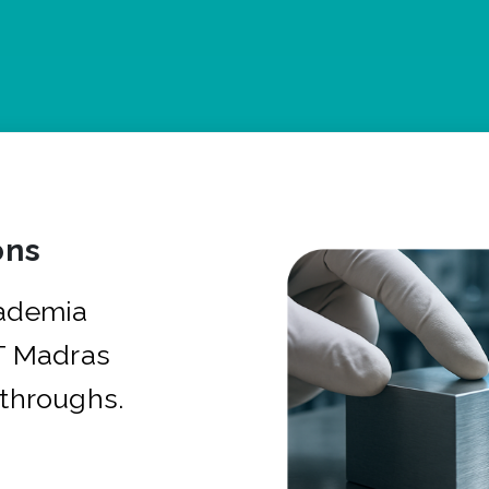
ons
cademia
IT Madras
kthroughs.