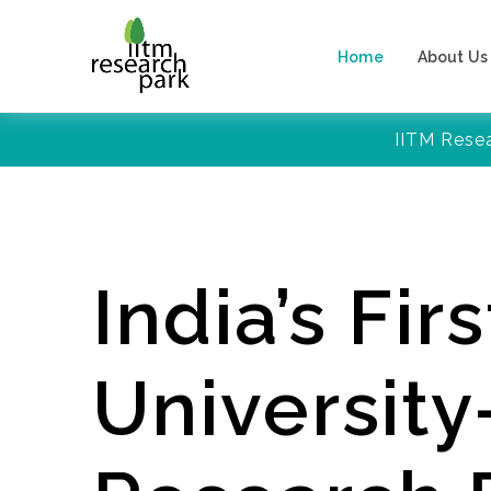
Home
About Us
IITM Rese
India’s Firs
Universit