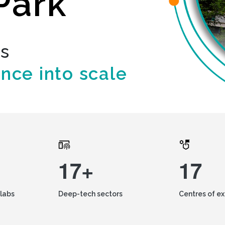
Park
ds
ence into scale
17+
17
labs
Deep-tech sectors
Centres of e