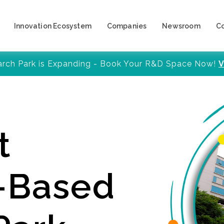
Innovation Ecosystem
Companies
Newsroom
C
arch Park is Expanding - Book Your R&D Space Now!
V
t
y-Based