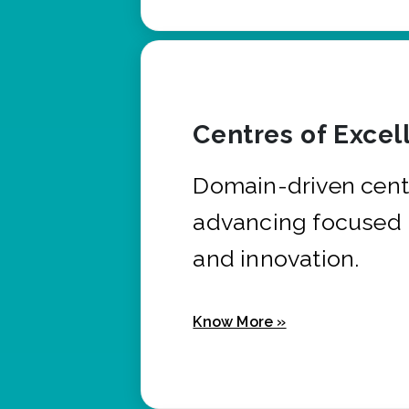
Centres of Excel
Domain-driven cent
advancing focused 
and innovation.
Know More »