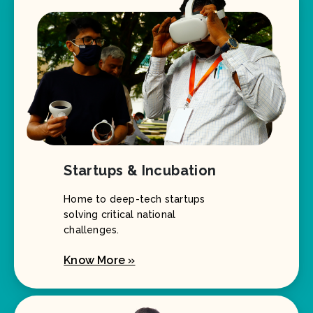
Startups & Incubation
Home to deep-tech startups
solving critical national
challenges.
Know More »