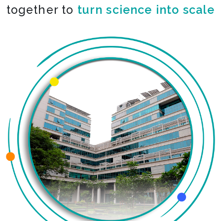
together to
co-create the impossible