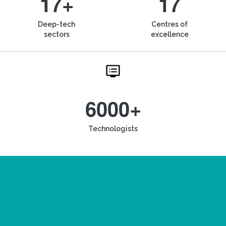
17+
17
Deep-tech
Centres of
sectors
excellence
6000+
Technologists