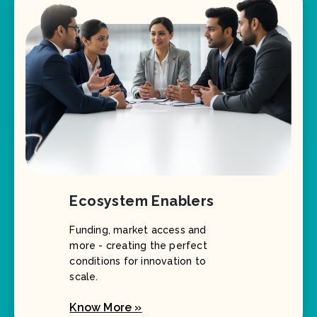
Ecosystem Enablers
Funding, market access and
more - creating the perfect
conditions for innovation to
scale.