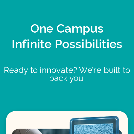
One Campus
Infinite Possibilities
Ready to innovate? We’re built to
back you.