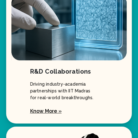
R&D Collaborations
Driving industry-academia
partnerships with IIT Madras
for real-world breakthroughs.
Know More »