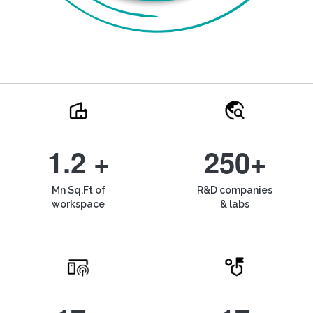
1.2 +
250+
Mn Sq.Ft of
R&D companies
workspace
& labs