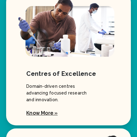
Centres of Excellence
Domain-driven centres
advancing focused research
and innovation.
Know More »