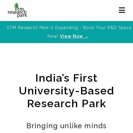
IITM Research Park is Expanding - Book Your R&D Space
Now!
View Now →
India’s First
University-Based
Research Park
Bringing unlike minds