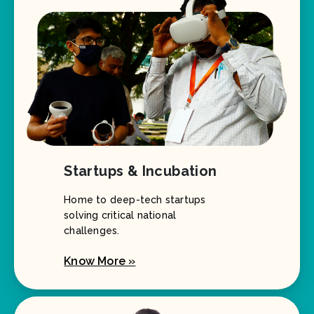
Startups & Incubation
Home to deep-tech startups
solving critical national
challenges.
Know More »