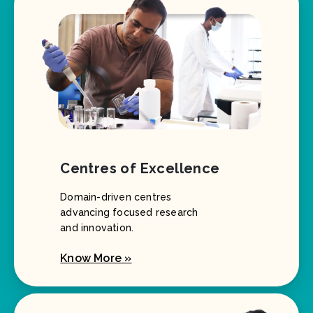
Centres of Excellence
Domain-driven centres
advancing focused research
and innovation.
Know More »