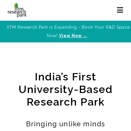
IITM Research Park is Expanding - Book Your R&D Space
Now!
View Now →
India’s First
University-Based
Research Park
Bringing unlike minds