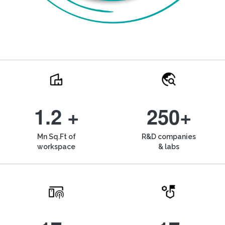
1.2 +
250+
Mn Sq.Ft of
R&D companies
workspace
& labs