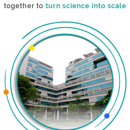
together to
turn science into scale