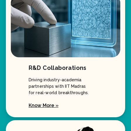
R&D Collaborations
Driving industry-academia
partnerships with IIT Madras
for real-world breakthroughs.
Know More »