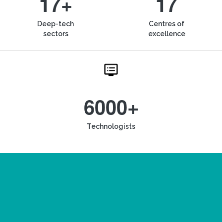
17+
17
Deep-tech
Centres of
sectors
excellence
6000+
Technologists