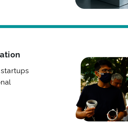
bation
startups
onal