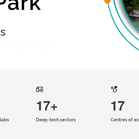
Park
ds
 big leaps
17+
17
labs
Deep-tech sectors
Centres of e