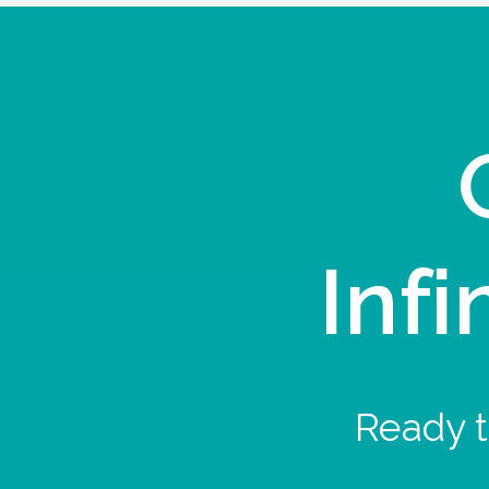
Infi
Ready t