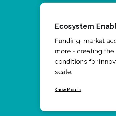
Ecosystem Enabl
Funding, market ac
more - creating the
conditions for innov
scale.
Know More »