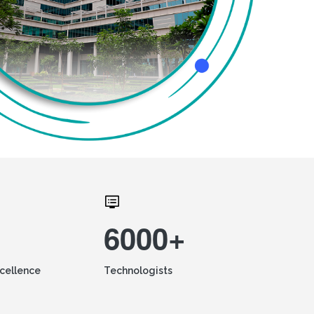
6000+
xcellence
Technologists