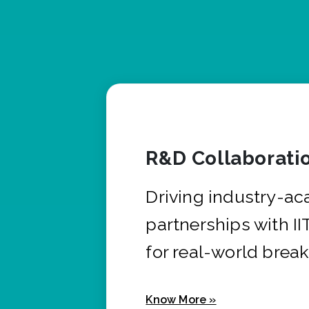
R&D Collaborati
Driving industry-a
partnerships with I
for real-world brea
Know More »