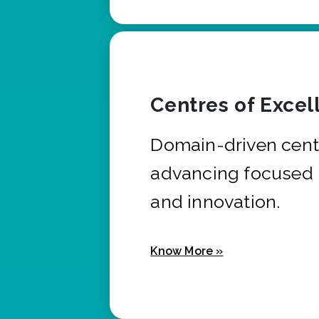
Centres of Excel
Domain-driven cent
advancing focused 
and innovation.
Know More »