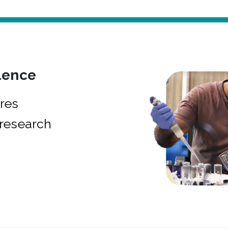
lence
res
research