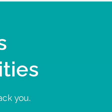
s
ities
ack you.