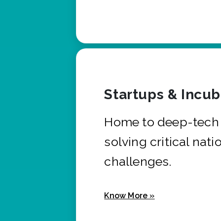
Startups & Incu
Home to deep-tech 
solving critical nati
challenges.
Know More »