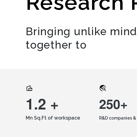
Research 
Bringing unlike min
together to
engineer
1.2 +
250+
Mn Sq.Ft of workspace
R&D companies & 