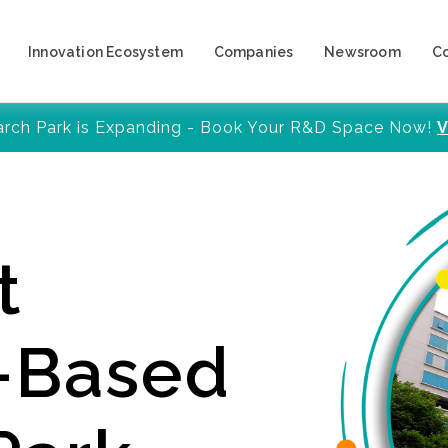
Innovation Ecosystem
Companies
Newsroom
C
arch Park is Expanding - Book Your R&D Space Now!
V
t
y-Based