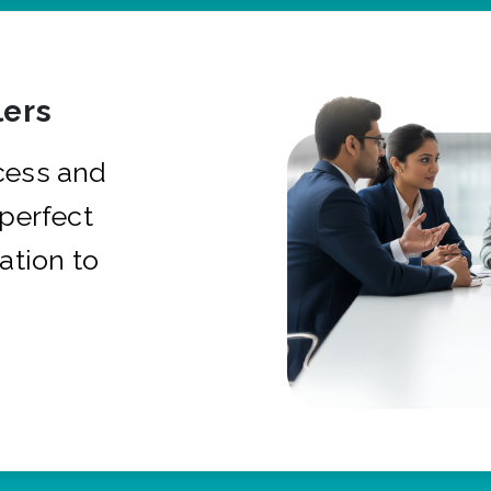
ers
cess and
 perfect
ation to