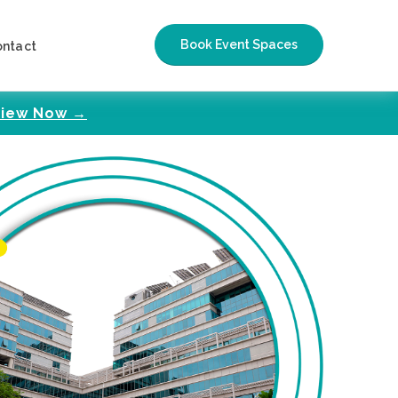
Book Event Spaces
ontact
iew Now →