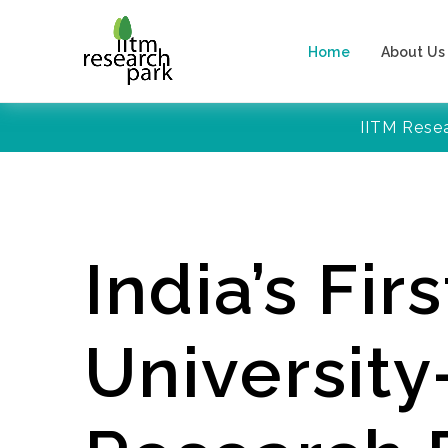
Home
About Us
IITM Rese
India’s Firs
Universit