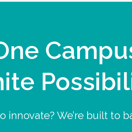
One Campu
nite Possibil
o innovate? We’re built to b