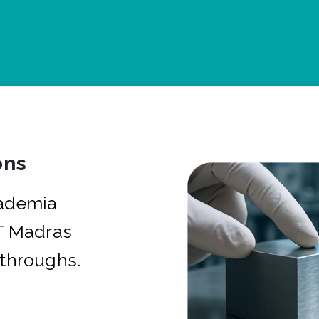
ons
cademia
IT Madras
kthroughs.