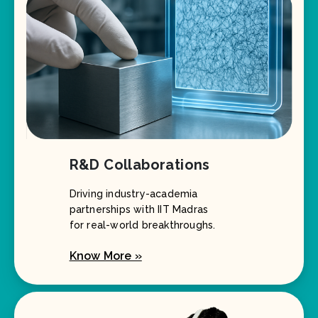
R&D Collaborations
Driving industry-academia
partnerships with IIT Madras
for real-world breakthroughs.
Know More »