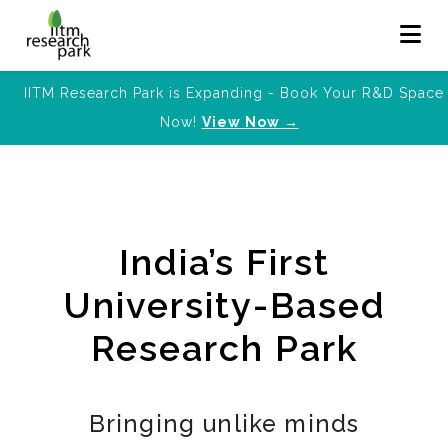
IITM Research Park is Expanding - Book Your R&D Space
Now!
View Now →
India’s First
University-Based
Research Park
Bringing unlike minds