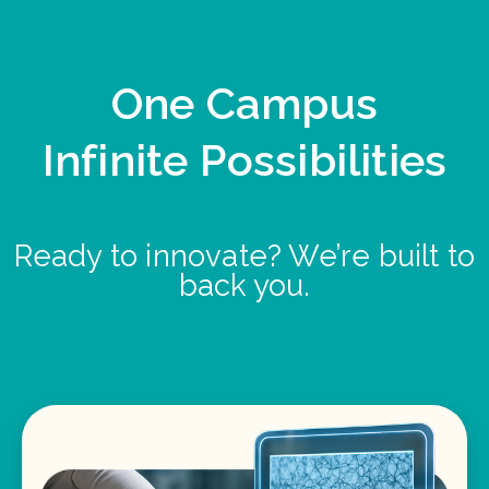
One Campus
Infinite Possibilities
Ready to innovate? We’re built to
back you.