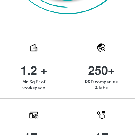
1.2 +
250+
Mn Sq.Ft of
R&D companies
workspace
& labs