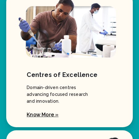
Centres of Excellence
Domain-driven centres
advancing focused research
and innovation.
Know More »