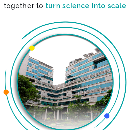
together to
co-create the impossible