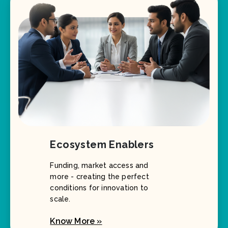
Ecosystem Enablers
Funding, market access and
more - creating the perfect
conditions for innovation to
scale.