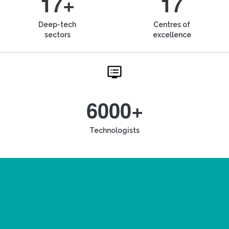
17+
17
Deep-tech
Centres of
sectors
excellence
6000+
Technologists