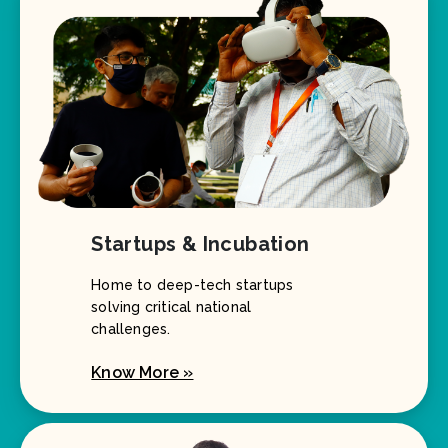
Startups & Incubation
Home to deep-tech startups
solving critical national
challenges.
Know More »