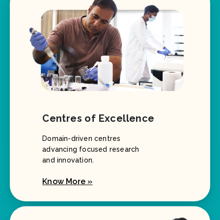
Centres of Excellence
Domain-driven centres
advancing focused research
and innovation.
Know More »