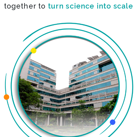
together to
co-create the impossible