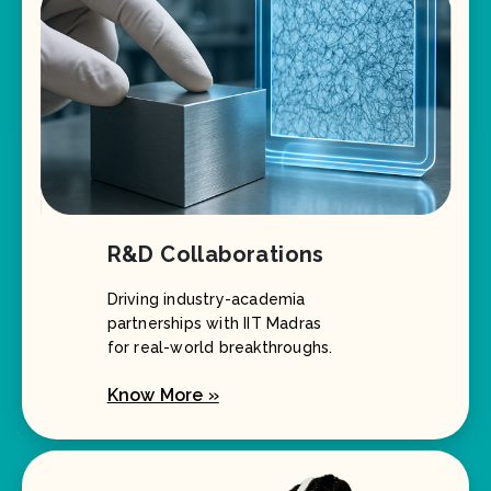
R&D Collaborations
Driving industry-academia
partnerships with IIT Madras
for real-world breakthroughs.
Know More »