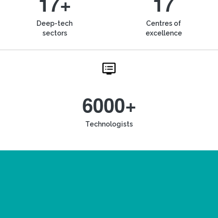
17+
17
Deep-tech
Centres of
sectors
excellence
6000+
Technologists