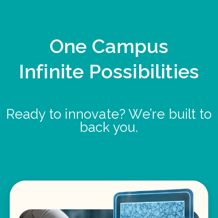
One Campus
Infinite Possibilities
Ready to innovate? We’re built to
back you.