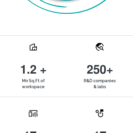
1.2 +
250+
Mn Sq.Ft of
R&D companies
workspace
& labs