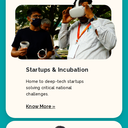
Startups & Incubation
Home to deep-tech startups
solving critical national
challenges.
Know More »