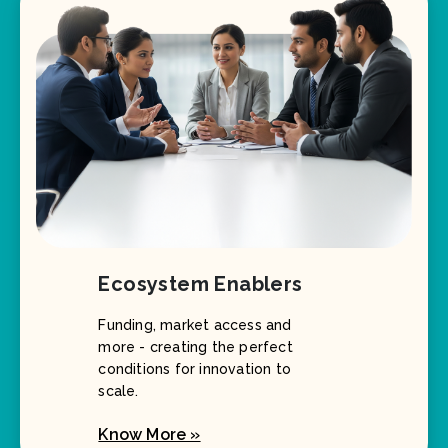
Ecosystem Enablers
Funding, market access and
more - creating the perfect
conditions for innovation to
scale.