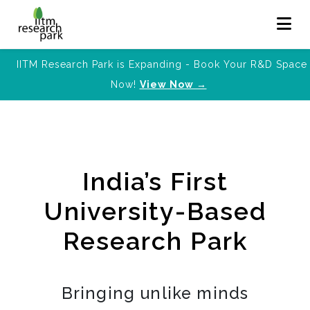
IITM Research Park is Expanding - Book Your R&D Space
Now!
View Now →
India’s First
University-Based
Research Park
Bringing unlike minds