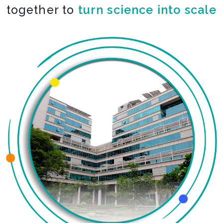
together to
co-create the impossible