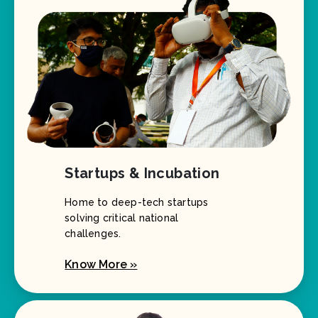
Startups & Incubation
Home to deep-tech startups
solving critical national
challenges.
Know More »