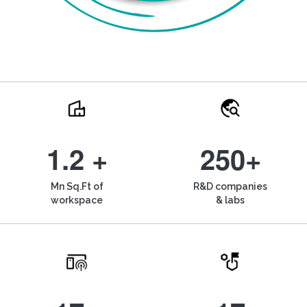
1.2 +
250+
Mn Sq.Ft of
R&D companies
workspace
& labs