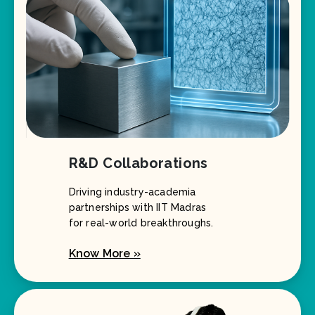
R&D Collaborations
Driving industry-academia
partnerships with IIT Madras
for real-world breakthroughs.
Know More »