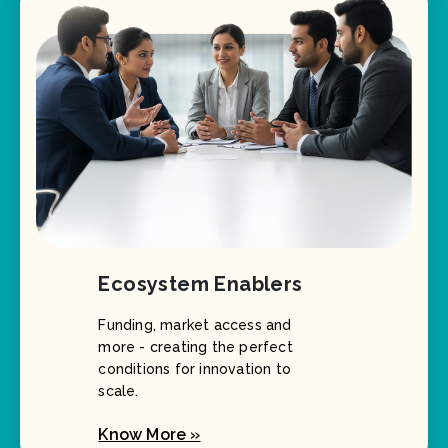
Ecosystem Enablers
Funding, market access and
more - creating the perfect
conditions for innovation to
scale.