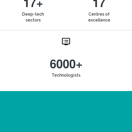
17+
17
Deep-tech
Centres of
sectors
excellence
6000+
Technologists