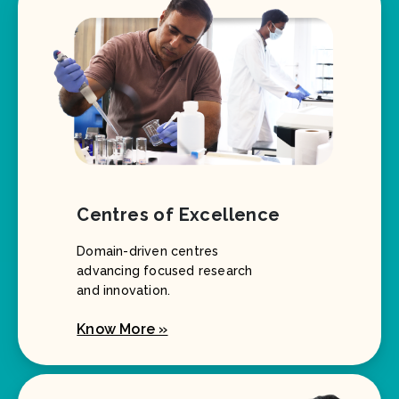
Centres of Excellence
Domain-driven centres
advancing focused research
and innovation.
Know More »