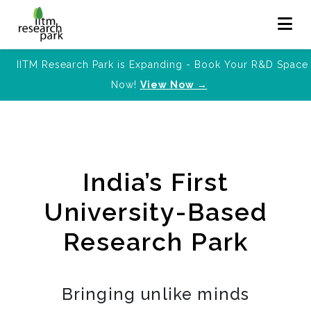
IITM Research Park is Expanding - Book Your R&D Space
Now!
View Now →
India’s First
University-Based
Research Park
Bringing unlike minds