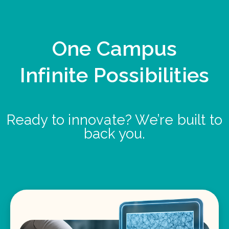
One Campus
Infinite Possibilities
Ready to innovate? We’re built to
back you.