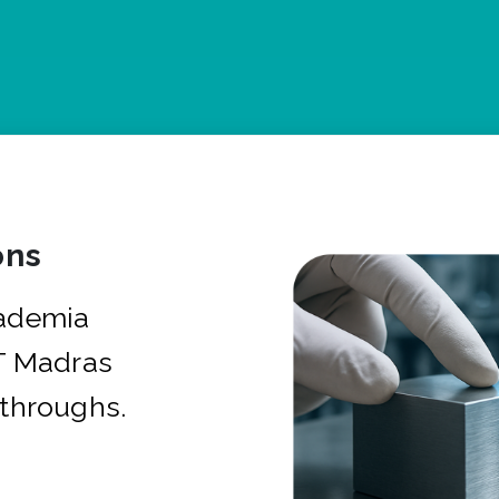
ons
cademia
IT Madras
kthroughs.