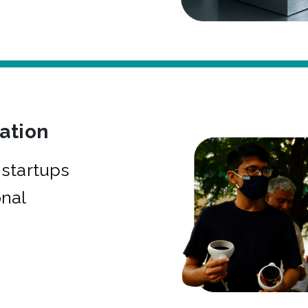
bation
startups
onal