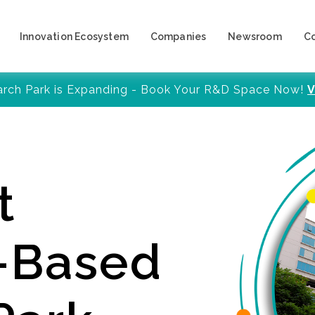
Innovation Ecosystem
Companies
Newsroom
C
arch Park is Expanding - Book Your R&D Space Now!
V
t
y-Based