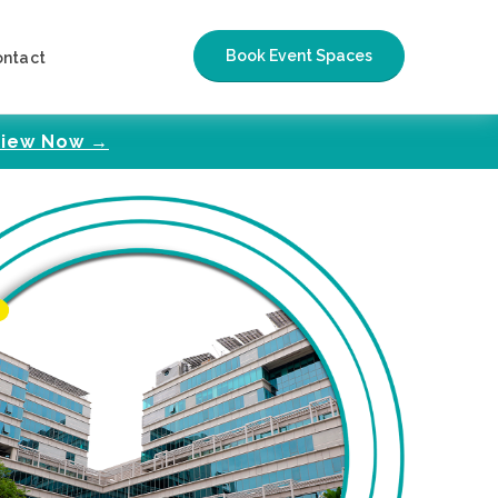
Book Event Spaces
ontact
iew Now →