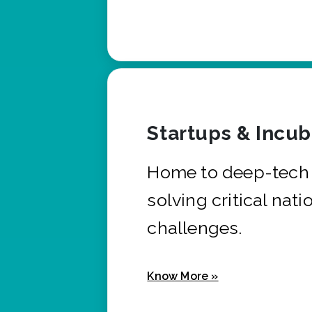
Startups & Incu
Home to deep-tech 
solving critical nati
challenges.
Know More »