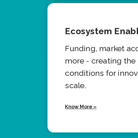
Ecosystem Enabl
Funding, market ac
more - creating the
conditions for innov
scale.
Know More »