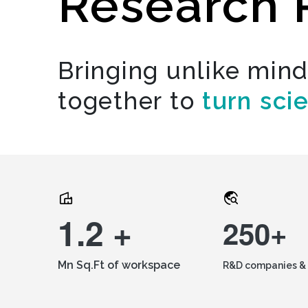
Research 
Bringing unlike min
together to
turn sci
1.2 +
250+
Mn Sq.Ft of workspace
R&D companies & 