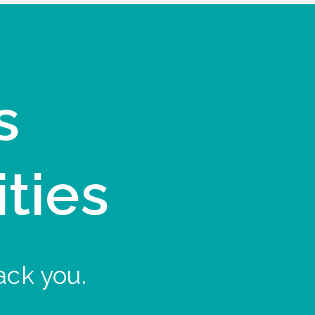
s
ities
ack you.