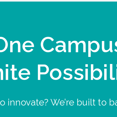
One Campu
nite Possibil
o innovate? We’re built to b