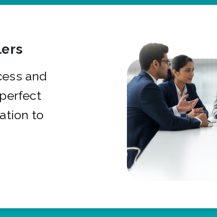
ers
cess and
 perfect
ation to