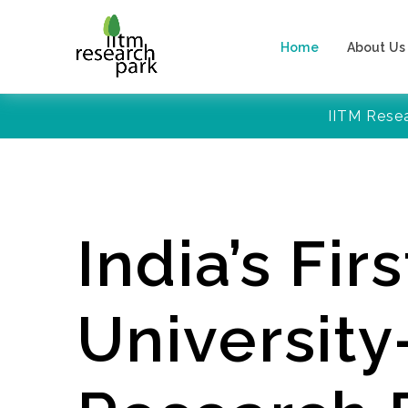
Home
About Us
IITM Rese
India’s Firs
Universit