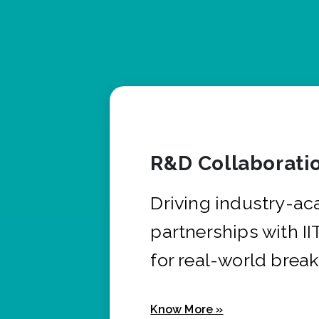
R&D Collaborati
Driving industry-a
partnerships with I
for real-world brea
Know More »