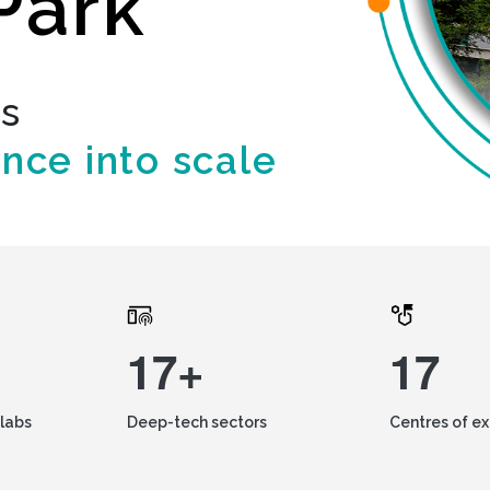
Park
ds
ence into scale
17+
17
labs
Deep-tech sectors
Centres of e