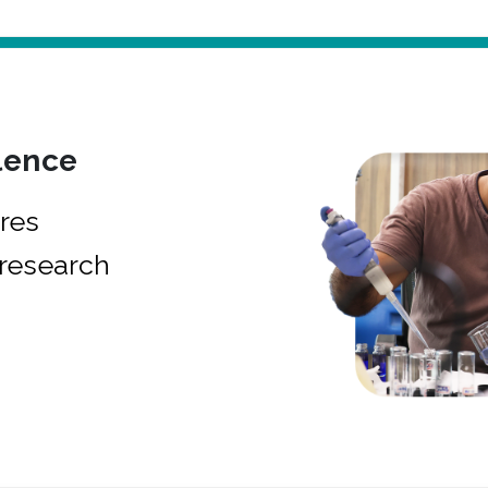
lence
res
research