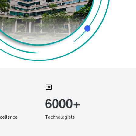
6000+
xcellence
Technologists