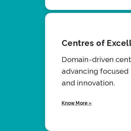
Centres of Excel
Domain-driven cent
advancing focused 
and innovation.
Know More »