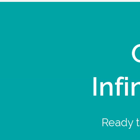
Infi
Ready t